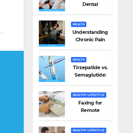
Dental
Emergencies
and How to
HEALTH
Handle Them
Understanding
Chronic Pain
HEALTH
Tirzepatide vs.
Semaglutide:
Unveiling the
Best for Weight
HEALTHY LIFESTYLE
Loss
Faxing for
Remote
Workers
HEALTHY LIFESTYLE