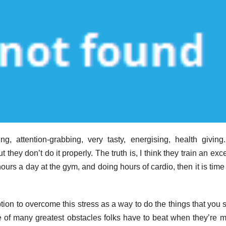
, attention-grabbing, very tasty, energising, health giving
 they don’t do it properly. The truth is, I think they train an exc
rs a day at the gym, and doing hours of cardio, then it is time 
ion to overcome this stress as a way to do the things that you 
e of many greatest obstacles folks have to beat when they’re 