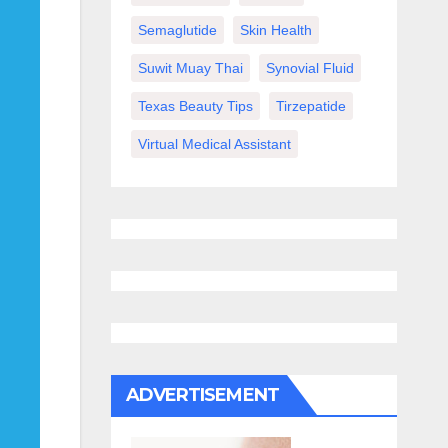
Semaglutide
Skin Health
Suwit Muay Thai
Synovial Fluid
Texas Beauty Tips
Tirzepatide
Virtual Medical Assistant
ADVERTISEMENT