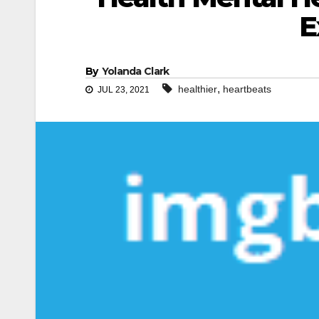
E
By
Yolanda Clark
,
healthier
heartbeats
JUL 23, 2021