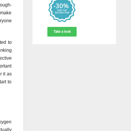
tough-
t make
eryone
ted to
inking
ective
ortant
 it as
art to
oxygen
tually