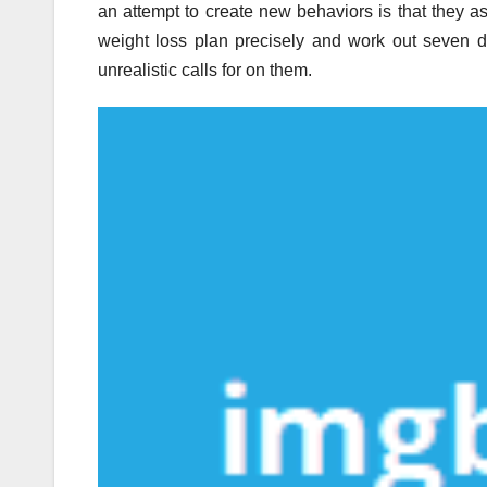
an attempt to create new behaviors is that they a
weight loss plan precisely and work out seven d
unrealistic calls for on them.