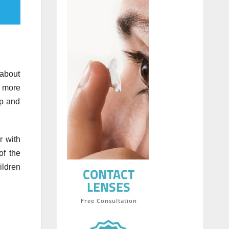
 about
g more
up and
r with
of the
ildren