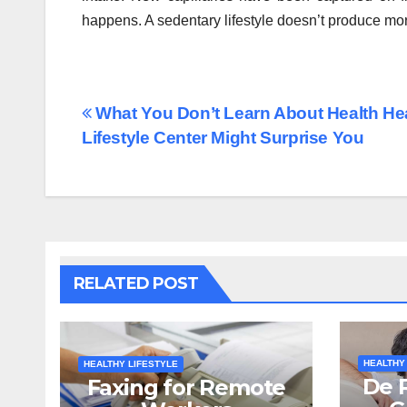
happens. A sedentary lifestyle doesn’t produce mor
Post
What You Don’t Learn About Health He
Lifestyle Center Might Surprise You
navigation
RELATED POST
HEALTHY
HEALTHY LIFESTYLE
De 
Faxing for Remote