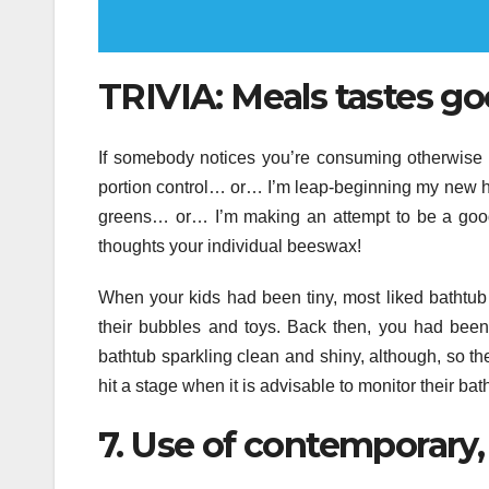
TRIVIA: Meals tastes goo
If somebody notices you’re consuming otherwise 
portion control… or… I’m leap-beginning my new h
greens… or… I’m making an attempt to be a good
thoughts your individual beeswax!
When your kids had been tiny, most liked bathtub t
their bubbles and toys. Back then, you had been 
bathtub sparkling clean and shiny, although, so th
hit a stage when it is advisable to monitor their bath
7. Use of contemporary, 