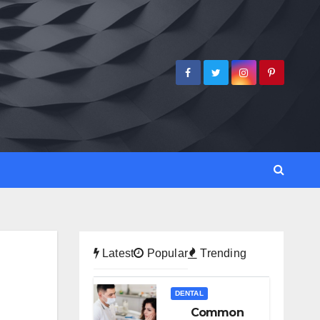
Latest
Popular
Trending
DENTAL
Common