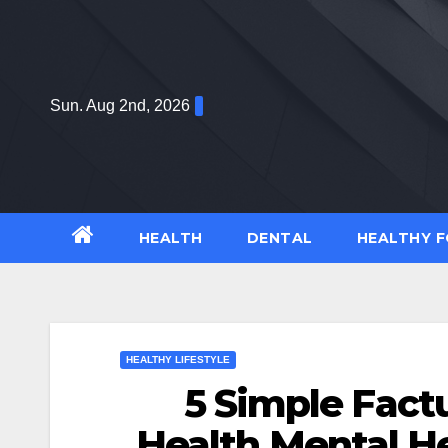
Skip
to
content
Sun. Aug 2nd, 2026
HEALTH
DENTAL
HEALTHY 
HEALTHY LIFESTYLE
5 Simple Fact
Health Mental H