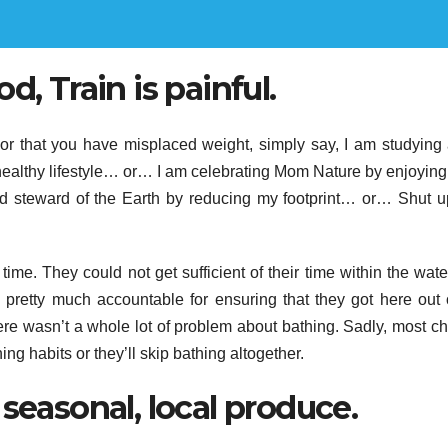
d, Train is painful.
or that you have misplaced weight, simply say, I am studying
ealthy lifestyle… or… I am celebrating Mom Nature by enjoyin
 steward of the Earth by reducing my footprint… or… Shut 
ime. They could not get sufficient of their time within the wate
pretty much accountable for ensuring that they got here out 
ere wasn’t a whole lot of problem about bathing. Sadly, most ch
ing habits or they’ll skip bathing altogether.
seasonal, local produce.