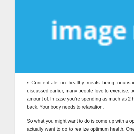
• Concentrate on healthy meals being nourishing
discussed earlier, many people love to exercise, but
amount of. In case you’re spending as much as 2 hou
back. Your body needs to relaxation.
So what you might want to do is come up with a opt
actually want to do to realize optimum health. On