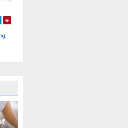
ng
of