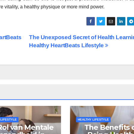
e vitality, a healthy physique or more mind power.
artBeats
The Unexposed Secret of Health Learni
Healthy HeartBeats Lifestyle
 LIFESTYLE
HEALTHY LIFESTYLE
Rol van Mentale
The Benefits 