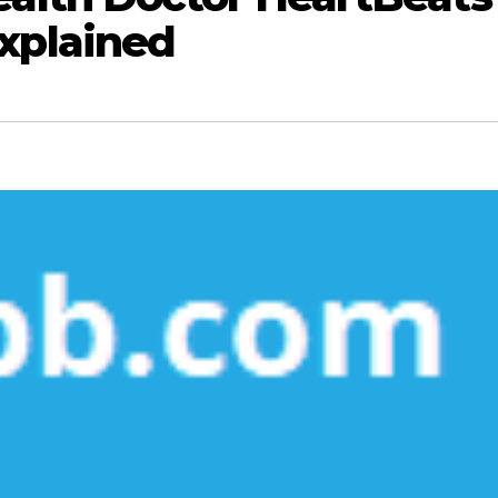
xplained