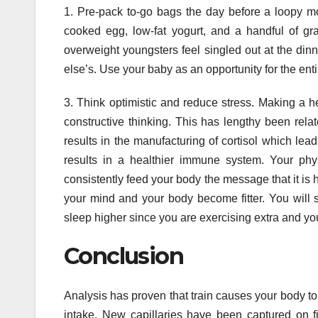
1. Pre-pack to-go bags the day before a loopy m
cooked egg, low-fat yogurt, and a handful of gr
overweight youngsters feel singled out at the dinn
else’s. Use your baby as an opportunity for the enti
3. Think optimistic and reduce stress. Making a he
constructive thinking. This has lengthy been relat
results in the manufacturing of cortisol which lead
results in a healthier immune system. Your phys
consistently feed your body the message that it is h
your mind and your body become fitter. You will soon
sleep higher since you are exercising extra and y
Conclusion
Analysis has proven that train causes your body to
intake. New capillaries have been captured on fil