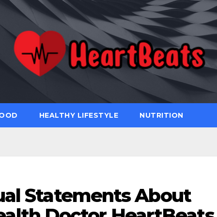
FOOD
HEALTHY LIFESTYLE
NUTRITION
ual Statements About
ealth Doctor HeartBeats