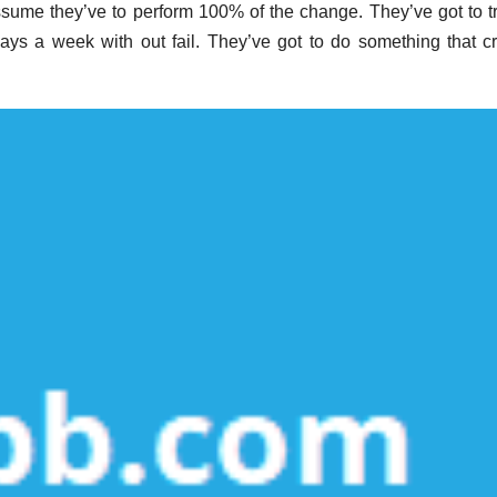
ssume they’ve to perform 100% of the change. They’ve got to tr
ays a week with out fail. They’ve got to do something that c