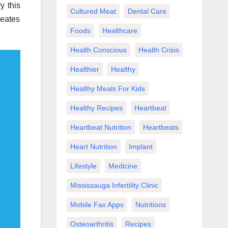
y this
Cultured Meat
Dental Care
reates
Foods
Healthcare
Health Conscious
Health Crisis
Healthier
Healthy
Healthy Meals For Kids
Healthy Recipes
Heartbeat
Heartbeat Nutrition
Heartbeats
Heart Nutrition
Implant
Lifestyle
Medicine
Mississauga Infertility Clinic
Mobile Fax Apps
Nutritions
Osteoarthritis
Recipes