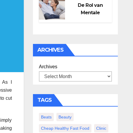
De Rol van
Mentale
Gezondheid in
Seksueel
Welzijn
ARCHIVES
Archives
. As I
essive
to cut
TAGS
Beats
Beauty
simply
making
Cheap Healthy Fast Food
Clinic