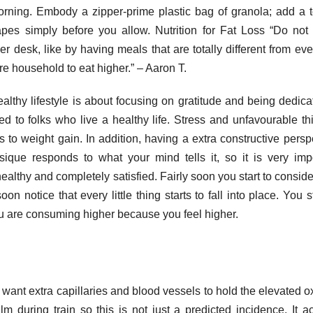
orning. Embody a zipper-prime plastic bag of granola; add a 
apes simply before you allow. Nutrition for Fat Loss “Do no
er desk, like by having meals that are totally different from ev
re household to eat higher.” – Aaron T.
althy lifestyle is about focusing on gratitude and being dedica
ed to folks who live a healthy life. Stress and unfavourable th
s to weight gain. In addition, having a extra constructive persp
ique responds to what your mind tells it, so it is very imp
ealthy and completely satisfied. Fairly soon you start to consider
 notice that every little thing starts to fall into place. You st
ou are consuming higher because you feel higher.
 want extra capillaries and blood vessels to hold the elevated 
m during train so this is not just a predicted incidence. It ac