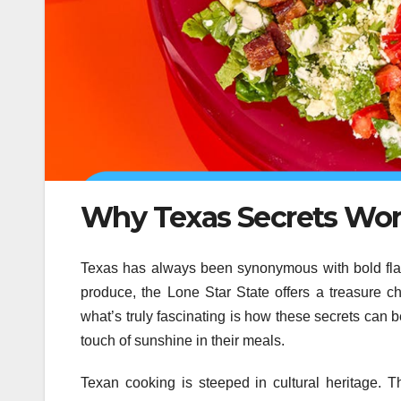
Why Texas Secrets Work
Texas has always been synonymous with bold fla
produce, the Lone Star State offers a treasure ch
what’s truly fascinating is how these secrets can b
touch of sunshine in their meals.
Texan cooking is steeped in cultural heritage. 