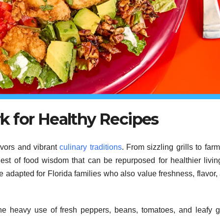
 for Healthy Recipes
vors and vibrant
culinary traditions
. From sizzling grills to farm
est of food wisdom that can be repurposed for healthier livin
e adapted for Florida families who also value freshness, flavor,
The heavy use of fresh peppers, beans, tomatoes, and leafy 