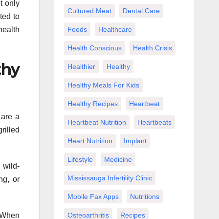
t only
Cultured Meat
Dental Care
ted to
health
Foods
Healthcare
Health Conscious
Health Crisis
thy
Healthier
Healthy
Healthy Meals For Kids
Healthy Recipes
Heartbeat
 are a
Heartbeat Nutrition
Heartbeats
rilled
Heart Nutrition
Implant
Lifestyle
Medicine
 wild-
Mississauga Infertility Clinic
ng, or
Mobile Fax Apps
Nutritions
. When
Osteoarthritis
Recipes