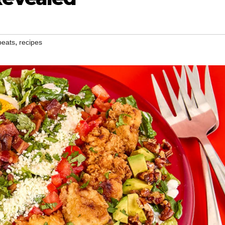
,
beats
recipes