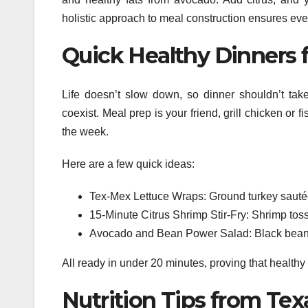
holistic approach to meal construction ensures ev
Quick Healthy Dinners 
Life doesn’t slow down, so dinner shouldn’t tak
coexist. Meal prep is your friend, grill chicken or
the week.
Here are a few quick ideas:
Tex-Mex Lettuce Wraps: Ground turkey sautée
15-Minute Citrus Shrimp Stir-Fry: Shrimp toss
Avocado and Bean Power Salad: Black beans,
All ready in under 20 minutes, proving that healthy
Nutrition Tips from Tex