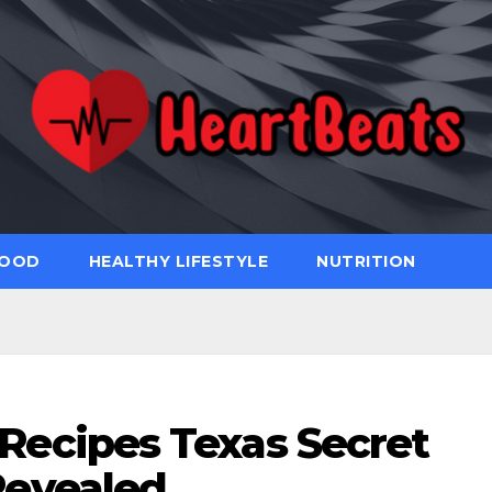
FOOD
HEALTHY LIFESTYLE
NUTRITION
Recipes Texas Secret
evealed