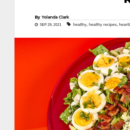
By
Yolanda Clark
,
,
healthy
healthy recipes
heart
SEP 29, 2021