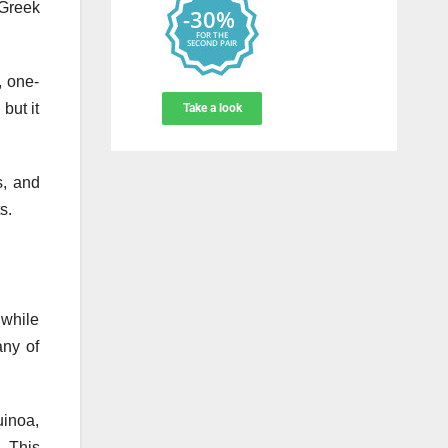
 Greek
, one-
but it
s, and
s.
 while
any of
uinoa,
. This