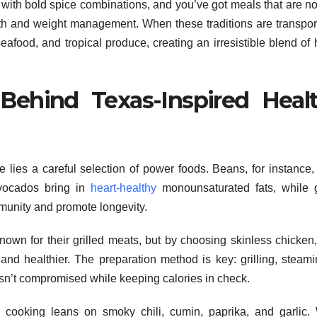
 with bold spice combinations, and you’ve got meals that are no
alth and weight management. When these traditions are transpor
eafood, and tropical produce, creating an irresistible blend of 
Behind Texas-Inspired Heal
e lies a careful selection of power foods. Beans, for instance,
Avocados bring in
heart-healthy
monounsaturated fats, while g
mmunity and promote longevity.
nown for their grilled meats, but by choosing skinless chicken,
 and healthier. The preparation method is key: grilling, steami
 isn’t compromised while keeping calories in check.
an cooking leans on smoky chili, cumin, paprika, and garlic