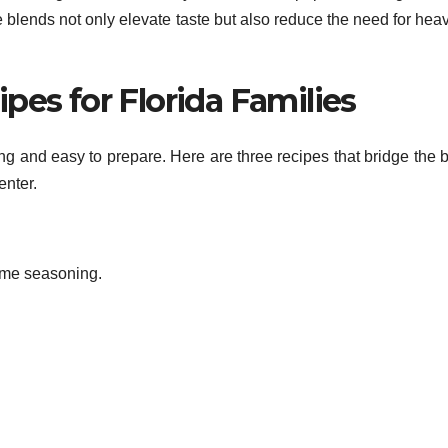
 blends not only elevate taste but also reduce the need for heav
pes for Florida Families
g and easy to prepare. Here are three recipes that bridge the b
enter.
lime seasoning.