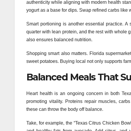
authenticity while aligning with modern health st
yogurt as a base for dips. Swap refined carbs like w
Smart portioning is another essential practice. A 
quarter with lean protein, and the rest with whole g
also ensures balanced nutrition.
Shopping smart also matters. Florida supermarket
sweet potatoes. Buying local not only supports far
Balanced Meals That Su
Heart health is an ongoing concern in both Texa
promoting vitality. Proteins repair muscles, carb
these can throw the body off balance.
Take, for example, the “Texas Citrus Chicken Bowl
and healthy fats from avocado. Add citrus, and 