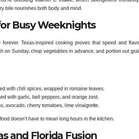
ery bite nourishes both body and mind.
for Busy Weeknights
e forever. Texas-inspired cooking proves that speed and flav
 fish on Sunday, chop vegetables in advance, and portion out grai
d with chili spices, wrapped in romaine leaves.
ed with garlic, bell peppers, and orange zest.
 avocado, cherry tomatoes, lime vinaigrette.
 food doesn’t have to mean long hours in the kitchen.
as and Florida Fusion