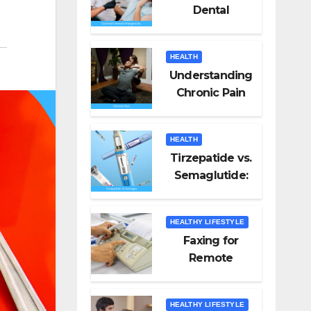
Dental
Emergencies
and How to
HEALTH
Handle Them
Understanding
Chronic Pain
HEALTH
Tirzepatide vs.
Semaglutide:
Unveiling the
Best for Weight
HEALTHY LIFESTYLE
Loss
Faxing for
Remote
Workers
HEALTHY LIFESTYLE