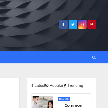
Latest
Popular
Trending
DENTAL
Common