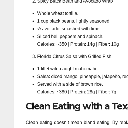
Spicy Black Bean and Avocado Wrap
Whole wheat tortilla.
1 cup black beans, lightly seasoned.
½ avocado, smashed with lime.
Sliced bell peppers and spinach.
Calories: ~350 | Protein: 14g | Fiber: 10g
Florida Citrus Salsa with Grilled Fish
1 fillet wild-caught mahi-mahi.
Salsa: diced mango, pineapple, jalapeño, red 
Served with a side of brown rice.
Calories: ~380 | Protein: 28g | Fiber: 7g
Clean Eating with a Tex
Clean eating doesn’t mean bland eating. By repla