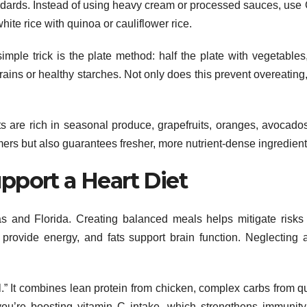
andards. Instead of using heavy cream or processed sauces, use
hite rice with quinoa or cauliflower rice.
simple trick is the plate method: half the plate with vegetables
rains or healthy starches. Not only does this prevent overeating, 
s are rich in seasonal produce, grapefruits, oranges, avocado
mers but also guarantees fresher, more nutrient-dense ingredient
pport a Heart Diet
s and Florida. Creating balanced meals helps mitigate risks
s provide energy, and fats support brain function. Neglecting 
.” It combines lean protein from chicken, complex carbs from q
you’re boosting vitamin C intake, which strengthens immunity