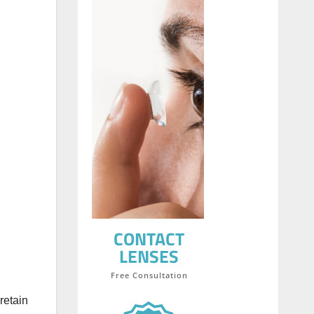
retain