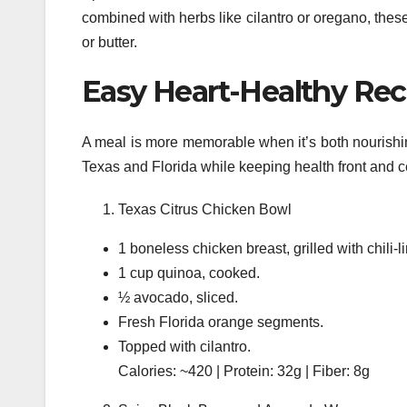
combined with herbs like cilantro or oregano, these
or butter.
Easy Heart-Healthy Reci
A meal is more memorable when it’s both nourishin
Texas and Florida while keeping health front and c
Texas Citrus Chicken Bowl
1 boneless chicken breast, grilled with chili-
1 cup quinoa, cooked.
½ avocado, sliced.
Fresh Florida orange segments.
Topped with cilantro.
Calories: ~420 | Protein: 32g | Fiber: 8g