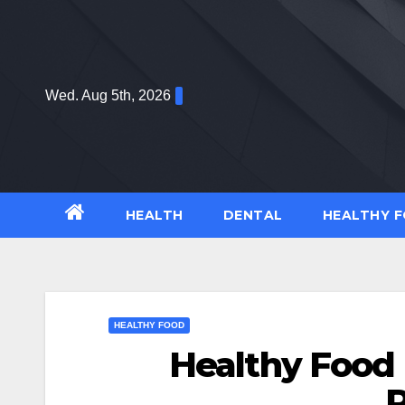
Skip
to
content
Wed. Aug 5th, 2026
HEALTH
DENTAL
HEALTHY 
HEALTHY FOOD
Healthy Food 
R