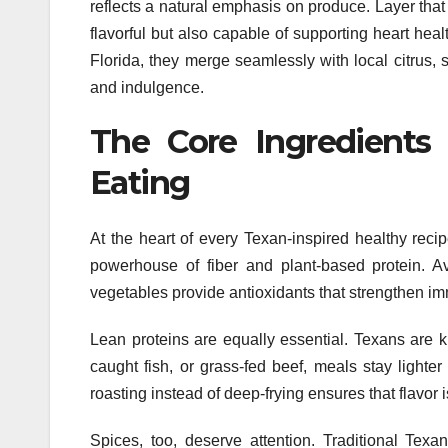
reflects a natural emphasis on produce. Layer that
flavorful but also capable of supporting heart he
Florida, they merge seamlessly with local citrus, s
and indulgence.
The Core Ingredients 
Eating
At the heart of every Texan-inspired healthy recip
powerhouse of fiber and plant-based protein. 
vegetables provide antioxidants that strengthen i
Lean proteins are equally essential. Texans are k
caught fish, or grass-fed beef, meals stay lighter
roasting instead of deep-frying ensures that flavor
Spices, too, deserve attention. Traditional Tex