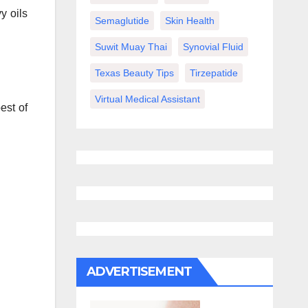
y oils
Semaglutide
Skin Health
Suwit Muay Thai
Synovial Fluid
Texas Beauty Tips
Tirzepatide
Virtual Medical Assistant
est of
ADVERTISEMENT