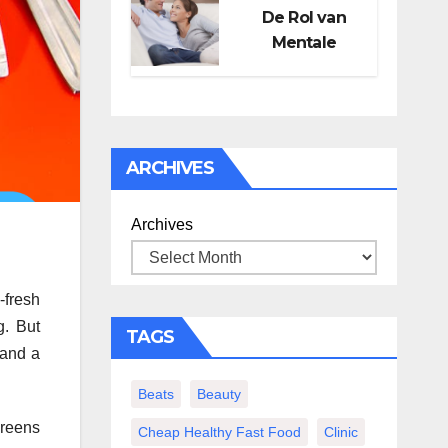
De Rol van
Mentale
Gezondheid in
Seksueel
Welzijn
ARCHIVES
Archives
-fresh
g. But
TAGS
 and a
Beats
Beauty
greens
Cheap Healthy Fast Food
Clinic