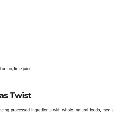
onion, lime juice.
as Twist
cing processed ingredients with whole, natural foods, meals 