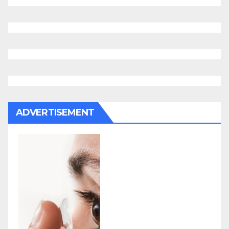
ADVERTISEMENT