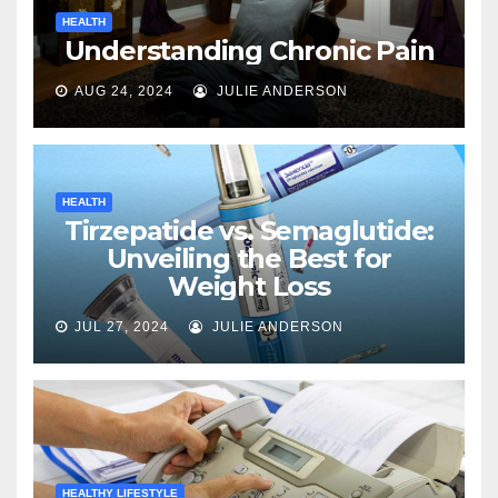
HEALTH
Understanding Chronic Pain
AUG 24, 2024
JULIE ANDERSON
HEALTH
Tirzepatide vs. Semaglutide:
Unveiling the Best for
Weight Loss
JUL 27, 2024
JULIE ANDERSON
HEALTHY LIFESTYLE