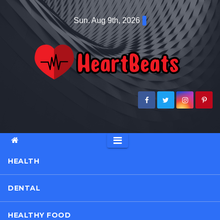
Skip
Sun. Aug 9th, 2026
to
content
HEALTH
DENTAL
HEALTHY FOOD