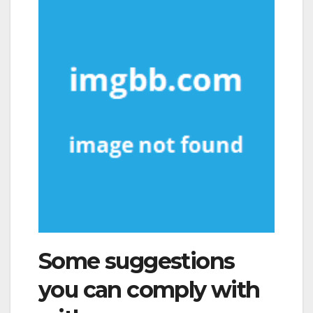
Some suggestions
you can comply with