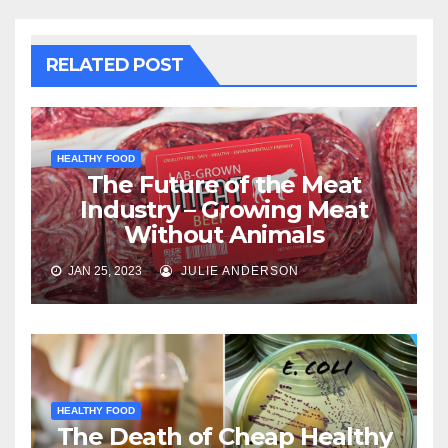
RELATED POST
HEALTHY FOOD
The Future of the Meat
Industry – Growing Meat
Without Animals
JAN 25, 2023
JULIE ANDERSON
HEALTHY FOOD
The Death of Cheap Healthy