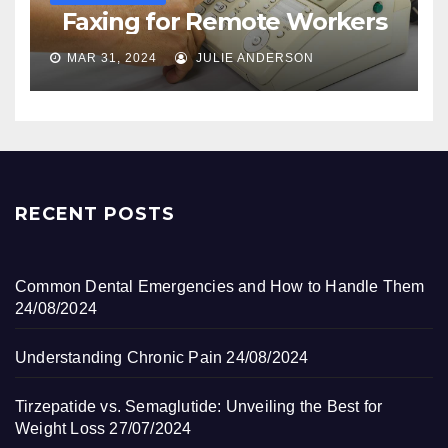
Faxing for Remote Workers
MAR 31, 2024
JULIE ANDERSON
RECENT POSTS
Common Dental Emergencies and How to Handle Them
24/08/2024
Understanding Chronic Pain
24/08/2024
Tirzepatide vs. Semaglutide: Unveiling the Best for
Weight Loss
27/07/2024