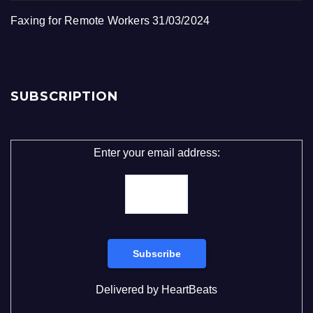
Faxing for Remote Workers
31/03/2024
SUBSCRIPTION
Enter your email address:
Delivered by
HeartBeats