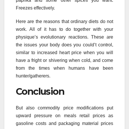
paprika and some other spices you want.
Freezes effectively.
Here are the reasons that ordinary diets do not
work. All of it has to do together with your
physique’s evolutionary reactions. These are
the issues your body does you could’t control,
similar to increased heart price when you will
have a fright or shivering when cold, and come
from the times when humans have been
hunter/gatherers.
Conclusion
But also commodity price modifications put
upward pressure on meals retail prices as
gasoline costs and packaging material prices