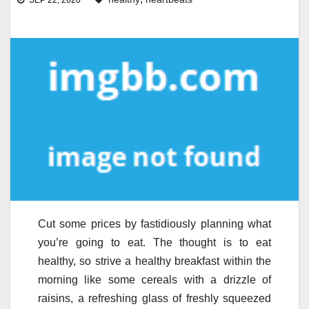
SEP 22, 2020
Cut some prices by fastidiously planning what
you’re going to eat. The thought is to eat
healthy, so strive a healthy breakfast within the
morning like some cereals with a drizzle of
raisins, a refreshing glass of freshly squeezed