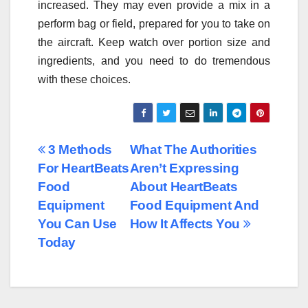
increased. They may even provide a mix in a
perform bag or field, prepared for you to take on
the aircraft. Keep watch over portion size and
ingredients, and you need to do tremendous
with these choices.
Post
3 Methods
What The Authorities
For HeartBeats
Aren’t Expressing
navigation
Food
About HeartBeats
Equipment
Food Equipment And
You Can Use
How It Affects You
Today