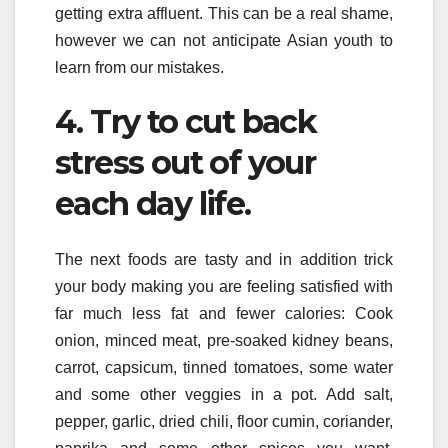
getting extra affluent. This can be a real shame,
however we can not anticipate Asian youth to
learn from our mistakes.
4. Try to cut back
stress out of your
each day life.
The next foods are tasty and in addition trick
your body making you are feeling satisfied with
far much less fat and fewer calories: Cook
onion, minced meat, pre-soaked kidney beans,
carrot, capsicum, tinned tomatoes, some water
and some other veggies in a pot. Add salt,
pepper, garlic, dried chili, floor cumin, coriander,