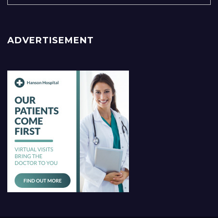
ADVERTISEMENT