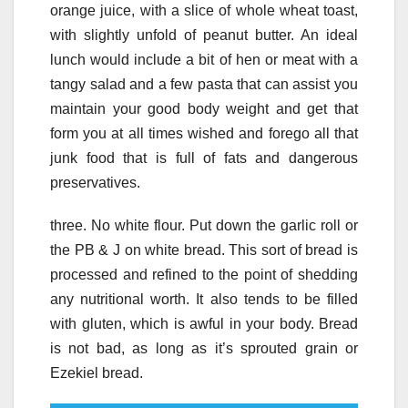
orange juice, with a slice of whole wheat toast,
with slightly unfold of peanut butter. An ideal
lunch would include a bit of hen or meat with a
tangy salad and a few pasta that can assist you
maintain your good body weight and get that
form you at all times wished and forego all that
junk food that is full of fats and dangerous
preservatives.
three. No white flour. Put down the garlic roll or
the PB & J on white bread. This sort of bread is
processed and refined to the point of shedding
any nutritional worth. It also tends to be filled
with gluten, which is awful in your body. Bread
is not bad, as long as it’s sprouted grain or
Ezekiel bread.