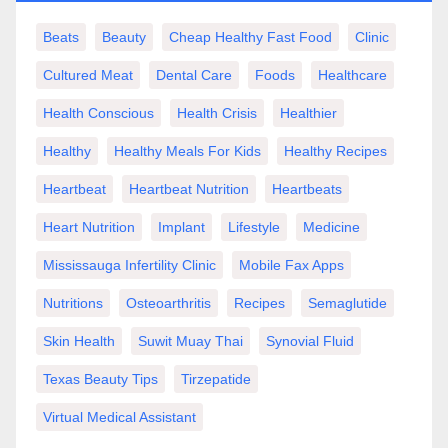
Beats
Beauty
Cheap Healthy Fast Food
Clinic
Cultured Meat
Dental Care
Foods
Healthcare
Health Conscious
Health Crisis
Healthier
Healthy
Healthy Meals For Kids
Healthy Recipes
Heartbeat
Heartbeat Nutrition
Heartbeats
Heart Nutrition
Implant
Lifestyle
Medicine
Mississauga Infertility Clinic
Mobile Fax Apps
Nutritions
Osteoarthritis
Recipes
Semaglutide
Skin Health
Suwit Muay Thai
Synovial Fluid
Texas Beauty Tips
Tirzepatide
Virtual Medical Assistant