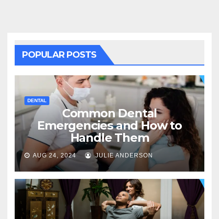
POPULAR POSTS
DENTAL
Common Dental
Emergencies and How to
Handle Them
AUG 24, 2024
JULIE ANDERSON