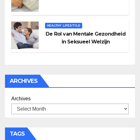
HEALTHY LIFESTYLE
De Rol van Mentale Gezondheid
in Seksueel Welzijn
ARCHIVES
Archives
TAGS