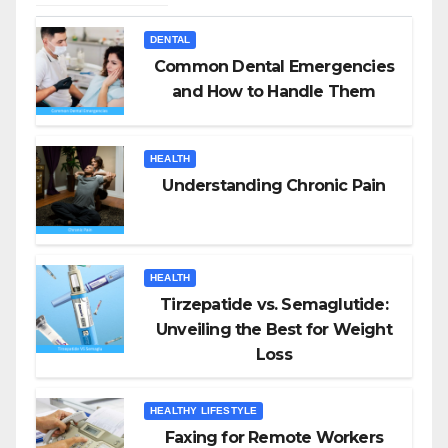
DENTAL
Common Dental Emergencies
and How to Handle Them
HEALTH
Understanding Chronic Pain
HEALTH
Tirzepatide vs. Semaglutide:
Unveiling the Best for Weight
Loss
HEALTHY LIFESTYLE
Faxing for Remote Workers