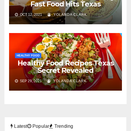
Fast Food Hits Texas
OCT 12, 2021
YOLANDA CLARK
HEALTHY FOOD
Healthy Food Recipes Texas
Secret Revealed
SEP 29, 2021
YOLANDA CLARK
Latest
Popular
Trending