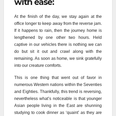
with ease:
At the finish of the day, we stay again at the
office longer to keep away from the reverse jam.
If it happens to rain, then the journey home is
lengthened by one other two hours. Held
captive in our vehicles there is nothing we can
do but sit it out and crawl along with the
remaining. As soon as home, we sink gratefully
into our creature comforts.
This is one thing that went out of favor in
numerous Western nations within the Seventies
and Eighties. Thankfully, this trend is reversing,
nevertheless what’s noticeable is that younger
Asian people living in the East are shunning
studying to cook dinner as ‘quaint’ as they are