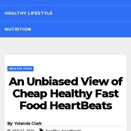
HEALTHY LIFESTYLE
NUTRITION
HEALTHY FOOD
An Unbiased View of
Cheap Healthy Fast
Food HeartBeats
By
Yolanda Clark
,
healthy
heartbeats