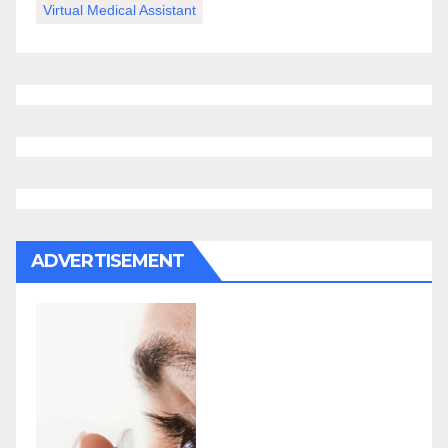
Virtual Medical Assistant
ADVERTISEMENT