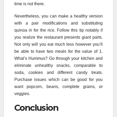
time is not there.
Nevertheless, you can make a healthy version
with a pair modifications and substituting
quinoa in for the rice. Follow this tip notably if
you realize the restaurant presents giant parts.
Not only will you eat much less however you’ll
be able to have two meals for the value of 1.
What’s Hummus? Go through your kitchen and
eliminate unhealthy snacks, comparable to
soda, cookies and different candy treats.
Purchase issues which can be good for you
want popcorn, beans, complete grains, or
veggies.
Conclusion