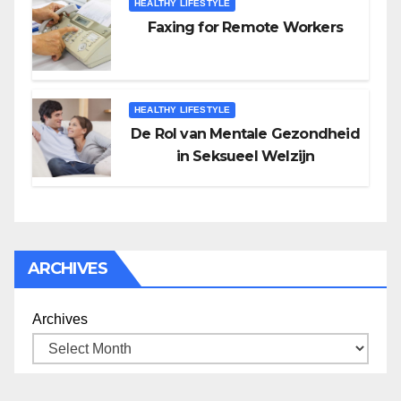
HEALTHY LIFESTYLE
Faxing for Remote Workers
HEALTHY LIFESTYLE
De Rol van Mentale Gezondheid
in Seksueel Welzijn
ARCHIVES
Archives