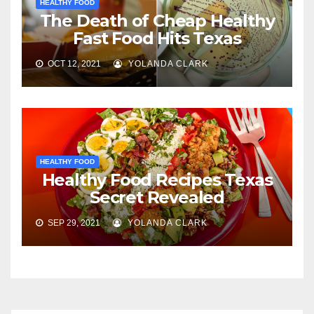
HEALTHY FOOD
The Death of Cheap Healthy
Fast Food Hits Texas
OCT 12, 2021
YOLANDA CLARK
HEALTHY FOOD
Healthy Food Recipes Texas
Secret Revealed
SEP 29, 2021
YOLANDA CLARK