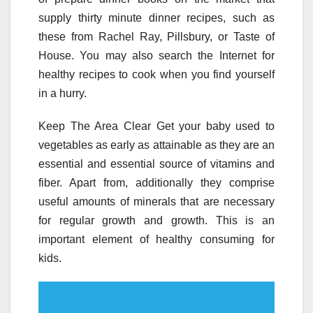
supply thirty minute dinner recipes, such as
these from Rachel Ray, Pillsbury, or Taste of
House. You may also search the Internet for
healthy recipes to cook when you find yourself
in a hurry.
Keep The Area Clear Get your baby used to
vegetables as early as attainable as they are an
essential and essential source of vitamins and
fiber. Apart from, additionally they comprise
useful amounts of minerals that are necessary
for regular growth and growth. This is an
important element of healthy consuming for
kids.