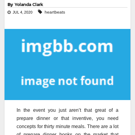
By
Yolanda Clark
heartbeats
JUL 4, 2020
In the event you just aren’t that great of a
prepare dinner or that inventive, you need
concepts for thirty minute meals. There are a lot
of prepare dinner books on the market that