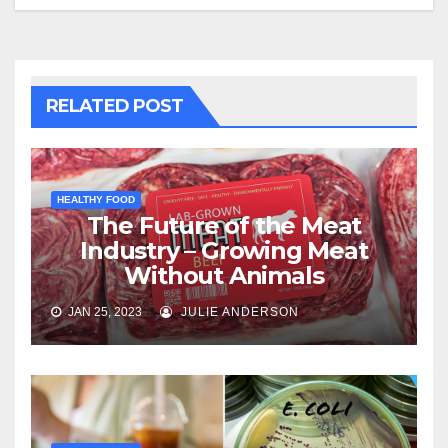
RELATED POST
HEALTHY FOOD
The Future of the Meat
Industry – Growing Meat
Without Animals
JAN 25, 2023
JULIE ANDERSON