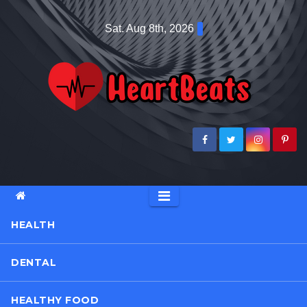
Skip
Sat. Aug 8th, 2026
to
content
HEALTH
DENTAL
HEALTHY FOOD