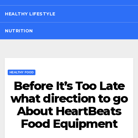
HEALTHY LIFESTYLE
NUTRITION
HEALTHY FOOD
Before It’s Too Late
what direction to go
About HeartBeats
Food Equipment