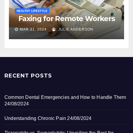
HEALTHY LIFESTYLE
Faxing for Remote Workers
MAR 31, 2024
JULIE ANDERSON
RECENT POSTS
Common Dental Emergencies and How to Handle Them
24/08/2024
Understanding Chronic Pain
24/08/2024
Tirzepatide vs. Semaglutide: Unveiling the Best for