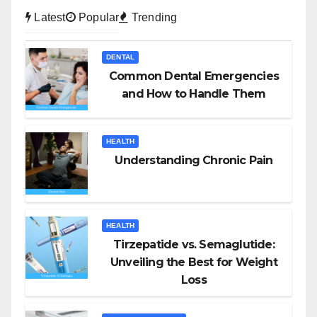
Latest
Popular
Trending
DENTAL
Common Dental Emergencies
and How to Handle Them
HEALTH
Understanding Chronic Pain
HEALTH
Tirzepatide vs. Semaglutide:
Unveiling the Best for Weight
Loss