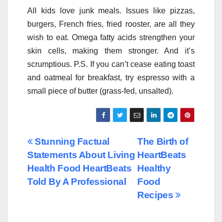
All kids love junk meals. Issues like pizzas,
burgers, French fries, fried rooster, are all they
wish to eat. Omega fatty acids strengthen your
skin cells, making them stronger. And it’s
scrumptious. P.S. If you can’t cease eating toast
and oatmeal for breakfast, try espresso with a
small piece of butter (grass-fed, unsalted).
Post
Stunning Factual
The Birth of
Statements About Living
HeartBeats
navigation
Health Food HeartBeats
Healthy
Told By A Professional
Food
Recipes