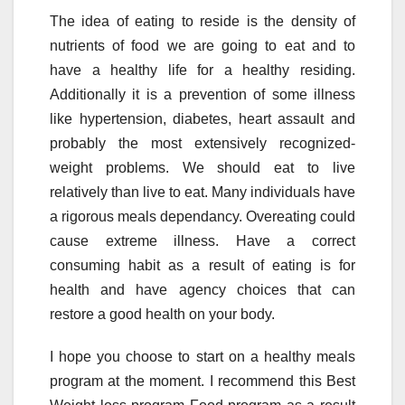
The idea of eating to reside is the density of
nutrients of food we are going to eat and to
have a healthy life for a healthy residing.
Additionally it is a prevention of some illness
like hypertension, diabetes, heart assault and
probably the most extensively recognized-
weight problems. We should eat to live
relatively than live to eat. Many individuals have
a rigorous meals dependancy. Overeating could
cause extreme illness. Have a correct
consuming habit as a result of eating is for
health and have agency choices that can
restore a good health on your body.
I hope you choose to start on a healthy meals
program at the moment. I recommend this Best