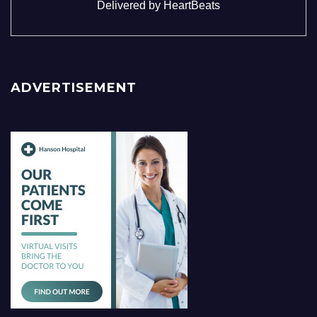
Delivered by
HeartBeats
ADVERTISEMENT