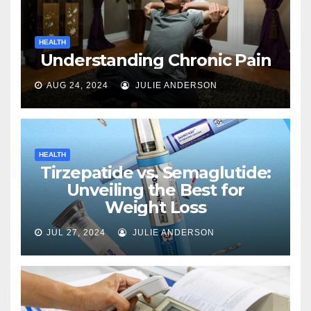
HEALTH
Understanding Chronic Pain
AUG 24, 2024
JULIE ANDERSON
HEALTH
Tirzepatide vs. Semaglutide:
Unveiling the Best for
Weight Loss
JUL 27, 2024
JULIE ANDERSON