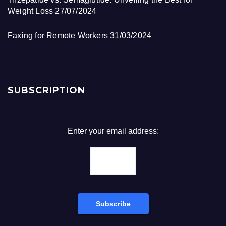
Weight Loss
27/07/2024
Faxing for Remote Workers
31/03/2024
SUBSCRIPTION
Enter your email address: