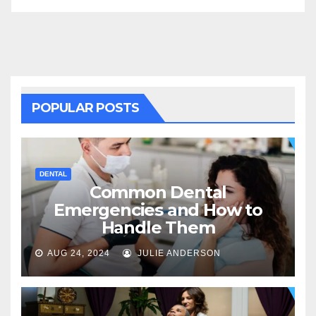
POPULAR POSTS
DENTAL
Common Dental
Emergencies and How to
Handle Them
AUG 24, 2024
JULIE ANDERSON