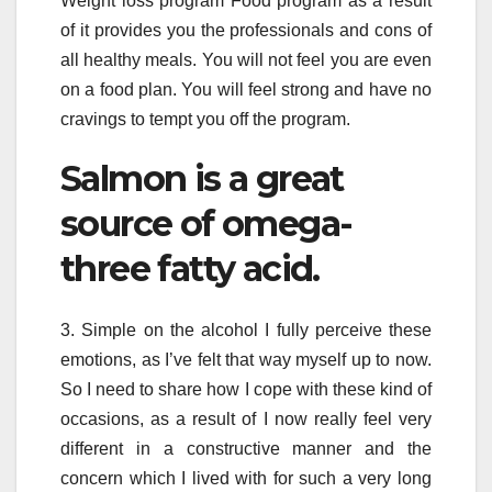
Weight loss program Food program as a result
of it provides you the professionals and cons of
all healthy meals. You will not feel you are even
on a food plan. You will feel strong and have no
cravings to tempt you off the program.
Salmon is a great
source of omega-
three fatty acid.
3. Simple on the alcohol I fully perceive these
emotions, as I’ve felt that way myself up to now.
So I need to share how I cope with these kind of
occasions, as a result of I now really feel very
different in a constructive manner and the
concern which I lived with for such a very long