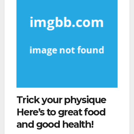
Trick your physique
Here’s to great food
and good health!