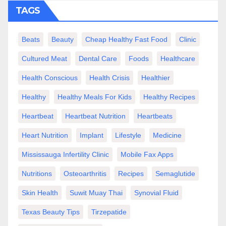
TAGS
Beats
Beauty
Cheap Healthy Fast Food
Clinic
Cultured Meat
Dental Care
Foods
Healthcare
Health Conscious
Health Crisis
Healthier
Healthy
Healthy Meals For Kids
Healthy Recipes
Heartbeat
Heartbeat Nutrition
Heartbeats
Heart Nutrition
Implant
Lifestyle
Medicine
Mississauga Infertility Clinic
Mobile Fax Apps
Nutritions
Osteoarthritis
Recipes
Semaglutide
Skin Health
Suwit Muay Thai
Synovial Fluid
Texas Beauty Tips
Tirzepatide