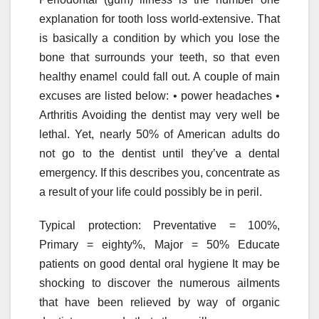
explanation for tooth loss world-extensive. That
is basically a condition by which you lose the
bone that surrounds your teeth, so that even
healthy enamel could fall out. A couple of main
excuses are listed below: • power headaches •
Arthritis Avoiding the dentist may very well be
lethal. Yet, nearly 50% of American adults do
not go to the dentist until they’ve a dental
emergency. If this describes you, concentrate as
a result of your life could possibly be in peril.
Typical protection: Preventative = 100%,
Primary = eighty%, Major = 50% Educate
patients on good dental oral hygiene It may be
shocking to discover the numerous ailments
that have been relieved by way of organic