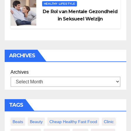
HEALTHY LIFESTYLE
De Rol van Mentale Gezondheid
in Seksueel Welzijn
ARCHIVES
Archives
TAGS
Beats
Beauty
Cheap Healthy Fast Food
Clinic