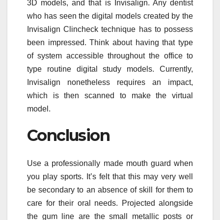
3D models, and that is Invisalign. Any dentist
who has seen the digital models created by the
Invisalign Clincheck technique has to possess
been impressed. Think about having that type
of system accessible throughout the office to
type routine digital study models. Currently,
Invisalign nonetheless requires an impact,
which is then scanned to make the virtual
model.
Conclusion
Use a professionally made mouth guard when
you play sports. It’s felt that this may very well
be secondary to an absence of skill for them to
care for their oral needs. Projected alongside
the gum line are the small metallic posts or