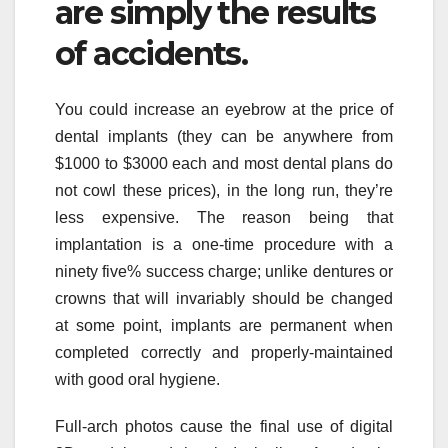
are simply the results
of accidents.
You could increase an eyebrow at the price of
dental implants (they can be anywhere from
$1000 to $3000 each and most dental plans do
not cowl these prices), in the long run, they’re
less expensive. The reason being that
implantation is a one-time procedure with a
ninety five% success charge; unlike dentures or
crowns that will invariably should be changed
at some point, implants are permanent when
completed correctly and properly-maintained
with good oral hygiene.
Full-arch photos cause the final use of digital