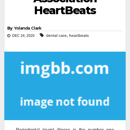
HeartBeats
By
Yolanda Clark
,
dental care
heartbeats
DEC 24, 2020
Periodontal (gum) illness is the number one