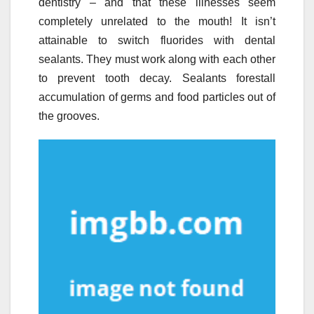
dentistry – and that these illnesses seem
completely unrelated to the mouth! It isn’t
attainable to switch fluorides with dental
sealants. They must work along with each other
to prevent tooth decay. Sealants forestall
accumulation of germs and food particles out of
the grooves.