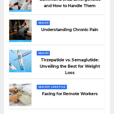
and How to Handle Them
HEALTH
Understanding Chronic Pain
HEALTH
Tirzepatide vs. Semaglutide:
Unveiling the Best for Weight
Loss
HEALTHY LIFESTYLE
Faxing for Remote Workers