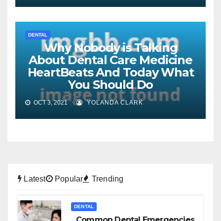
DENTAL
Why Nobody is Talking
About Dental Care Medicine
HeartBeats And Today What
You Should Do
OCT 3, 2021
YOLANDA CLARK
Latest
Popular
Trending
DENTAL
Common Dental Emergencies