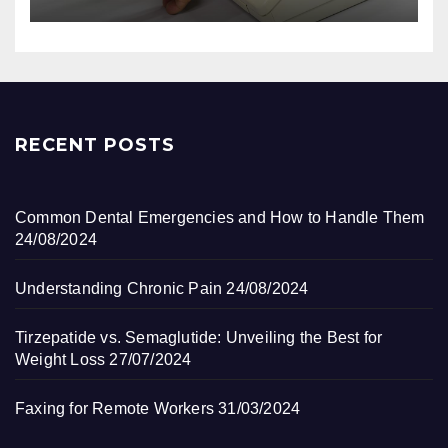
RECENT POSTS
Common Dental Emergencies and How to Handle Them
24/08/2024
Understanding Chronic Pain
24/08/2024
Tirzepatide vs. Semaglutide: Unveiling the Best for
Weight Loss
27/07/2024
Faxing for Remote Workers
31/03/2024