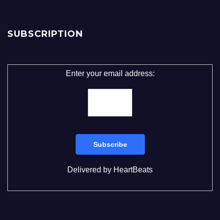
SUBSCRIPTION
Enter your email address:
Delivered by
HeartBeats