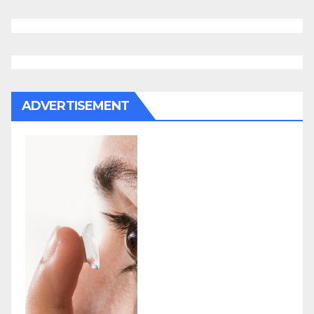
ADVERTISEMENT