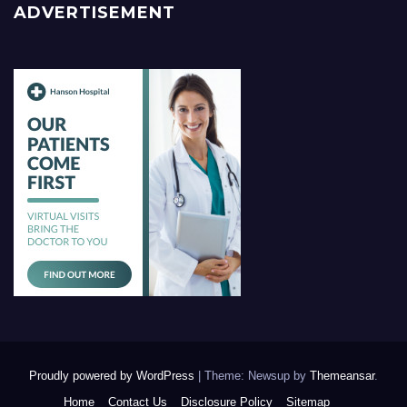
ADVERTISEMENT
Proudly powered by WordPress
|
Theme: Newsup by
Themeansar
.
Home
Contact Us
Disclosure Policy
Sitemap