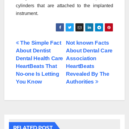
cylinders that are attached to the implanted
instrument.
Post
The Simple Fact
Not known Facts
About Dentist
About Dental Care
navigation
Dental Health Care
Association
HeartBeats That
HeartBeats
No-one Is Letting
Revealed By The
You Know
Authorities
RELATED POST