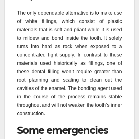
The only dependable alternative is to make use
of white fillings, which consist of plastic
materials that is soft and pliant while it is used
to mildew and bond inside the tooth. It solely
turns into hard as rock when exposed to a
concentrated light supply. In contrast to these
materials used historically as fillings, one of
these dental filling won’t require greater than
root planning and scaling to clean out the
cavities of the enamel. The bonding agent used
in the course of the process remains stable
throughout and will not weaken the tooth’s inner
construction.
Some emergencies