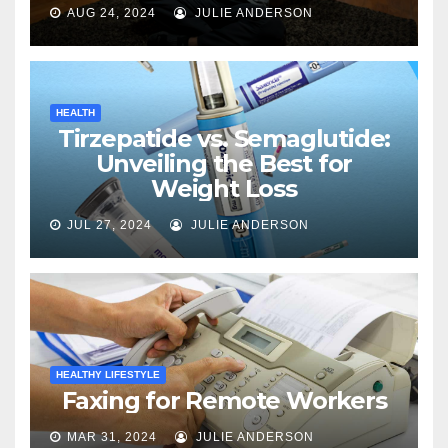
AUG 24, 2024
JULIE ANDERSON
HEALTH
Tirzepatide vs. Semaglutide:
Unveiling the Best for
Weight Loss
JUL 27, 2024
JULIE ANDERSON
HEALTHY LIFESTYLE
Faxing for Remote Workers
MAR 31, 2024
JULIE ANDERSON