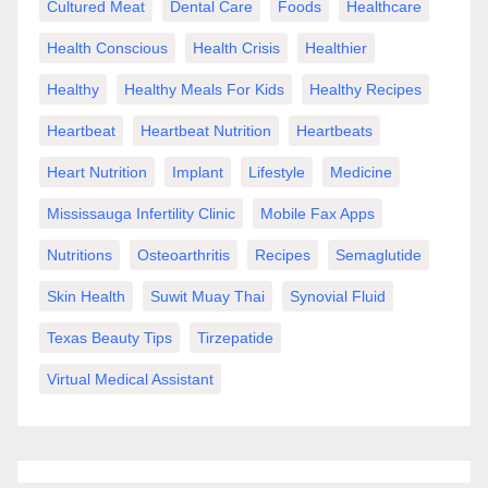
Cultured Meat
Dental Care
Foods
Healthcare
Health Conscious
Health Crisis
Healthier
Healthy
Healthy Meals For Kids
Healthy Recipes
Heartbeat
Heartbeat Nutrition
Heartbeats
Heart Nutrition
Implant
Lifestyle
Medicine
Mississauga Infertility Clinic
Mobile Fax Apps
Nutritions
Osteoarthritis
Recipes
Semaglutide
Skin Health
Suwit Muay Thai
Synovial Fluid
Texas Beauty Tips
Tirzepatide
Virtual Medical Assistant