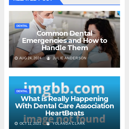
DENTAL
Common Dental
Emergencies and How to
Handle Them
AUG 24, 2024
JULIE ANDERSON
DENTAL
What is Really Happening
With Dental Care Association
HeartBeats
OCT 11, 2021
YOLANDA CLARK