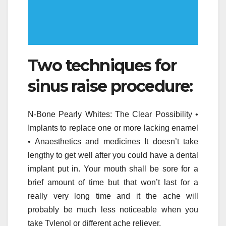
Two techniques for
sinus raise procedure:
N-Bone Pearly Whites: The Clear Possibility •
Implants to replace one or more lacking enamel
• Anaesthetics and medicines It doesn’t take
lengthy to get well after you could have a dental
implant put in. Your mouth shall be sore for a
brief amount of time but that won’t last for a
really very long time and it the ache will
probably be much less noticeable when you
take Tylenol or different ache reliever.