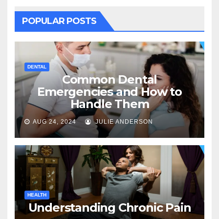
POPULAR POSTS
DENTAL
Common Dental
Emergencies and How to
Handle Them
AUG 24, 2024
JULIE ANDERSON
HEALTH
Understanding Chronic Pain