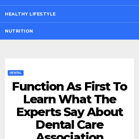
HEALTHY LIFESTYLE
NUTRITION
DENTAL
Function As First To
Learn What The
Experts Say About
Dental Care
Association