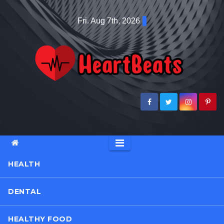
Skip
Fri. Aug 7th, 2026
to
content
HEALTH
DENTAL
HEALTHY FOOD