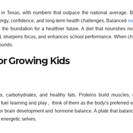
in Texas, with numbers that outpace the national average. 
h energy, confidence, and long-term health challenges. Balanced
nu
 the foundation for a healthier future. A diet that nourishes no
od, sharpens focus, and enhances school performance. When ch
rounds.
for Growing Kids
ns, carbohydrates, and healthy fats. Proteins build muscles, 
fuel learning and play , think of them as the body’s preferred 
l for brain development and hormone balance. A plate that balanc
 energetic selves.