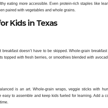
hy eating more accessible. Even protein-rich staples like lea
en paired with vegetables and whole grains.
or Kids in Texas
 breakfast doesn’t have to be skipped. Whole-grain breakfast
ats topped with fresh berries, or smoothies blended with avoca
alanced is an art. Whole-grain wraps, veggie sticks with h
e easy to assemble and keep kids fueled for learning. Add a co
time.