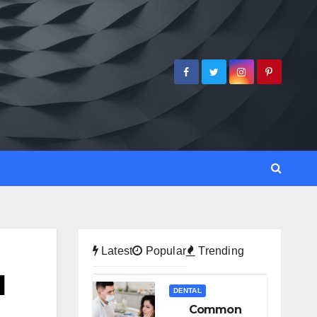
Latest
Popular
Trending
d
DENTAL
Common