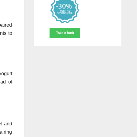
paired
nts to
yogurt
ead of
el and
airing