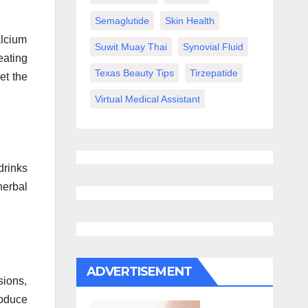
Semaglutide
Skin Health
alcium
Suwit Muay Thai
Synovial Fluid
eating
Texas Beauty Tips
Tirzepatide
et the
Virtual Medical Assistant
drinks
herbal
ADVERTISEMENT
sions,
roduce