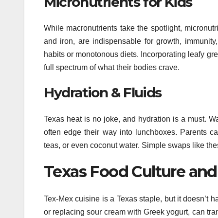
Micronutrients for Kids
While macronutrients take the spotlight, micronut
and iron, are indispensable for growth, immunity
habits or monotonous diets. Incorporating leafy gree
full spectrum of what their bodies crave.
Hydration & Fluids
Texas heat is no joke, and hydration is a must. W
often edge their way into lunchboxes. Parents can
teas, or even coconut water. Simple swaps like th
Texas Food Culture and
Tex-Mex cuisine is a Texas staple, but it doesn’t h
or replacing sour cream with Greek yogurt, can trans