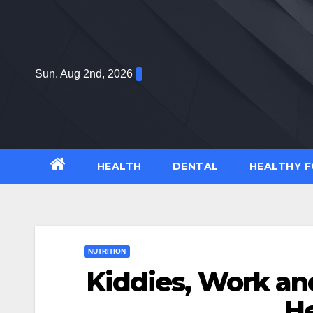
Skip
to
content
Sun. Aug 2nd, 2026
HEALTH
DENTAL
HEALTHY 
NUTRITION
Kiddies, Work an
H