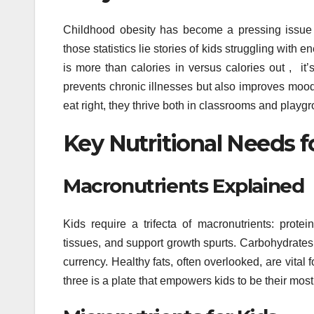
Childhood obesity has become a pressing issue 
those statistics lie stories of kids struggling wit
is more than calories in versus calories out , it’s
prevents chronic illnesses but also improves mo
eat right, they thrive both in classrooms and playg
Key Nutritional Needs 
Macronutrients Explained
Kids require a trifecta of macronutrients: protei
tissues, and support growth spurts. Carbohydrates 
currency. Healthy fats, often overlooked, are vita
three is a plate that empowers kids to be their most