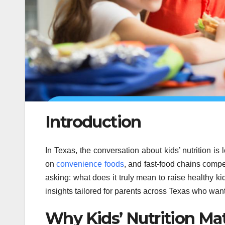
Introduction
In Texas, the conversation about kids’ nutrition is
on
convenience foods
, and fast-food chains compet
asking: what does it truly mean to raise healthy ki
insights tailored for parents across Texas who want 
Why Kids’ Nutrition Ma