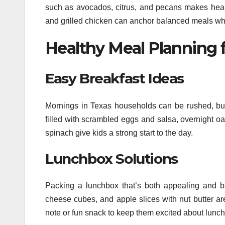
such as avocados, citrus, and pecans makes healt
and grilled chicken can anchor balanced meals wh
Healthy Meal Planning f
Easy Breakfast Ideas
Mornings in Texas households can be rushed, but
filled with scrambled eggs and salsa, overnight o
spinach give kids a strong start to the day.
Lunchbox Solutions
Packing a lunchbox that’s both appealing and b
cheese cubes, and apple slices with nut butter ar
note or fun snack to keep them excited about lunch