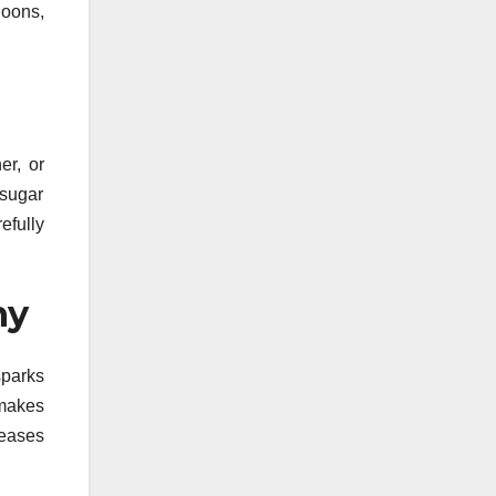
noons,
er, or
 sugar
efully
hy
sparks
 makes
reases