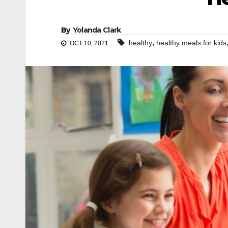
By
Yolanda Clark
,
healthy
healthy meals for kids
OCT 10, 2021