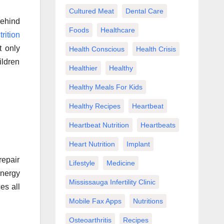
Cultured Meat
Dental Care
Behind
Foods
Healthcare
trition
t only
Health Conscious
Health Crisis
ildren
Healthier
Healthy
Healthy Meals For Kids
Healthy Recipes
Heartbeat
Heartbeat Nutrition
Heartbeats
Heart Nutrition
Implant
repair
Lifestyle
Medicine
energy
Mississauga Infertility Clinic
es all
Mobile Fax Apps
Nutritions
Osteoarthritis
Recipes