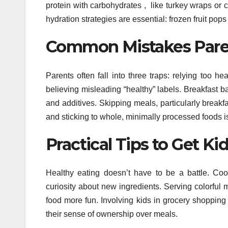
protein with carbohydrates , like turkey wraps or 
hydration strategies are essential: frozen fruit po
Common Mistakes Parent
Parents often fall into three traps: relying too 
believing misleading “healthy” labels. Breakfast b
and additives. Skipping meals, particularly breakf
and sticking to whole, minimally processed foods is 
Practical Tips to Get K
Healthy eating doesn’t have to be a battle. Cook
curiosity about new ingredients. Serving colorful
food more fun. Involving kids in grocery shopping
their sense of ownership over meals.