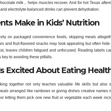
chocolate milk , helps muscles recover. And for hot Texas after
ps and electrolyte-balanced drinks can prevent dehydration.
s Make in Kids’ Nutrition
heavily on packaged convenience foods, skipping meals altogeth
ars and fruit-flavored snacks may look appealing but often hide
ast, leaves children fatigued and unfocused. Reading labels car
key to avoiding these pitfalls.
ids Excited About Eating Healt
ing together not only teaches valuable life skills but also 
 meals arranged like rainbows or giving dishes creative names
 or letting them pick one new fruit or vegetable each week inc