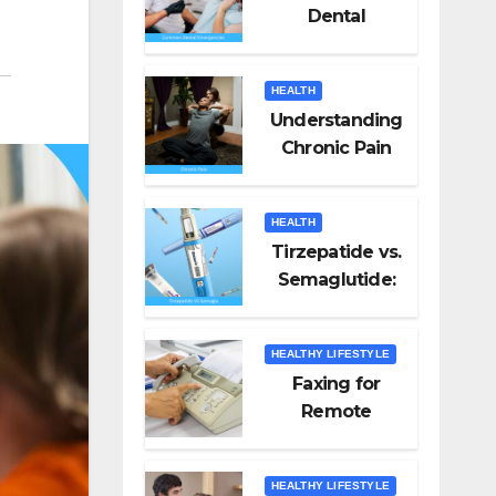
Dental
Emergencies
and How to
HEALTH
Handle Them
Understanding
Chronic Pain
HEALTH
Tirzepatide vs.
Semaglutide:
Unveiling the
Best for Weight
HEALTHY LIFESTYLE
Loss
Faxing for
Remote
Workers
HEALTHY LIFESTYLE