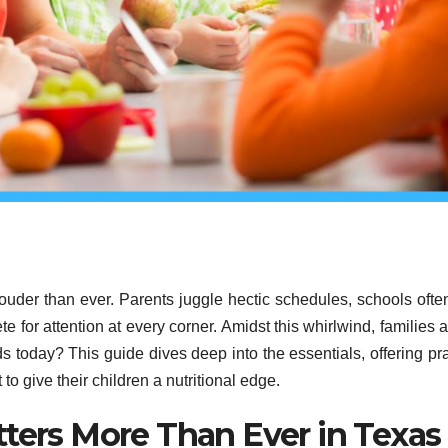
 louder than ever. Parents juggle hectic schedules, schools ofte
e for attention at every corner. Amidst this whirlwind, families ar
ds today? This guide dives deep into the essentials, offering pra
to give their children a nutritional edge.
tters More Than Ever in Texas