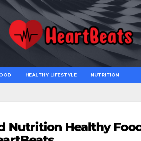
FOOD
HEALTHY LIFESTYLE
NUTRITION
d Nutrition Healthy Foo
eartBeats