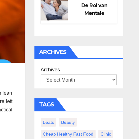
De Rol van
Mentale
Gezondheid in
Seksueel
Welzijn
ARCHIVES
Archives
n lean
e left
TAGS
ctical
Beats
Beauty
Cheap Healthy Fast Food
Clinic