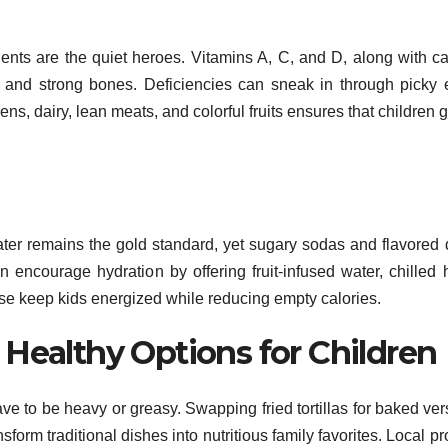
rients are the quiet heroes. Vitamins A, C, and D, along with c
, and strong bones. Deficiencies can sneak in through picky 
ns, dairy, lean meats, and colorful fruits ensures that children g
ater remains the gold standard, yet sugary sodas and flavored 
 encourage hydration by offering fruit-infused water, chilled 
ese keep kids energized while reducing empty calories.
 Healthy Options for Children
ave to be heavy or greasy. Swapping fried tortillas for baked ver
form traditional dishes into nutritious family favorites. Local p