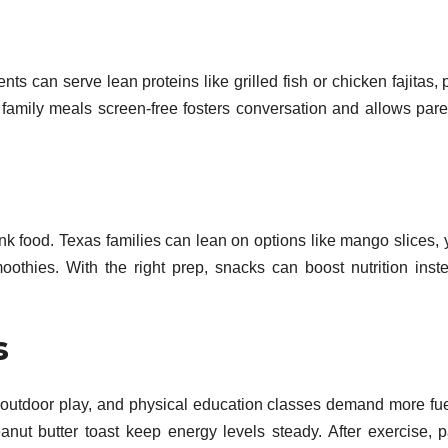
s can serve lean proteins like grilled fish or chicken fajitas, 
family meals screen-free fosters conversation and allows pare
unk food. Texas families can lean on options like mango slices, 
oothies. With the right prep, snacks can boost nutrition inst
s
, outdoor play, and physical education classes demand more fu
anut butter toast keep energy levels steady. After exercise, p