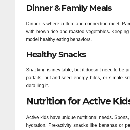
Dinner & Family Meals
Dinner is where culture and connection meet. Parent
with brown rice and roasted vegetables. Keeping 
model healthy eating behaviors.
Healthy Snacks
Snacking is inevitable, but it doesn’t need to be j
parfaits, nut-and-seed energy bites, or simple sm
derailing it.
Nutrition for Active Kid
Active kids have unique nutritional needs. Sports
hydration. Pre-activity snacks like bananas or pe