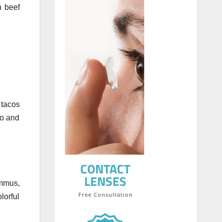
n beef
 tacos
do and
ummus,
lorful