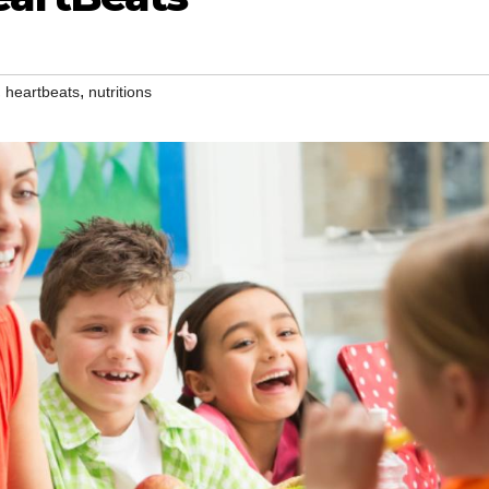
,
,
heartbeats
nutritions