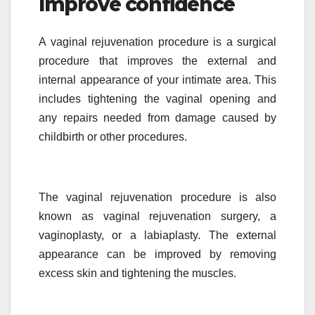
Improve confidence
A vaginal rejuvenation procedure is a surgical
procedure that improves the external and
internal appearance of your intimate area. This
includes tightening the vaginal opening and
any repairs needed from damage caused by
childbirth or other procedures.
The vaginal rejuvenation procedure is also
known as vaginal rejuvenation surgery, a
vaginoplasty, or a labiaplasty. The external
appearance can be improved by removing
excess skin and tightening the muscles.