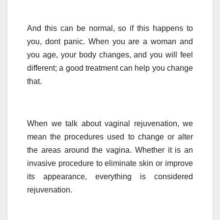
And this can be normal, so if this happens to
you, dont panic. When you are a woman and
you age, your body changes, and you will feel
different; a good treatment can help you change
that.
When we talk about vaginal rejuvenation, we
mean the procedures used to change or alter
the areas around the vagina. Whether it is an
invasive procedure to eliminate skin or improve
its appearance, everything is considered
rejuvenation.