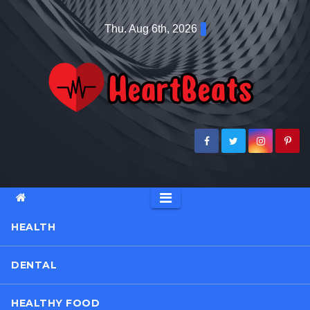
Skip
Thu. Aug 6th, 2026
to
content
HEALTH
DENTAL
HEALTHY FOOD