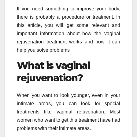
If you need something to improve your body,
there is probably a procedure or treatment. In
this article, you will get some relevant and
important information about how the vaginal
rejuvenation treatment works and how it can
help you solve problems
What is vaginal
rejuvenation
?
When you want to look younger, even in your
intimate areas, you can look for special
treatments like vaginal rejuvenation. Most
women who want to get this treatment have had
problems with their intimate areas.