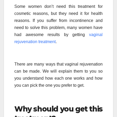
Some women don’t need this treatment for
cosmetic reasons, but they need it for health
reasons. If you suffer from incontinence and
need to solve this problem, many women have
had awesome results by getting
vaginal
rejuvenation treatment
.
There are many ways that vaginal rejuvenation
can be made. We will explain them to you so
you understand how each one works and how
you can pick the one you prefer to get.
Why should you get this