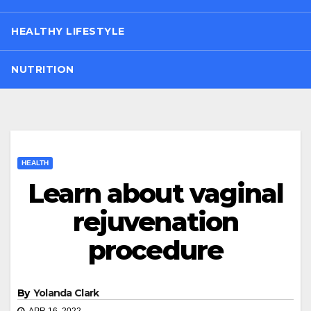
HEALTHY LIFESTYLE
NUTRITION
HEALTH
Learn about vaginal
rejuvenation
procedure
By
Yolanda Clark