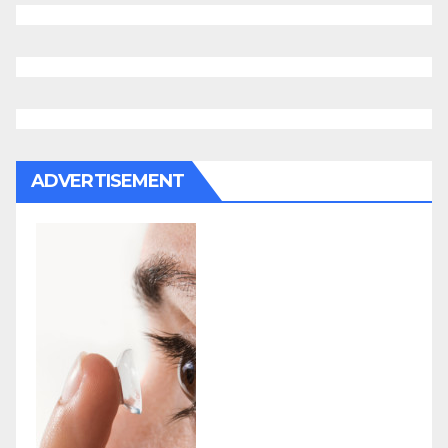
ADVERTISEMENT