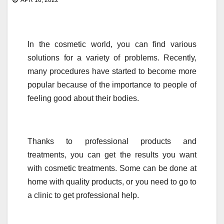
APR 16, 2022
In the cosmetic world, you can find various
solutions for a variety of problems. Recently,
many procedures have started to become more
popular because of the importance to people of
feeling good about their bodies.
Thanks to professional products and
treatments, you can get the results you want
with cosmetic treatments. Some can be done at
home with quality products, or you need to go to
a clinic to get professional help.