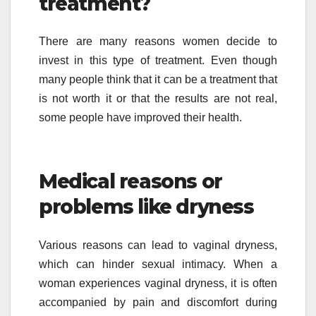
treatment?
There are many reasons women decide to
invest in this type of treatment. Even though
many people think that it can be a treatment that
is not worth it or that the results are not real,
some people have improved their health.
Medical reasons or
problems like dryness
Various reasons can lead to vaginal dryness,
which can hinder sexual intimacy. When a
woman experiences vaginal dryness, it is often
accompanied by pain and discomfort during