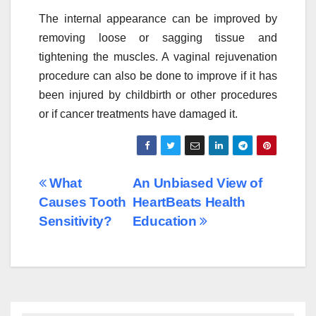
The internal appearance can be improved by
removing loose or sagging tissue and
tightening the muscles. A vaginal rejuvenation
procedure can also be done to improve if it has
been injured by childbirth or other procedures
or if cancer treatments have damaged it.
Post
What
An Unbiased View of
Causes Tooth
HeartBeats Health
navigation
Sensitivity?
Education