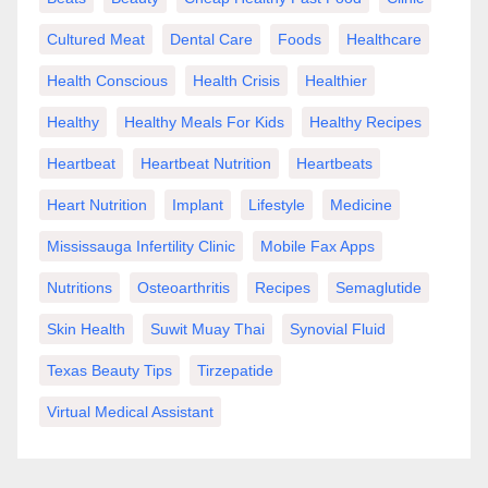
Cultured Meat
Dental Care
Foods
Healthcare
Health Conscious
Health Crisis
Healthier
Healthy
Healthy Meals For Kids
Healthy Recipes
Heartbeat
Heartbeat Nutrition
Heartbeats
Heart Nutrition
Implant
Lifestyle
Medicine
Mississauga Infertility Clinic
Mobile Fax Apps
Nutritions
Osteoarthritis
Recipes
Semaglutide
Skin Health
Suwit Muay Thai
Synovial Fluid
Texas Beauty Tips
Tirzepatide
Virtual Medical Assistant