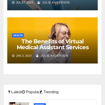
JUL 27, 2024
JULIE ANDERSON
HEALTH
The Benefits of Virtual
Medical Assistant Services
JAN 3, 2023
JULIE ANDERSON
Latest
Popular
Trending