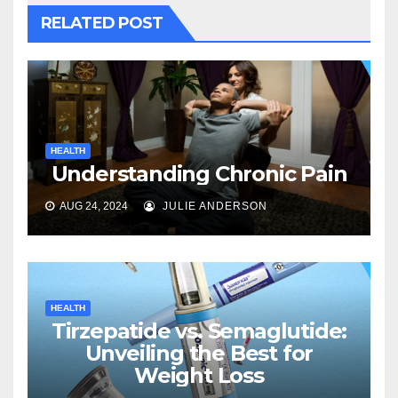
RELATED POST
HEALTH
Understanding Chronic Pain
AUG 24, 2024
JULIE ANDERSON
HEALTH
Tirzepatide vs. Semaglutide:
Unveiling the Best for
Weight Loss