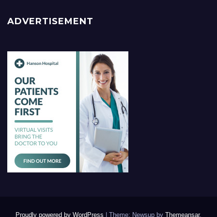
ADVERTISEMENT
Proudly powered by WordPress
|
Theme: Newsup by
Themeansar
.