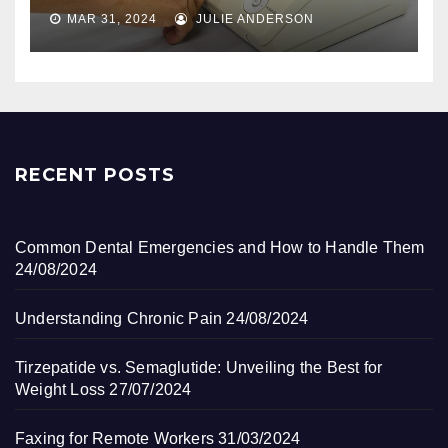
MAR 31, 2024
JULIE ANDERSON
RECENT POSTS
Common Dental Emergencies and How to Handle Them
24/08/2024
Understanding Chronic Pain
24/08/2024
Tirzepatide vs. Semaglutide: Unveiling the Best for
Weight Loss
27/07/2024
Faxing for Remote Workers
31/03/2024