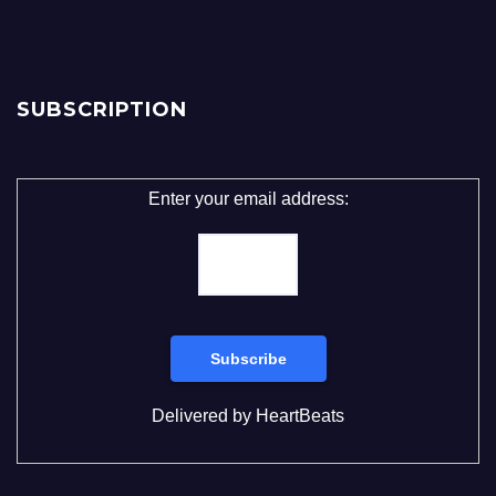
SUBSCRIPTION
Enter your email address:
Delivered by
HeartBeats