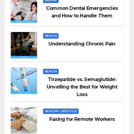
DENTAL
Common Dental Emergencies
and How to Handle Them
HEALTH
Understanding Chronic Pain
HEALTH
Tirzepatide vs. Semaglutide:
Unveiling the Best for Weight
Loss
HEALTHY LIFESTYLE
Faxing for Remote Workers