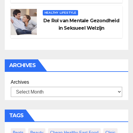
HEALTHY LIFESTYLE
De Rol van Mentale Gezondheid
in Seksueel Welzijn
ARCHIVES
Archives
TAGS
Beats
Beauty
Cheap Healthy Fast Food
Clinic