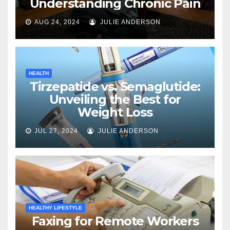
Understanding Chronic Pain
AUG 24, 2024
JULIE ANDERSON
HEALTH
Tirzepatide vs. Semaglutide:
Unveiling the Best for
Weight Loss
JUL 27, 2024
JULIE ANDERSON
HEALTHY LIFESTYLE
Faxing for Remote Workers