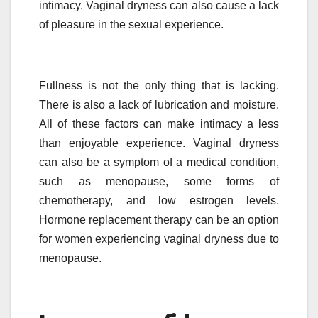
intimacy. Vaginal dryness can also cause a lack
of pleasure in the sexual experience.
Fullness is not the only thing that is lacking.
There is also a lack of lubrication and moisture.
All of these factors can make intimacy a less
than enjoyable experience. Vaginal dryness
can also be a symptom of a medical condition,
such as menopause, some forms of
chemotherapy, and low estrogen levels.
Hormone replacement therapy can be an option
for women experiencing vaginal dryness due to
menopause.