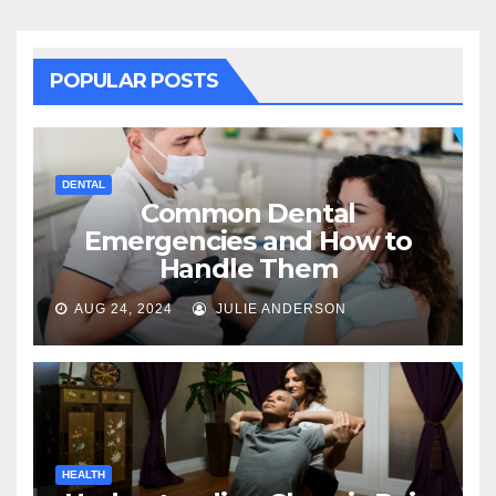
POPULAR POSTS
DENTAL
Common Dental
Emergencies and How to
Handle Them
AUG 24, 2024
JULIE ANDERSON
HEALTH