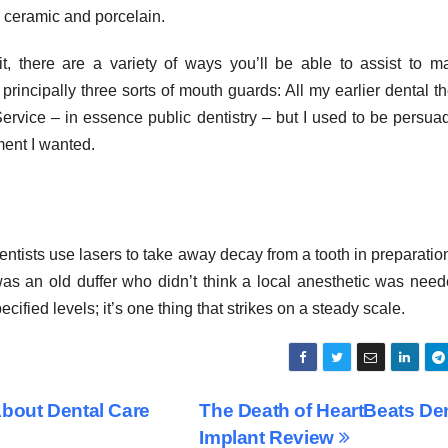
, ceramic and porcelain.
t, there are a variety of ways you’ll be able to assist to 
rincipally three sorts of mouth guards: All my earlier dental t
rvice – in essence public dentistry – but I used to be persua
tment I wanted.
ntists use lasers to take away decay from a tooth in preparation
t was an old duffer who didn’t think a local anesthetic was need
ified levels; it’s one thing that strikes on a steady scale.
bout Dental Care
The Death of HeartBeats De
Implant Review