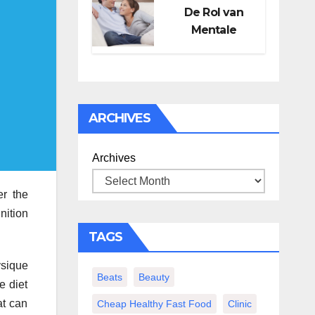
De Rol van
Mentale
Gezondheid in
Seksueel
Welzijn
ARCHIVES
Archives
er the
nition
TAGS
ysique
Beats
Beauty
e diet
at can
Cheap Healthy Fast Food
Clinic