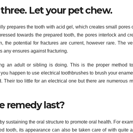
. three. Let your pet chew.
lly prepares the tooth with acid gel, which creates small pores 
pressed towards the prepared tooth, the pores interlock and cr
in, the potential for fractures are current, however rare. The v
e’s any ensures against fracturing.
g an adult or sibling is doing. This is the proper method to
f you happen to use electrical toothbrushes to brush your ename
d. Their too little for an electrical one but there are numerous 
e remedy last?
by sustaining the oral structure to promote oral health. For examp
d tooth, its appearance can also be taken care of with quite a 