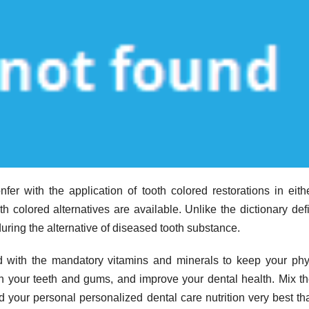
er with the application of tooth colored restorations in eith
th colored alternatives are available. Unlike the dictionary defi
during the alternative of diseased tooth substance.
led with the mandatory vitamins and minerals to keep your ph
hen your teeth and gums, and improve your dental health. Mix th
d your personal personalized dental care nutrition very best th