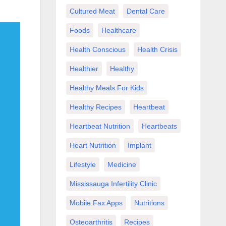
Cultured Meat
Dental Care
Foods
Healthcare
Health Conscious
Health Crisis
Healthier
Healthy
Healthy Meals For Kids
Healthy Recipes
Heartbeat
Heartbeat Nutrition
Heartbeats
Heart Nutrition
Implant
Lifestyle
Medicine
Mississauga Infertility Clinic
Mobile Fax Apps
Nutritions
Osteoarthritis
Recipes