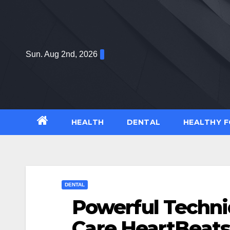
Skip
to
content
Sun. Aug 2nd, 2026
HEALTH
DENTAL
HEALTHY 
DENTAL
Powerful Techn
Care HeartBeats