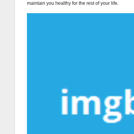
maintain you healthy for the rest of your life.