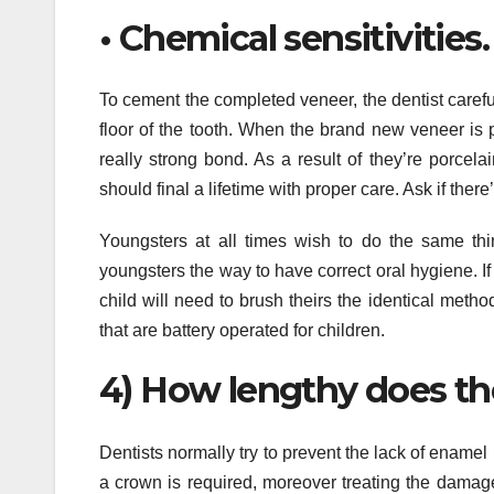
• Chemical sensitivities
To cement the completed veneer, the dentist carefu
floor of the tooth. When the brand new veneer is 
really strong bond. As a result of they’re porcela
should final a lifetime with proper care. Ask if ther
Youngsters at all times wish to do the same thin
youngsters the way to have correct oral hygiene. I
child will need to brush theirs the identical metho
that are battery operated for children.
4) How lengthy does th
Dentists normally try to prevent the lack of enamel 
a crown is required, moreover treating the damage