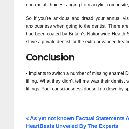
non-metal choices ranging from acrylic, composite
So if you’re anxious and dread your annual visi
anxiousness when going to the dentist. There are p
had been coated by Britain’s Nationwide Health Se
strive a private dentist for the extra advanced trea
Conclusion
• Implants to switch a number of missing enamel De
filling. What they didn’t tell me was their dentis
fillings. Your consciousness doesn’t go down by spec
Post
As yet not known Factual Statements A
HeartBeats Unveiled By The Experts