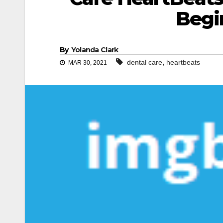
Begi
By
Yolanda Clark
,
dental care
heartbeats
MAR 30, 2021