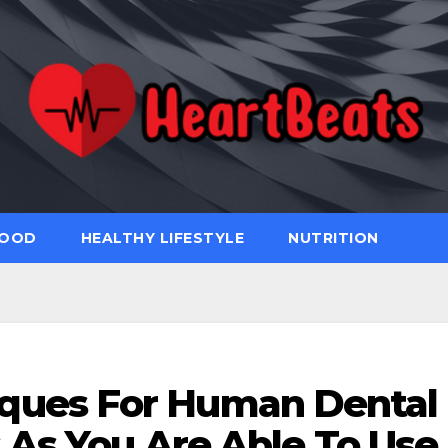
FOOD
HEALTHY LIFESTYLE
NUTRITION
iques For Human Dental
 As You Are Able To Use