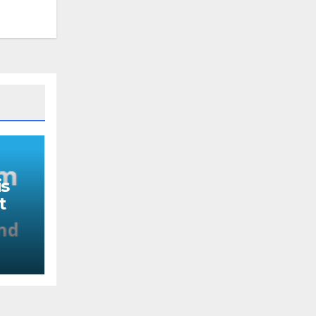
s
t
nd
ou