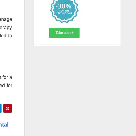
manage
herapy
ded to
 for a
ed for
ntal