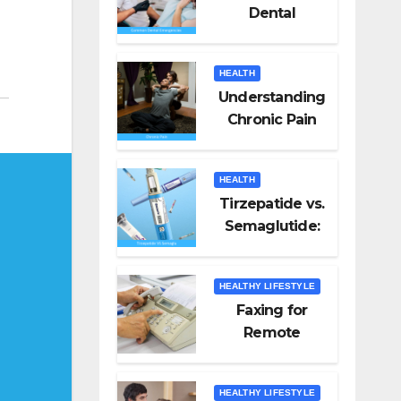
Dental
Emergencies
and How to
HEALTH
Handle Them
Understanding
Chronic Pain
HEALTH
Tirzepatide vs.
Semaglutide:
Unveiling the
Best for Weight
HEALTHY LIFESTYLE
Loss
Faxing for
Remote
Workers
HEALTHY LIFESTYLE