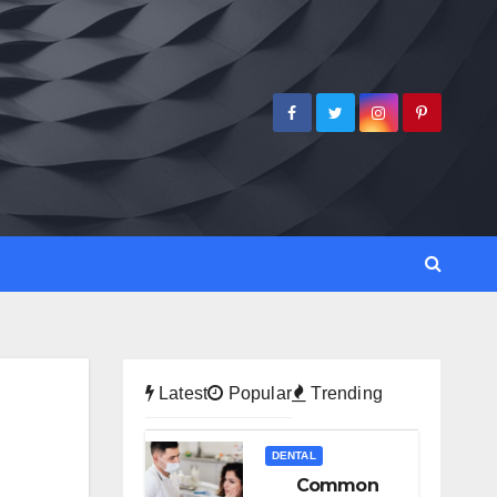
Latest
Popular
Trending
DENTAL
Common