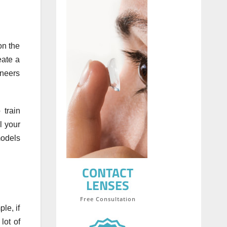
on the
eate a
eneers
 train
l your
models
le, if
lot of