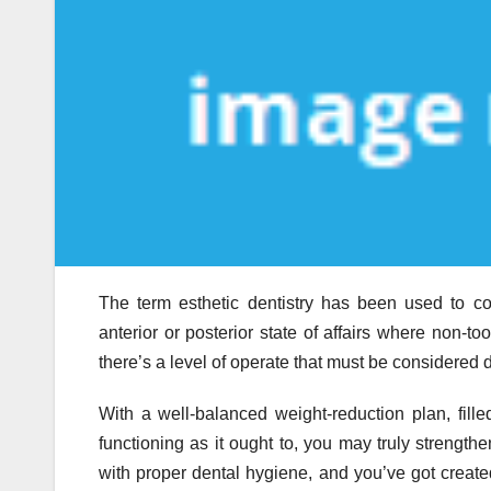
The term esthetic dentistry has been used to conf
anterior or posterior state of affairs where non-too
there’s a level of operate that must be considered 
With a well-balanced weight-reduction plan, fil
functioning as it ought to, you may truly strengt
with proper dental hygiene, and you’ve got create