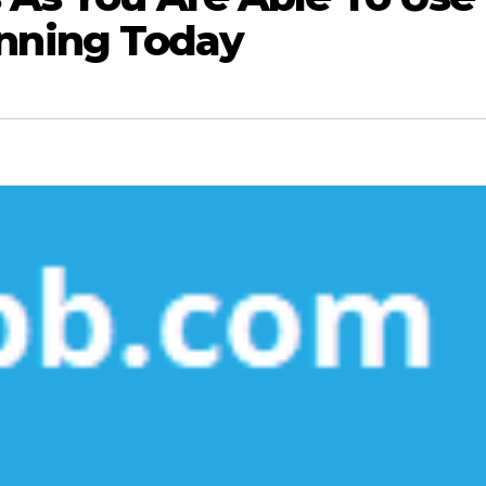
nning Today