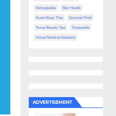
Semaglutide
Skin Health
Suwit Muay Thai
Synovial Fluid
Texas Beauty Tips
Tirzepatide
Virtual Medical Assistant
ADVERTISEMENT