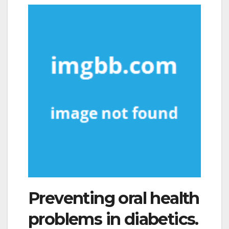
Preventing oral health
problems in diabetics.