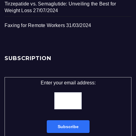
Tirzepatide vs. Semaglutide: Unveiling the Best for
Weight Loss
27/07/2024
Faxing for Remote Workers
31/03/2024
SUBSCRIPTION
Enter your email address: