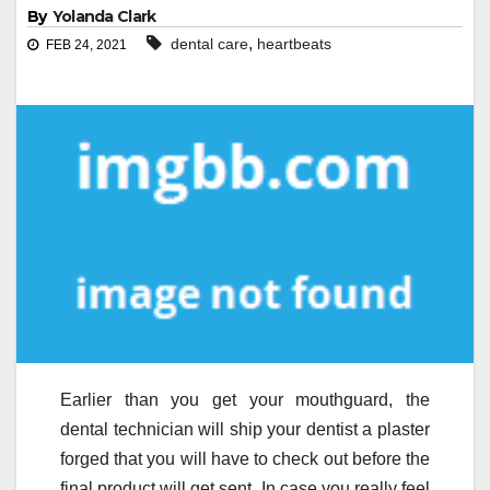
By
Yolanda Clark
,
dental care
heartbeats
FEB 24, 2021
Earlier than you get your mouthguard, the
dental technician will ship your dentist a plaster
forged that you will have to check out before the
final product will get sent. In case you really feel