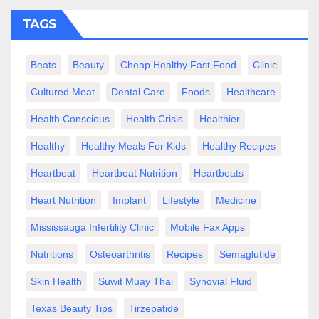
TAGS
Beats
Beauty
Cheap Healthy Fast Food
Clinic
Cultured Meat
Dental Care
Foods
Healthcare
Health Conscious
Health Crisis
Healthier
Healthy
Healthy Meals For Kids
Healthy Recipes
Heartbeat
Heartbeat Nutrition
Heartbeats
Heart Nutrition
Implant
Lifestyle
Medicine
Mississauga Infertility Clinic
Mobile Fax Apps
Nutritions
Osteoarthritis
Recipes
Semaglutide
Skin Health
Suwit Muay Thai
Synovial Fluid
Texas Beauty Tips
Tirzepatide