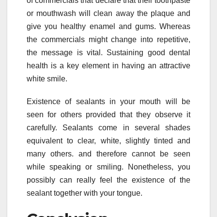
of commercials that declare that their toothpaste
or mouthwash will clean away the plaque and
give you healthy enamel and gums. Whereas
the commercials might change into repetitive,
the message is vital. Sustaining good dental
health is a key element in having an attractive
white smile.
Existence of sealants in your mouth will be
seen for others provided that they observe it
carefully. Sealants come in several shades
equivalent to clear, white, slightly tinted and
many others. and therefore cannot be seen
while speaking or smiling. Nonetheless, you
possibly can really feel the existence of the
sealant together with your tongue.