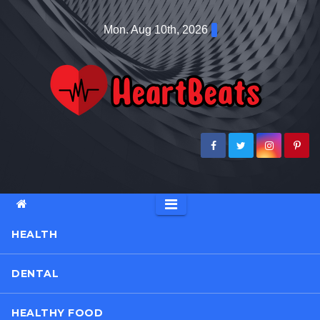
Skip
Mon. Aug 10th, 2026
to
content
HEALTH
DENTAL
HEALTHY FOOD