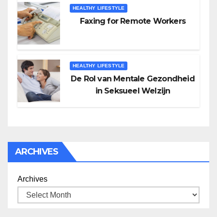
HEALTHY LIFESTYLE
Faxing for Remote Workers
HEALTHY LIFESTYLE
De Rol van Mentale Gezondheid
in Seksueel Welzijn
ARCHIVES
Archives