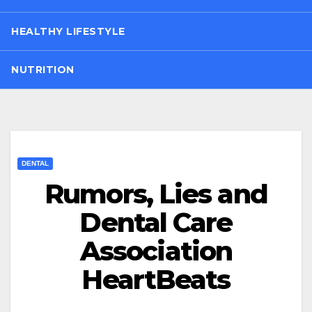
HEALTHY LIFESTYLE
NUTRITION
DENTAL
Rumors, Lies and
Dental Care
Association
HeartBeats