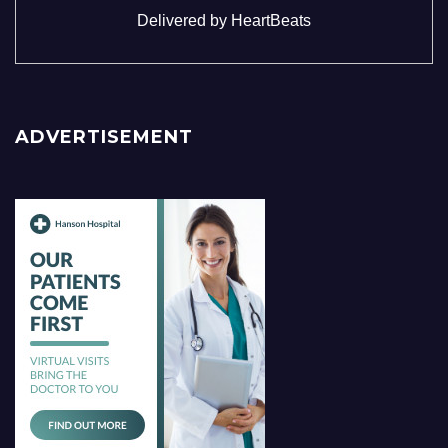
Delivered by
HeartBeats
ADVERTISEMENT