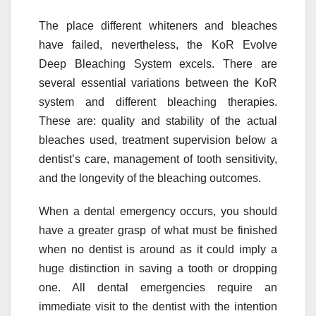
The place different whiteners and bleaches
have failed, nevertheless, the KoR Evolve
Deep Bleaching System excels. There are
several essential variations between the KoR
system and different bleaching therapies.
These are: quality and stability of the actual
bleaches used, treatment supervision below a
dentist’s care, management of tooth sensitivity,
and the longevity of the bleaching outcomes.
When a dental emergency occurs, you should
have a greater grasp of what must be finished
when no dentist is around as it could imply a
huge distinction in saving a tooth or dropping
one. All dental emergencies require an
immediate visit to the dentist with the intention