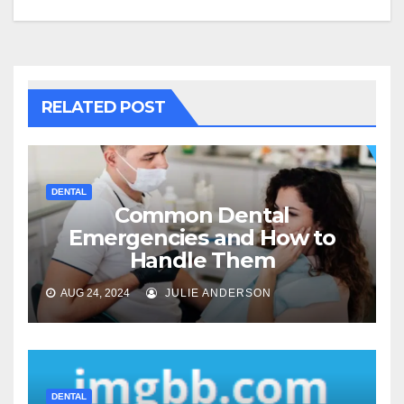
RELATED POST
DENTAL
Common Dental
Emergencies and How to
Handle Them
AUG 24, 2024
JULIE ANDERSON
DENTAL