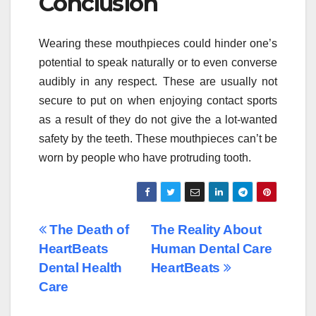
Conclusion
Wearing these mouthpieces could hinder one’s
potential to speak naturally or to even converse
audibly in any respect. These are usually not
secure to put on when enjoying contact sports
as a result of they do not give the a lot-wanted
safety by the teeth. These mouthpieces can’t be
worn by people who have protruding tooth.
Post
The Death of
The Reality About
HeartBeats
Human Dental Care
navigation
Dental Health
HeartBeats
Care