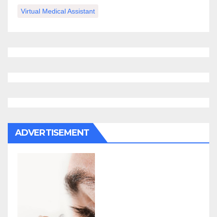
Virtual Medical Assistant
ADVERTISEMENT