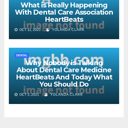
What is Really Happening
With Dental Care Association
HeartBeats
OCT 11, 2021
YOLANDA CLARK
DENTAL
Why Nobody is Talking
About Dental Care Medicine
HeartBeats And Today What
You Should Do
OCT 3, 2021
YOLANDA CLARK