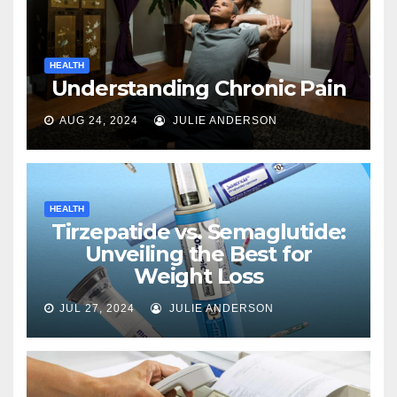
HEALTH
Understanding Chronic Pain
AUG 24, 2024
JULIE ANDERSON
HEALTH
Tirzepatide vs. Semaglutide:
Unveiling the Best for
Weight Loss
JUL 27, 2024
JULIE ANDERSON