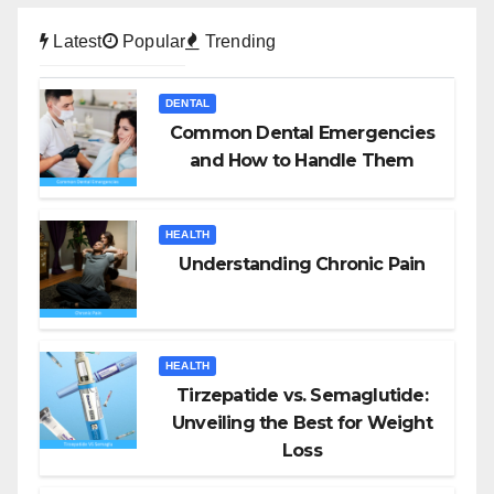
Latest
Popular
Trending
DENTAL
Common Dental Emergencies
and How to Handle Them
HEALTH
Understanding Chronic Pain
HEALTH
Tirzepatide vs. Semaglutide:
Unveiling the Best for Weight
Loss