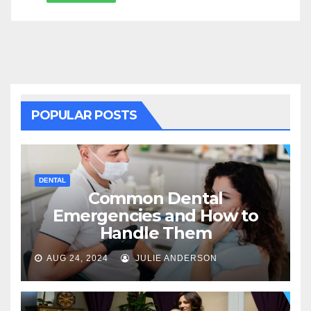
POPULAR POSTS
DENTAL
Common Dental
Emergencies and How to
Handle Them
AUG 24, 2024
JULIE ANDERSON