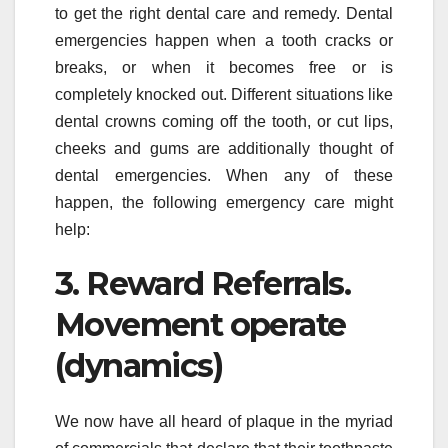
to get the right dental care and remedy. Dental
emergencies happen when a tooth cracks or
breaks, or when it becomes free or is
completely knocked out. Different situations like
dental crowns coming off the tooth, or cut lips,
cheeks and gums are additionally thought of
dental emergencies. When any of these
happen, the following emergency care might
help:
3. Reward Referrals.
Movement operate
(dynamics)
We now have all heard of plaque in the myriad