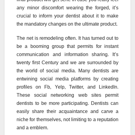
any minor discomfort wearing the forged, it’s
crucial to inform your dentist about it to make
the mandatory changes on the ultimate product.
The net is remodeling often. It has turned out to
be a booming group that permits for instant
communication and information sharing. It’s
twenty first Century and we are surrounded by
the world of social media. Many dentists are
entwining social media platforms by creating
profiles on Fb, Yelp, Twitter, and LinkedIn.
These social networking web sites permit
dentists to be more participating. Dentists can
easily share their acquaintance and carve a
niche for themselves, not limiting to a reputation
and a emblem.