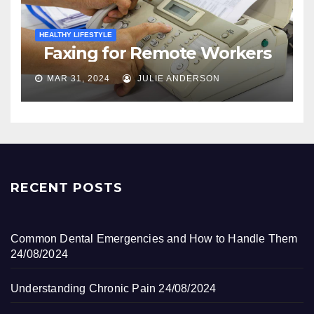
HEALTHY LIFESTYLE
Faxing for Remote Workers
MAR 31, 2024
JULIE ANDERSON
RECENT POSTS
Common Dental Emergencies and How to Handle Them
24/08/2024
Understanding Chronic Pain
24/08/2024