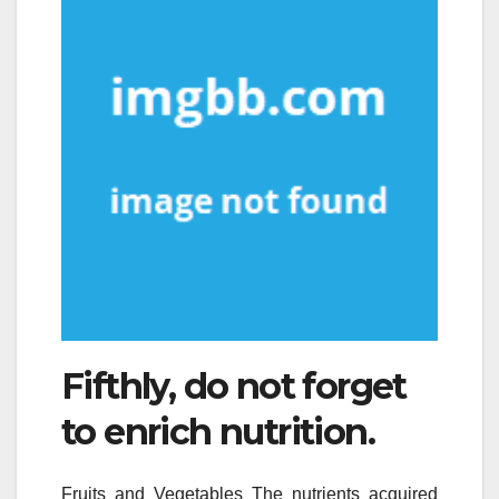
Fifthly, do not forget
to enrich nutrition.
Fruits and Vegetables The nutrients acquired