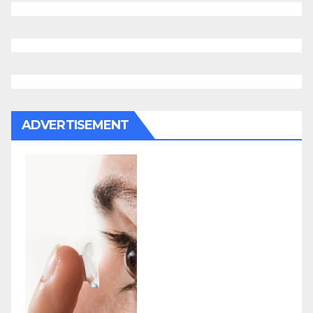
ADVERTISEMENT