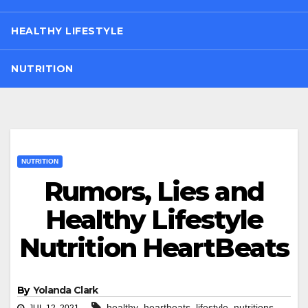
HEALTHY LIFESTYLE
NUTRITION
NUTRITION
Rumors, Lies and
Healthy Lifestyle
Nutrition HeartBeats
By
Yolanda Clark
,
,
,
healthy
heartbeats
lifestyle
nutritions