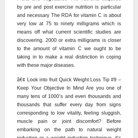
by pre and post exercise nutrition is particular
and necessary The RDA for vitamin C is about
very low at 75 to ninety milligrams which is
means off what current scientific studies are
discovering. 2000 or extra milligrams is closer
to the amount of vitamin C we ought to be
taking in to make a real distinction in coping
with these major diseases.
â€¢ Look into fruit Quick Weight Loss Tip #9 –
Keep Your Objective In Mind Are you one of
many tens of 1000’s and even thousands and
thousands that suffer every day from signs
corresponding to low vitality, feeling sluggish,
muscle pain or joint discomfort? Before
embarking on the path to natural weight
reduction or a weight reduction technique, it’s