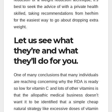
best to seek the advice of with a private health
skilled, taking recommendations from her/him
for the easiest way to go about dropping extra
weight.
Let us see what
they’re and what
they’ll do for you.
One of many conclusions that many individuals
are reaching concerning why the RDA is ready
so low for vitamin C and lots of other vitamins is
that the allopathic medical business doesn’t
want it to be identified that a simple cheap
natural strategy like excessive doses of vitamin