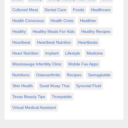
Cultured Meat
Dental Care
Foods
Healthcare
Health Conscious
Health Crisis
Healthier
Healthy
Healthy Meals For Kids
Healthy Recipes
Heartbeat
Heartbeat Nutrition
Heartbeats
Heart Nutrition
Implant
Lifestyle
Medicine
Mississauga Infertility Clinic
Mobile Fax Apps
Nutritions
Osteoarthritis
Recipes
Semaglutide
Skin Health
Suwit Muay Thai
Synovial Fluid
Texas Beauty Tips
Tirzepatide
Virtual Medical Assistant