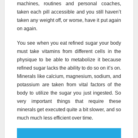
machines, routines and personal coaches,
taken each pill accessible and you still haven’t
taken any weight off, or worse, have it put again
on again.
You see when you eat refined sugar your body
must take vitamins from different cells in the
physique to be able to metabolize it because
refined sugar lacks the ability to do so on it’s on.
Minerals like calcium, magnesium, sodium, and
potassium are taken from vital factors of the
body to utilize the sugar you just ingested. So
very important things that require these
minerals get executed quite a bit slower, and so
much much less efficient over time.