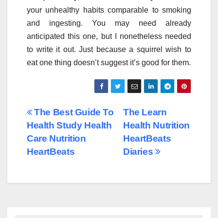
your unhealthy habits comparable to smoking
and ingesting. You may need already
anticipated this one, but I nonetheless needed
to write it out. Just because a squirrel wish to
eat one thing doesn’t suggest it’s good for them.
Post
The Best Guide To
The Learn
Health Study Health
Health Nutrition
navigation
Care Nutrition
HeartBeats
HeartBeats
Diaries