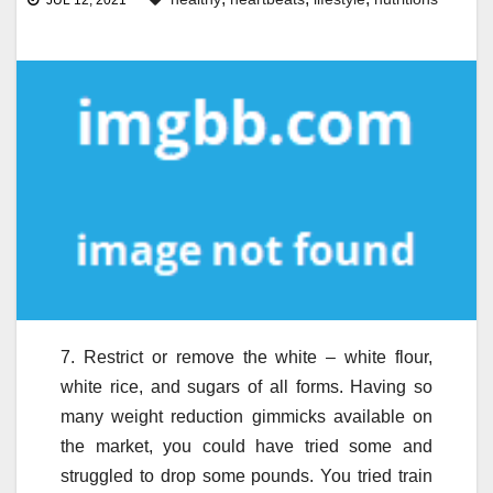
JUL 12, 2021
7. Restrict or remove the white – white flour,
white rice, and sugars of all forms. Having so
many weight reduction gimmicks available on
the market, you could have tried some and
struggled to drop some pounds. You tried train