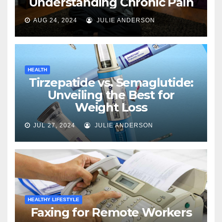
Understanding Chronic Pain
AUG 24, 2024
JULIE ANDERSON
HEALTH
Tirzepatide vs. Semaglutide:
Unveiling the Best for
Weight Loss
JUL 27, 2024
JULIE ANDERSON
HEALTHY LIFESTYLE
Faxing for Remote Workers