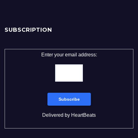
SUBSCRIPTION
Enter your email address:
Delivered by
HeartBeats