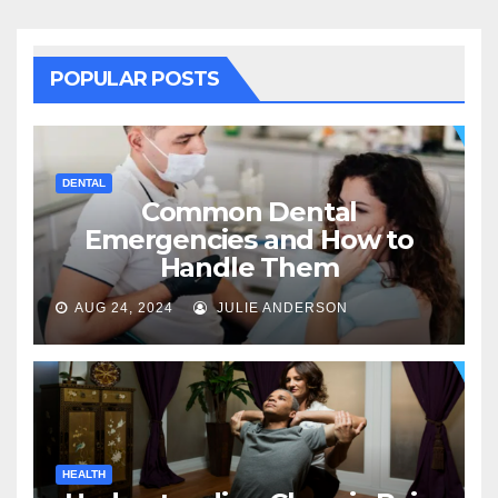
POPULAR POSTS
DENTAL
Common Dental
Emergencies and How to
Handle Them
AUG 24, 2024
JULIE ANDERSON
HEALTH