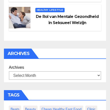
HEALTHY LIFESTYLE
De Rol van Mentale Gezondheid
in Seksueel Welzijn
ARCHIVES
Archives
TAGS
Beats
Beauty
Cheap Healthy Fast Food
Clinic