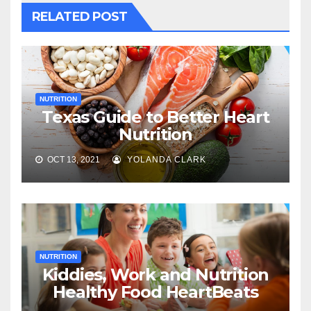
RELATED POST
NUTRITION
Texas Guide to Better Heart
Nutrition
OCT 13, 2021
YOLANDA CLARK
NUTRITION
Kiddies, Work and Nutrition
Healthy Food HeartBeats