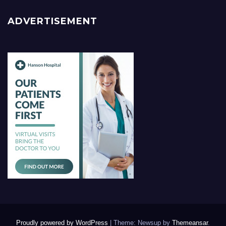
ADVERTISEMENT
Proudly powered by WordPress
|
Theme: Newsup by
Themeansar
.