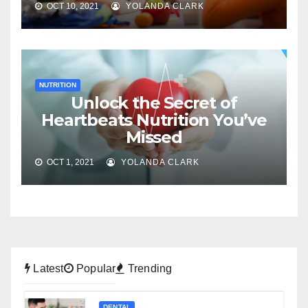
OCT 10, 2021
YOLANDA CLARK
NUTRITION
Unlock the Secret of
Heartbeats Nutrition You’ve
Missed
OCT 1, 2021
YOLANDA CLARK
Latest
Popular
Trending
DENTAL