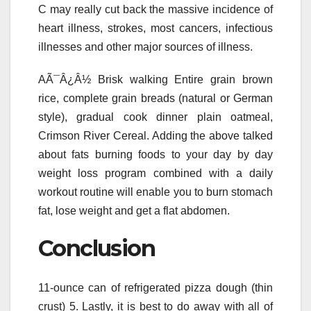
C may really cut back the massive incidence of
heart illness, strokes, most cancers, infectious
illnesses and other major sources of illness.
AÃ¯Â¿Â½ Brisk walking Entire grain brown
rice, complete grain breads (natural or German
style), gradual cook dinner plain oatmeal,
Crimson River Cereal. Adding the above talked
about fats burning foods to your day by day
weight loss program combined with a daily
workout routine will enable you to burn stomach
fat, lose weight and get a flat abdomen.
Conclusion
11-ounce can of refrigerated pizza dough (thin
crust) 5. Lastly, it is best to do away with all of