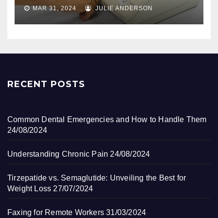
MAR 31, 2024
JULIE ANDERSON
RECENT POSTS
Common Dental Emergencies and How to Handle Them
24/08/2024
Understanding Chronic Pain
24/08/2024
Tirzepatide vs. Semaglutide: Unveiling the Best for
Weight Loss
27/07/2024
Faxing for Remote Workers
31/03/2024