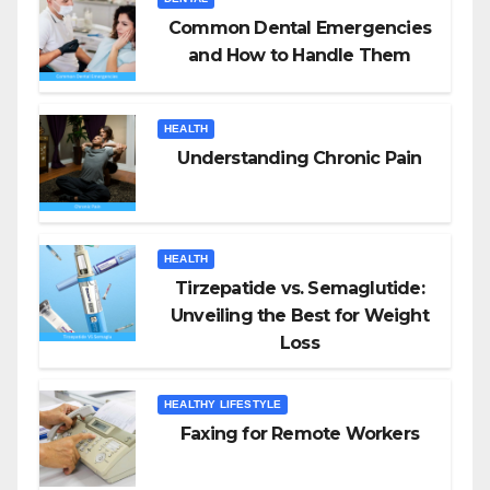
Common Dental Emergencies
and How to Handle Them
HEALTH
Understanding Chronic Pain
HEALTH
Tirzepatide vs. Semaglutide:
Unveiling the Best for Weight
Loss
HEALTHY LIFESTYLE
Faxing for Remote Workers