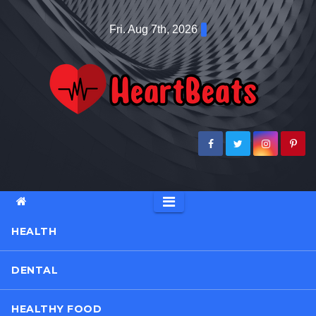
Skip
Fri. Aug 7th, 2026
to
content
HEALTH
DENTAL
HEALTHY FOOD