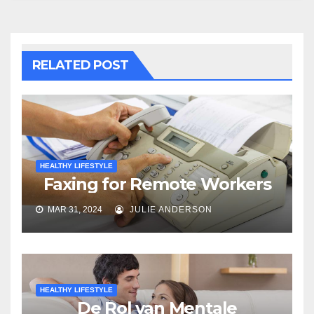
RELATED POST
HEALTHY LIFESTYLE
Faxing for Remote Workers
MAR 31, 2024
JULIE ANDERSON
HEALTHY LIFESTYLE
De Rol van Mentale