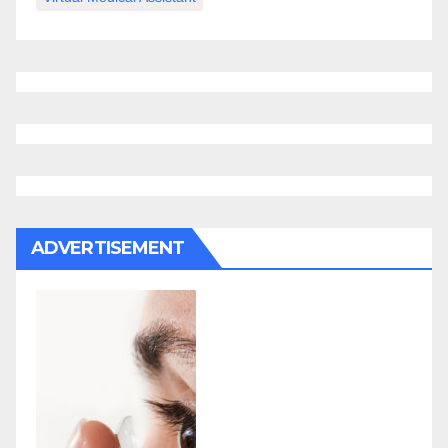
ADVERTISEMENT