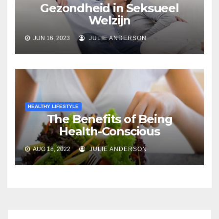
Gezondheid in Seksueel
Welzijn
JUN 16, 2023
JULIE ANDERSON
HEALTHY LIFESTYLE
The Benefits of Being
Health-Conscious
AUG 18, 2022
JULIE ANDERSON