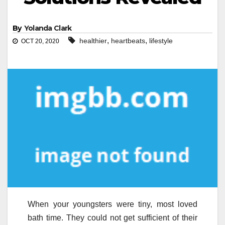
By
Yolanda Clark
,
,
healthier
heartbeats
lifestyle
OCT 20, 2020
When your youngsters were tiny, most loved
bath time. They could not get sufficient of their