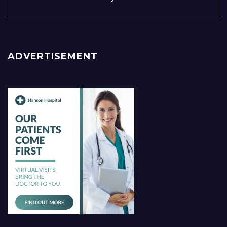
ADVERTISEMENT