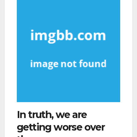
In truth, we are
getting worse over