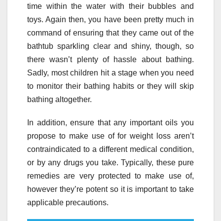
time within the water with their bubbles and
toys. Again then, you have been pretty much in
command of ensuring that they came out of the
bathtub sparkling clear and shiny, though, so
there wasn’t plenty of hassle about bathing.
Sadly, most children hit a stage when you need
to monitor their bathing habits or they will skip
bathing altogether.
In addition, ensure that any important oils you
propose to make use of for weight loss aren’t
contraindicated to a different medical condition,
or by any drugs you take. Typically, these pure
remedies are very protected to make use of,
however they’re potent so it is important to take
applicable precautions.