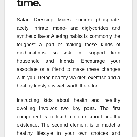
time.
Salad Dressing Mixes: sodium phosphate,
acetyl inrirate, mono- and diglycerides and
synthetic flavor Altering habits is commonly the
toughest a part of making these kinds of
modifications, so ask for support from
household and friends. Encourage your
associate or a friend to make these changes
with you. Being healthy via diet, exercise and a
healthy lifestyle is well worth the effort.
Instructing kids about health and healthy
dwelling involves two key parts. The first
component is to teach children about healthy
existence. The second element is to model a
healthy lifestyle in your own choices and