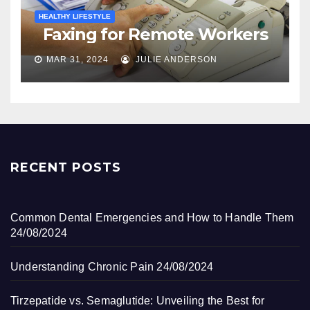
HEALTHY LIFESTYLE
Faxing for Remote Workers
MAR 31, 2024
JULIE ANDERSON
RECENT POSTS
Common Dental Emergencies and How to Handle Them
24/08/2024
Understanding Chronic Pain
24/08/2024
Tirzepatide vs. Semaglutide: Unveiling the Best for