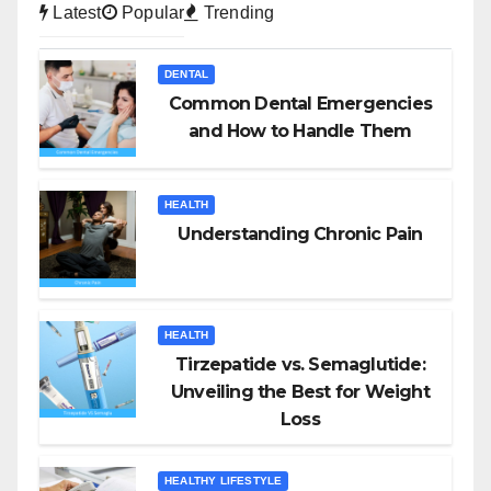
Latest
Popular
Trending
DENTAL
Common Dental Emergencies
and How to Handle Them
HEALTH
Understanding Chronic Pain
HEALTH
Tirzepatide vs. Semaglutide:
Unveiling the Best for Weight
Loss
HEALTHY LIFESTYLE