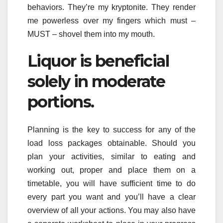
behaviors. They’re my kryptonite. They render
me powerless over my fingers which must –
MUST – shovel them into my mouth.
Liquor is beneficial
solely in moderate
portions.
Planning is the key to success for any of the
load loss packages obtainable. Should you
plan your activities, similar to eating and
working out, proper and place them on a
timetable, you will have sufficient time to do
every part you want and you’ll have a clear
overview of all your actions. You may also have