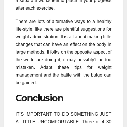
a separate worksheet to place in your progress
after each exercise.
There are lots of alternative ways to a healthy
life-style, like there are plentiful suggestions for
weight administration. It is all about making little
changes that can have an effect on the body in
large methods. If folks on the opposite aspect of
the world are doing it, it may possibly’t be too
mistaken. Adapt these tips for weight
management and the battle with the bulge can
be gained.
Conclusion
IT’S IMPORTANT TO DO SOMETHING JUST
A LITTLE UNCOMFORTABLE. Three or 4 30