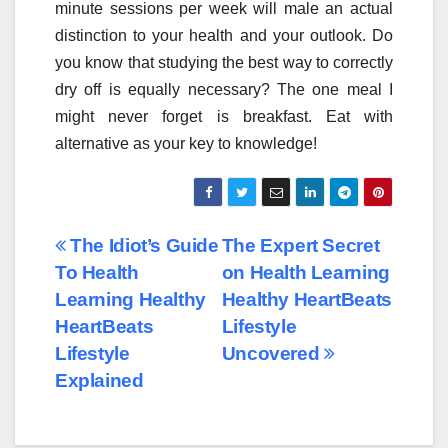
minute sessions per week will male an actual
distinction to your health and your outlook. Do
you know that studying the best way to correctly
dry off is equally necessary? The one meal I
might never forget is breakfast. Eat with
alternative as your key to knowledge!
Post
The Idiot’s Guide
The Expert Secret
To Health
on Health Learning
navigation
Learning Healthy
Healthy HeartBeats
HeartBeats
Lifestyle
Lifestyle
Uncovered
Explained