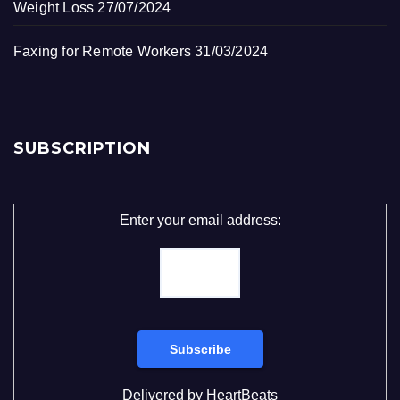
Weight Loss
27/07/2024
Faxing for Remote Workers
31/03/2024
SUBSCRIPTION
Enter your email address:
Delivered by
HeartBeats