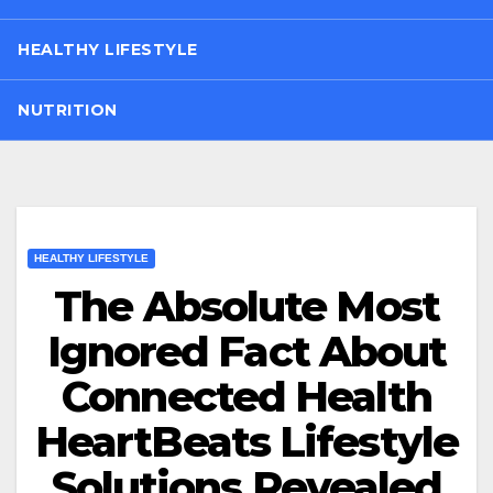
HEALTHY LIFESTYLE
NUTRITION
HEALTHY LIFESTYLE
The Absolute Most
Ignored Fact About
Connected Health
HeartBeats Lifestyle
Solutions Revealed