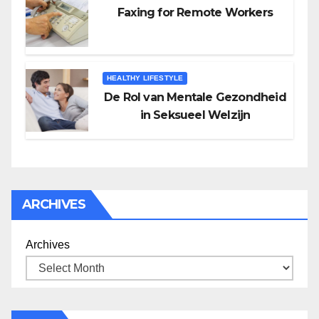
Faxing for Remote Workers
HEALTHY LIFESTYLE
De Rol van Mentale Gezondheid
in Seksueel Welzijn
ARCHIVES
Archives