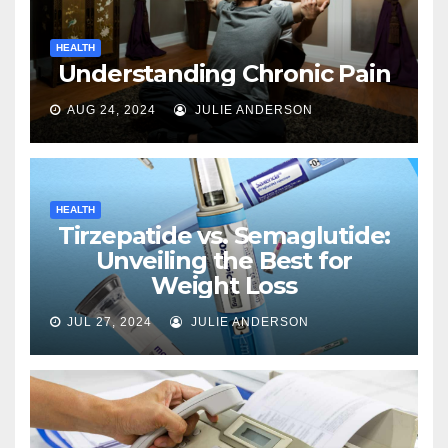
HEALTH
Understanding Chronic Pain
AUG 24, 2024
JULIE ANDERSON
HEALTH
Tirzepatide vs. Semaglutide:
Unveiling the Best for
Weight Loss
JUL 27, 2024
JULIE ANDERSON