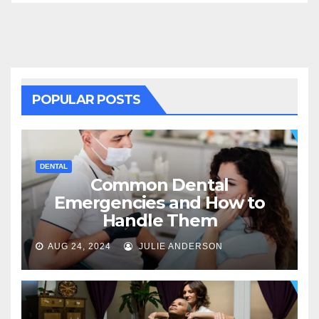
POPULAR POSTS
DENTAL
Common Dental
Emergencies and How to
Handle Them
AUG 24, 2024
JULIE ANDERSON