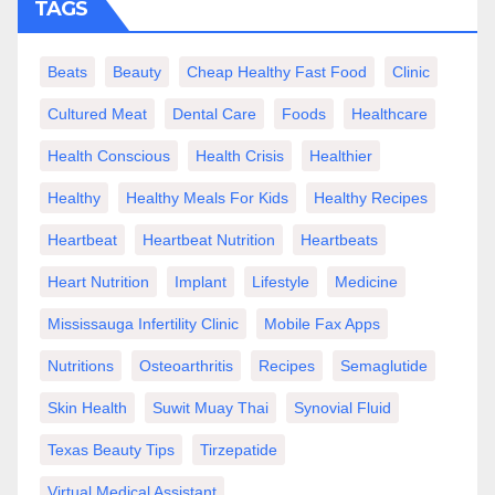
TAGS
Beats
Beauty
Cheap Healthy Fast Food
Clinic
Cultured Meat
Dental Care
Foods
Healthcare
Health Conscious
Health Crisis
Healthier
Healthy
Healthy Meals For Kids
Healthy Recipes
Heartbeat
Heartbeat Nutrition
Heartbeats
Heart Nutrition
Implant
Lifestyle
Medicine
Mississauga Infertility Clinic
Mobile Fax Apps
Nutritions
Osteoarthritis
Recipes
Semaglutide
Skin Health
Suwit Muay Thai
Synovial Fluid
Texas Beauty Tips
Tirzepatide
Virtual Medical Assistant