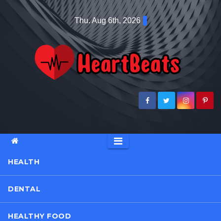
Skip
Thu. Aug 6th, 2026
to
content
HEALTH
DENTAL
HEALTHY FOOD