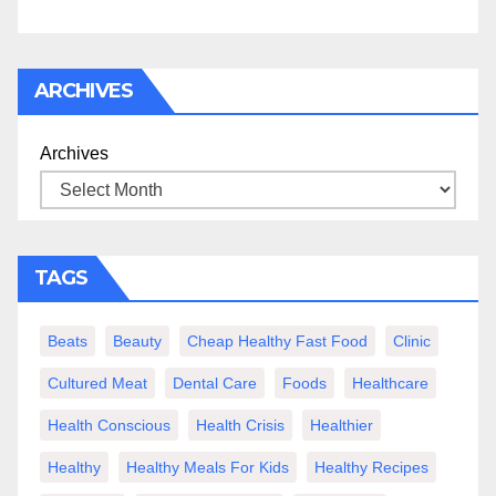
ARCHIVES
Archives
TAGS
Beats
Beauty
Cheap Healthy Fast Food
Clinic
Cultured Meat
Dental Care
Foods
Healthcare
Health Conscious
Health Crisis
Healthier
Healthy
Healthy Meals For Kids
Healthy Recipes