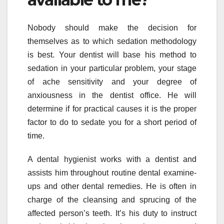
Nobody should make the decision for
themselves as to which sedation methodology
is best. Your dentist will base his method to
sedation in your particular problem, your stage
of ache sensitivity and your degree of
anxiousness in the dentist office. He will
determine if for practical causes it is the proper
factor to do to sedate you for a short period of
time.
A dental hygienist works with a dentist and
assists him throughout routine dental examine-
ups and other dental remedies. He is often in
charge of the cleansing and sprucing of the
affected person’s teeth. It’s his duty to instruct