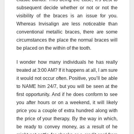
subsequent decide whether or not or not the
visibility of the braces is an issue for you.
Whereas Invisalign are less noticeable than
conventional metallic braces, there are some
circumstances the place the normal braces will
be placed on the within of the tooth.
I wonder how many individuals he has really
treated at 3:00 AM? If it happens at all, I am sure
it would not occur often. Positive, you’ll be able
to NAME him 24/7, but you will be seen at the
first opportunity. And if he does conform to see
you after hours or on a weekend, it will likely
price you a couple of extra hundred along with
the price of your therapy. By the way in which,
be ready to convey money, as a result of he