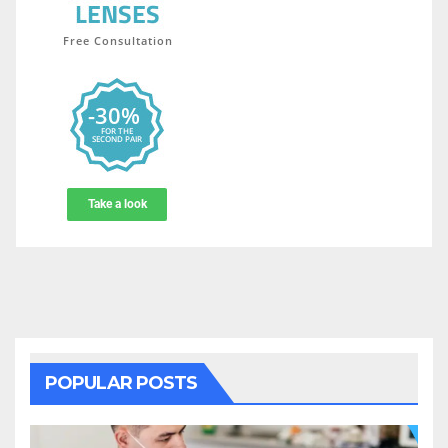
POPULAR POSTS