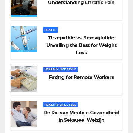
Understanding Chronic Pain
HEALTH
Tirzepatide vs. Semaglutide:
Unveiling the Best for Weight
Loss
HEALTHY LIFESTYLE
Faxing for Remote Workers
HEALTHY LIFESTYLE
De Rol van Mentale Gezondheid
in Seksueel Welzijn