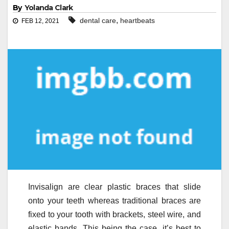
By
Yolanda Clark
,
dental care
heartbeats
FEB 12, 2021
Invisalign are clear plastic braces that slide
onto your teeth whereas traditional braces are
fixed to your tooth with brackets, steel wire, and
elastic bands. This being the case, it’s best to