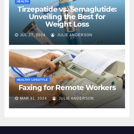
HEALTH
Tirzepatide vs. Semaglutide:
Unveiling the Best for
Weight Loss
JUL 27, 2024
JULIE ANDERSON
HEALTHY LIFESTYLE
Faxing for Remote Workers
MAR 31, 2024
JULIE ANDERSON