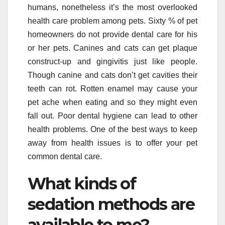
humans, nonetheless it’s the most overlooked
health care problem among pets. Sixty % of pet
homeowners do not provide dental care for his
or her pets. Canines and cats can get plaque
construct-up and gingivitis just like people.
Though canine and cats don’t get cavities their
teeth can rot. Rotten enamel may cause your
pet ache when eating and so they might even
fall out. Poor dental hygiene can lead to other
health problems. One of the best ways to keep
away from health issues is to offer your pet
common dental care.
What kinds of
sedation methods are
available to me?