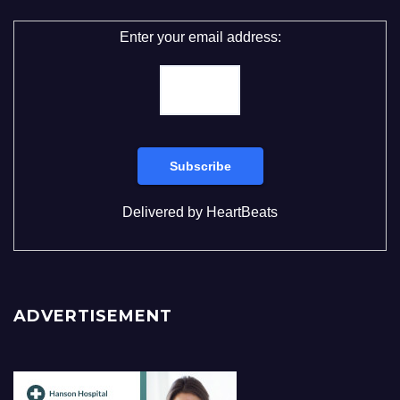
Enter your email address:
Delivered by
HeartBeats
ADVERTISEMENT