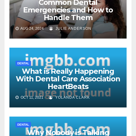
Common Dental
Emergencies and How to
Handle Them
AUG 24, 2024
JULIE ANDERSON
DENTAL
What is Really Happening
With Dental Care Association
HeartBeats
OCT 11, 2021
YOLANDA CLARK
DENTAL
Why Nobody is Talking