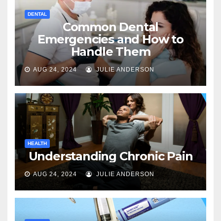
DENTAL
Common Dental
Emergencies and How to
Handle Them
AUG 24, 2024
JULIE ANDERSON
HEALTH
Understanding Chronic Pain
AUG 24, 2024
JULIE ANDERSON