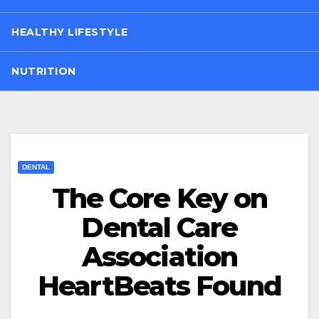
HEALTHY LIFESTYLE
NUTRITION
DENTAL
The Core Key on
Dental Care
Association
HeartBeats Found