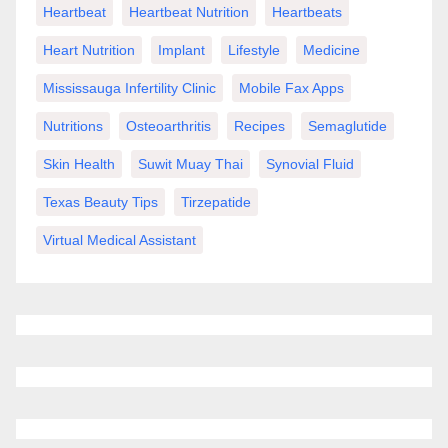
Heartbeat
Heartbeat Nutrition
Heartbeats
Heart Nutrition
Implant
Lifestyle
Medicine
Mississauga Infertility Clinic
Mobile Fax Apps
Nutritions
Osteoarthritis
Recipes
Semaglutide
Skin Health
Suwit Muay Thai
Synovial Fluid
Texas Beauty Tips
Tirzepatide
Virtual Medical Assistant