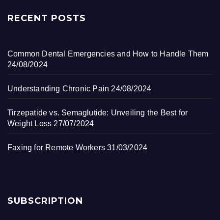
RECENT POSTS
Common Dental Emergencies and How to Handle Them
24/08/2024
Understanding Chronic Pain
24/08/2024
Tirzepatide vs. Semaglutide: Unveiling the Best for
Weight Loss
27/07/2024
Faxing for Remote Workers
31/03/2024
SUBSCRIPTION