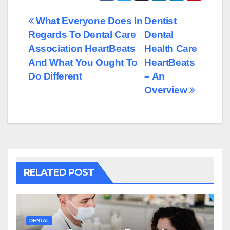
Post
What Everyone Does In
Dentist
Regards To Dental Care
Dental
navigation
Association HeartBeats
Health Care
And What You Ought To
HeartBeats
Do Different
– An
Overview
RELATED POST
DENTAL