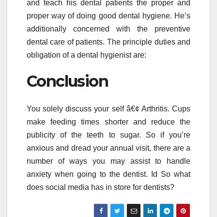
and teach his dental patients the proper and
proper way of doing good dental hygiene. He’s
additionally concerned with the preventive
dental care of patients. The principle duties and
obligation of a dental hygienist are:
Conclusion
You solely discuss your self â€¢ Arthritis. Cups
make feeding times shorter and reduce the
publicity of the teeth to sugar. So if you’re
anxious and dread your annual visit, there are a
number of ways you may assist to handle
anxiety when going to the dentist. Id So what
does social media has in store for dentists?