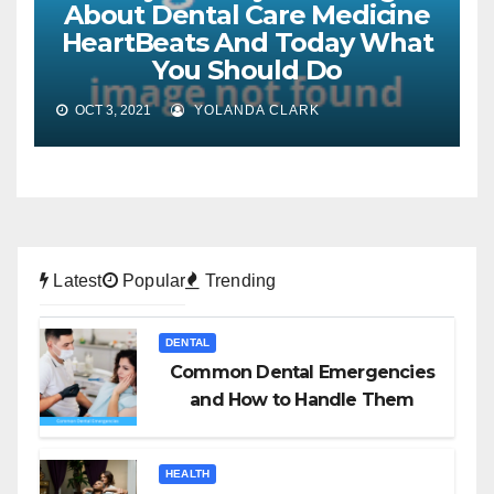
About Dental Care Medicine
HeartBeats And Today What
You Should Do
OCT 3, 2021
YOLANDA CLARK
Latest
Popular
Trending
DENTAL
Common Dental Emergencies
and How to Handle Them
HEALTH