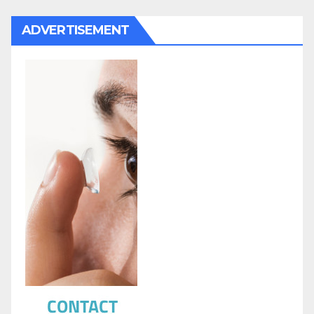
ADVERTISEMENT