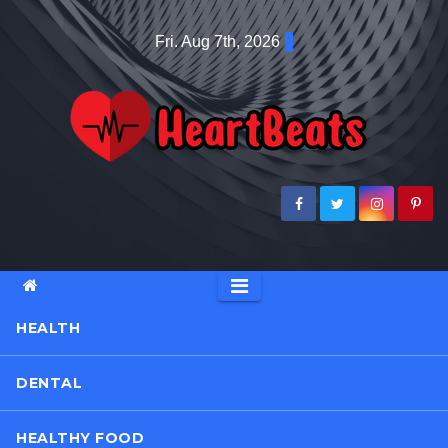
Skip
Fri. Aug 7th, 2026
to
content
HEALTH
DENTAL
HEALTHY FOOD