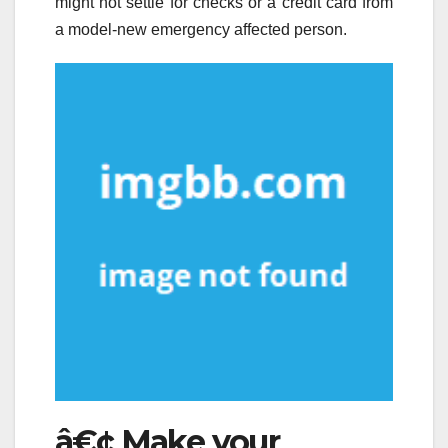
might not settle for checks or a credit card from
a model-new emergency affected person.
â€¢ Make your