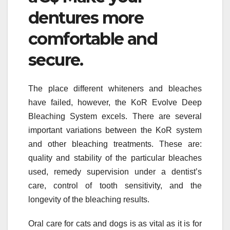
dentures more
comfortable and
secure.
The place different whiteners and bleaches
have failed, however, the KoR Evolve Deep
Bleaching System excels. There are several
important variations between the KoR system
and other bleaching treatments. These are:
quality and stability of the particular bleaches
used, remedy supervision under a dentist’s
care, control of tooth sensitivity, and the
longevity of the bleaching results.
Oral care for cats and dogs is as vital as it is for