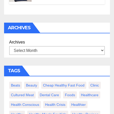
ARCHIVES
Archives
TAGS
Beats
Beauty
Cheap Healthy Fast Food
Clinic
Cultured Meat
Dental Care
Foods
Healthcare
Health Conscious
Health Crisis
Healthier