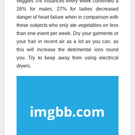
veggies 3-6 instances every week confirmed a
26% for males, 27% for ladies decreased
danger of heart failure when in comparison with
these subjects who only ate vegetables on less
than one event per week. Dry your garments or
your hair in recent air as a lot as you can, as
this will increase the detrimental ions round
you. Try to keep away from using electrical
dryers.