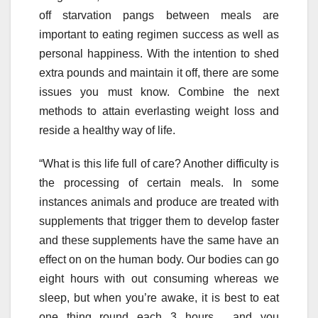
off starvation pangs between meals are
important to eating regimen success as well as
personal happiness. With the intention to shed
extra pounds and maintain it off, there are some
issues you must know. Combine the next
methods to attain everlasting weight loss and
reside a healthy way of life.
“What is this life full of care? Another difficulty is
the processing of certain meals. In some
instances animals and produce are treated with
supplements that trigger them to develop faster
and these supplements have the same have an
effect on on the human body. Our bodies can go
eight hours with out consuming whereas we
sleep, but when you’re awake, it is best to eat
one thing round each 3 hours… and you