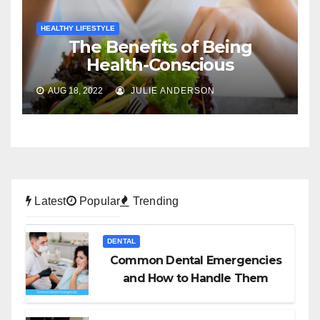
HEALTHY LIFESTYLE
The Benefits of Being
Health-Conscious
AUG 18, 2022
JULIE ANDERSON
Latest
Popular
Trending
DENTAL
Common Dental Emergencies
and How to Handle Them