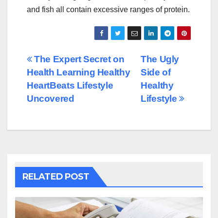
and fish all contain excessive ranges of protein.
Post
The Expert Secret on
The Ugly
Health Learning Healthy
Side of
navigation
HeartBeats Lifestyle
Healthy
Uncovered
Lifestyle
RELATED POST