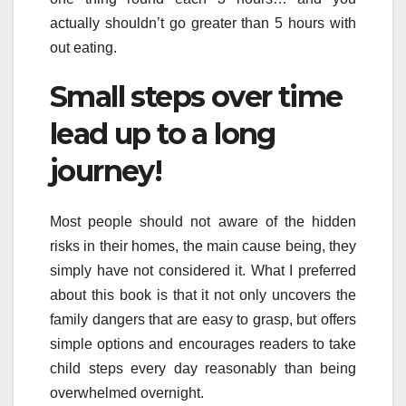
actually shouldn’t go greater than 5 hours with
out eating.
Small steps over time
lead up to a long
journey!
Most people should not aware of the hidden
risks in their homes, the main cause being, they
simply have not considered it. What I preferred
about this book is that it not only uncovers the
family dangers that are easy to grasp, but offers
simple options and encourages readers to take
child steps every day reasonably than being
overwhelmed overnight.