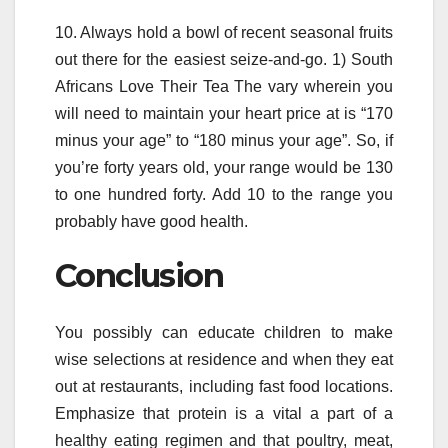
10. Always hold a bowl of recent seasonal fruits
out there for the easiest seize-and-go. 1) South
Africans Love Their Tea The vary wherein you
will need to maintain your heart price at is “170
minus your age” to “180 minus your age”. So, if
you’re forty years old, your range would be 130
to one hundred forty. Add 10 to the range you
probably have good health.
Conclusion
You possibly can educate children to make
wise selections at residence and when they eat
out at restaurants, including fast food locations.
Emphasize that protein is a vital a part of a
healthy eating regimen and that poultry, meat,