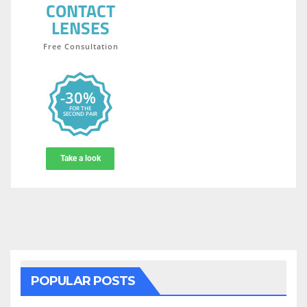
POPULAR POSTS