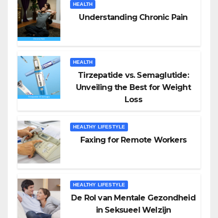
HEALTH
Understanding Chronic Pain
HEALTH
Tirzepatide vs. Semaglutide:
Unveiling the Best for Weight
Loss
HEALTHY LIFESTYLE
Faxing for Remote Workers
HEALTHY LIFESTYLE
De Rol van Mentale Gezondheid
in Seksueel Welzijn