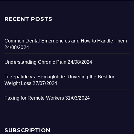
RECENT POSTS
Common Dental Emergencies and How to Handle Them
24/08/2024
Understanding Chronic Pain
24/08/2024
Tirzepatide vs. Semaglutide: Unveiling the Best for
Weight Loss
27/07/2024
Faxing for Remote Workers
31/03/2024
SUBSCRIPTION