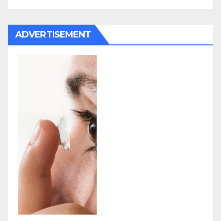
ADVERTISEMENT