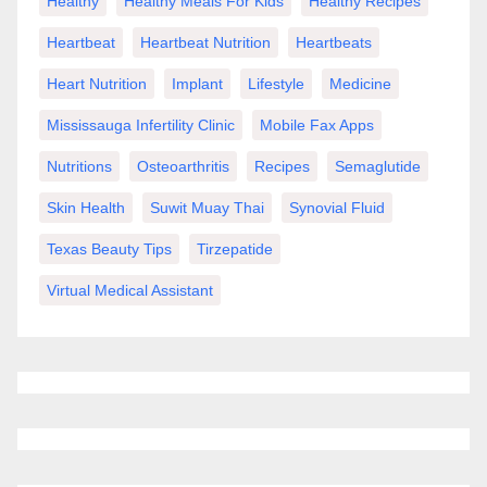
Healthy
Healthy Meals For Kids
Healthy Recipes
Heartbeat
Heartbeat Nutrition
Heartbeats
Heart Nutrition
Implant
Lifestyle
Medicine
Mississauga Infertility Clinic
Mobile Fax Apps
Nutritions
Osteoarthritis
Recipes
Semaglutide
Skin Health
Suwit Muay Thai
Synovial Fluid
Texas Beauty Tips
Tirzepatide
Virtual Medical Assistant