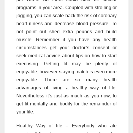
programs in your area. Coupled with strolling or
jogging, you can scale back the risk of coronary
heart illness and decrease blood pressure. To
not point out shed extra pounds and build
muscle. Remember if you have any health
circumstances get your doctor’s consent or
seek medical advice about tips on how to start
exercising. Getting fit may be plenty of
enjoyable, however staying match is even more
enjoyable. There are so many health
advantages of living a healthy way of life.
Nevertheless it’s just as much as you now, to
get fit mentally and bodily for the remainder of
your life.
Healthy Way of life – Everybody who ate