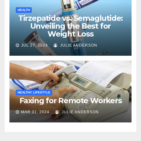
HEALTH
Tirzepatide vs. Semaglutide:
Unveiling the Best for
Weight Loss
JUL 27, 2024
JULIE ANDERSON
HEALTHY LIFESTYLE
Faxing for Remote Workers
MAR 31, 2024
JULIE ANDERSON