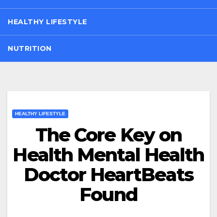
HEALTHY LIFESTYLE
NUTRITION
HEALTHY LIFESTYLE
The Core Key on
Health Mental Health
Doctor HeartBeats
Found