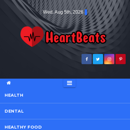
Skip
Wed. Aug 5th, 2026
to
content
HEALTH
DENTAL
HEALTHY FOOD