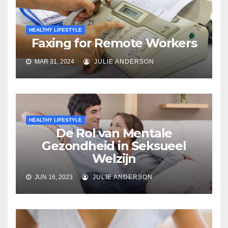
HEALTHY LIFESTYLE
Faxing for Remote Workers
MAR 31, 2024
JULIE ANDERSON
HEALTHY LIFESTYLE
De Rol van Mentale
Gezondheid in Seksueel
Welzijn
JUN 16, 2023
JULIE ANDERSON