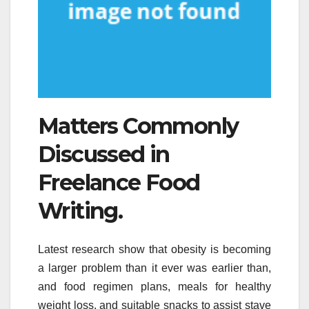
Matters Commonly
Discussed in
Freelance Food
Writing.
Latest research show that obesity is becoming
a larger problem than it ever was earlier than,
and food regimen plans, meals for healthy
weight loss, and suitable snacks to assist stave