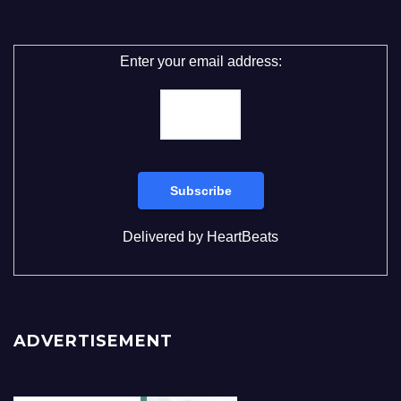
Enter your email address:
Delivered by
HeartBeats
ADVERTISEMENT