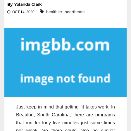
By
Yolanda Clark
,
healthier
heartbeats
OCT 14, 2020
Just keep in mind that getting fit takes work. In
Beaufort, South Carolina, there are programs
that run for forty five minutes just some times
per week. So there could also be similar