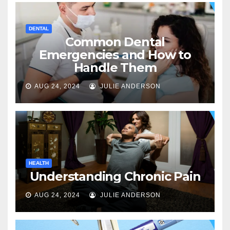
DENTAL
Common Dental
Emergencies and How to
Handle Them
AUG 24, 2024
JULIE ANDERSON
HEALTH
Understanding Chronic Pain
AUG 24, 2024
JULIE ANDERSON