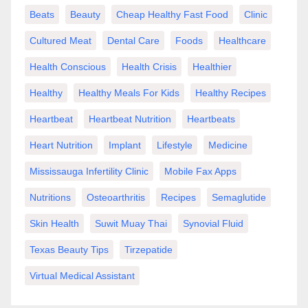
Beats
Beauty
Cheap Healthy Fast Food
Clinic
Cultured Meat
Dental Care
Foods
Healthcare
Health Conscious
Health Crisis
Healthier
Healthy
Healthy Meals For Kids
Healthy Recipes
Heartbeat
Heartbeat Nutrition
Heartbeats
Heart Nutrition
Implant
Lifestyle
Medicine
Mississauga Infertility Clinic
Mobile Fax Apps
Nutritions
Osteoarthritis
Recipes
Semaglutide
Skin Health
Suwit Muay Thai
Synovial Fluid
Texas Beauty Tips
Tirzepatide
Virtual Medical Assistant