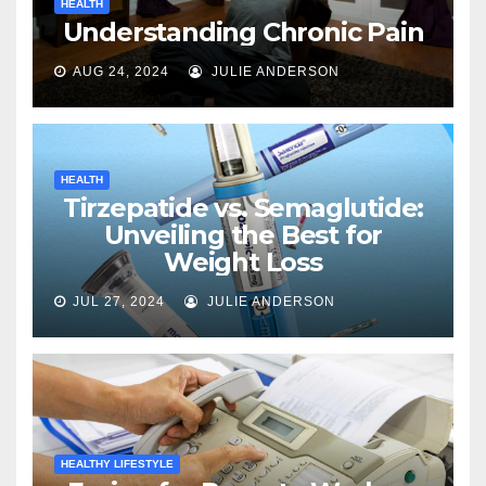
HEALTH
Understanding Chronic Pain
AUG 24, 2024
JULIE ANDERSON
HEALTH
Tirzepatide vs. Semaglutide:
Unveiling the Best for
Weight Loss
JUL 27, 2024
JULIE ANDERSON
HEALTHY LIFESTYLE