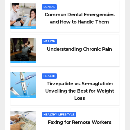
DENTAL
Common Dental Emergencies
and How to Handle Them
HEALTH
Understanding Chronic Pain
HEALTH
Tirzepatide vs. Semaglutide:
Unveiling the Best for Weight
Loss
HEALTHY LIFESTYLE
Faxing for Remote Workers