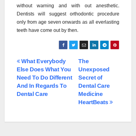
without warning and with out anesthetic.
Dentists will suggest orthodontic procedure
only from age seven onwards as all everlasting
teeth have come out by then.
Post
What Everybody
The
Else Does What You
Unexposed
navigation
Need To Do Different
Secret of
And In Regards To
Dental Care
Dental Care
Medicine
HeartBeats