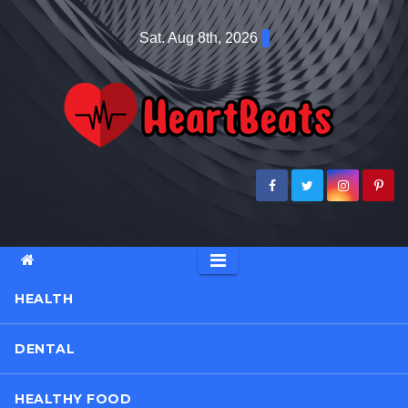
Skip
Sat. Aug 8th, 2026
to
content
HEALTH
DENTAL
HEALTHY FOOD