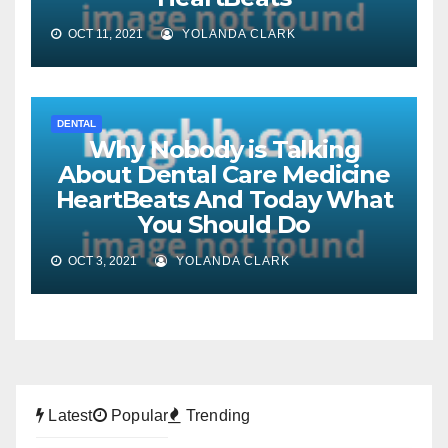
OCT 11, 2021
YOLANDA CLARK
DENTAL
Why Nobody is Talking
About Dental Care Medicine
HeartBeats And Today What
You Should Do
OCT 3, 2021
YOLANDA CLARK
Latest
Popular
Trending