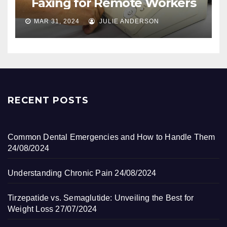
Faxing for Remote Workers
MAR 31, 2024
JULIE ANDERSON
RECENT POSTS
Common Dental Emergencies and How to Handle Them
24/08/2024
Understanding Chronic Pain
24/08/2024
Tirzepatide vs. Semaglutide: Unveiling the Best for
Weight Loss
27/07/2024