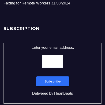
Faxing for Remote Workers
31/03/2024
SUBSCRIPTION
Enter your email address:
Delivered by
HeartBeats