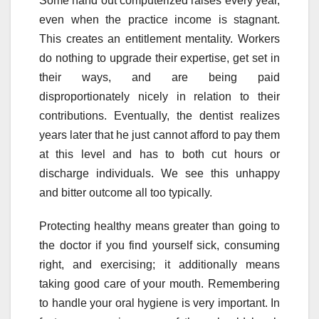
Some hand out computerized raises every year,
even when the practice income is stagnant.
This creates an entitlement mentality. Workers
do nothing to upgrade their expertise, get set in
their ways, and are being paid
disproportionately nicely in relation to their
contributions. Eventually, the dentist realizes
years later that he just cannot afford to pay them
at this level and has to both cut hours or
discharge individuals. We see this unhappy
and bitter outcome all too typically.
Protecting healthy means greater than going to
the doctor if you find yourself sick, consuming
right, and exercising; it additionally means
taking good care of your mouth. Remembering
to handle your oral hygiene is very important. In