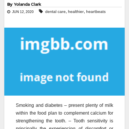
By
Yolanda Clark
,
,
dental care
healthier
heartbeats
JUN 12, 2020
Smoking and diabetes – present plenty of milk
within the food plan to complement calcium for
strengthening the tooth. – Tooth sensitivity is
principally the experiencing of discomfort or