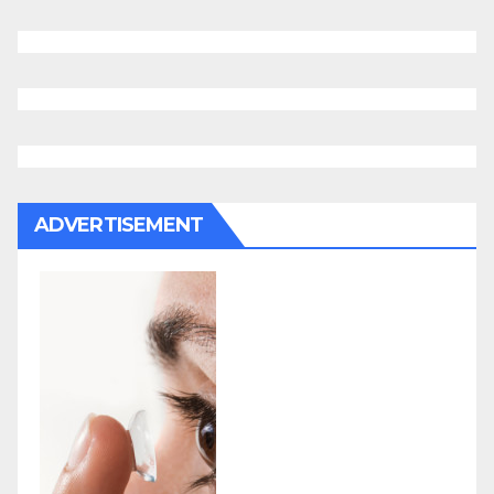
ADVERTISEMENT