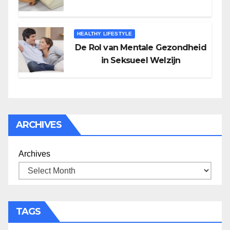
HEALTHY LIFESTYLE
De Rol van Mentale Gezondheid
in Seksueel Welzijn
ARCHIVES
Archives
TAGS