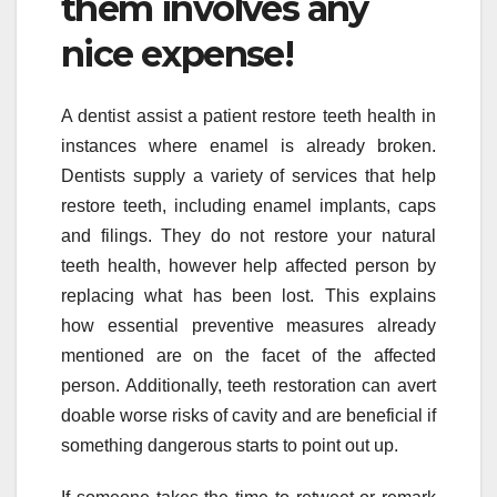
them involves any
nice expense!
A dentist assist a patient restore teeth health in
instances where enamel is already broken.
Dentists supply a variety of services that help
restore teeth, including enamel implants, caps
and filings. They do not restore your natural
teeth health, however help affected person by
replacing what has been lost. This explains
how essential preventive measures already
mentioned are on the facet of the affected
person. Additionally, teeth restoration can avert
doable worse risks of cavity and are beneficial if
something dangerous starts to point out up.