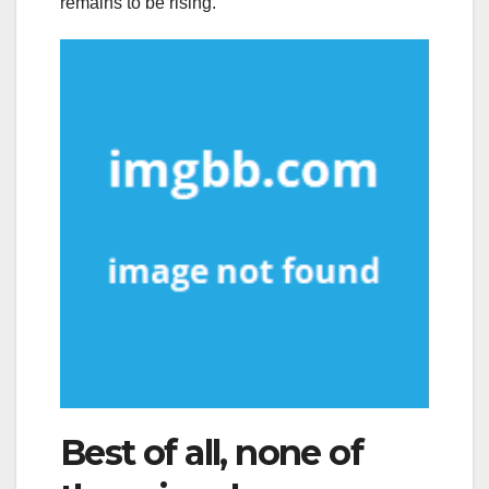
remains to be rising.
Best of all, none of