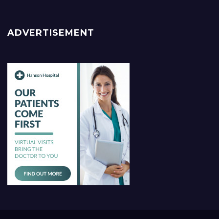
ADVERTISEMENT