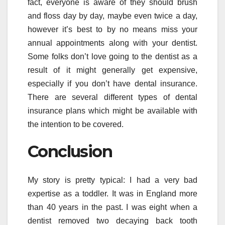
fact, everyone is aware of they should brush
and floss day by day, maybe even twice a day,
however it’s best to by no means miss your
annual appointments along with your dentist.
Some folks don’t love going to the dentist as a
result of it might generally get expensive,
especially if you don’t have dental insurance.
There are several different types of dental
insurance plans which might be available with
the intention to be covered.
Conclusion
My story is pretty typical: I had a very bad
expertise as a toddler. It was in England more
than 40 years in the past. I was eight when a
dentist removed two decaying back tooth