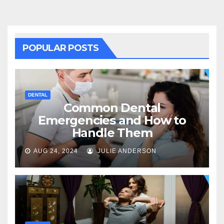
POPULAR POSTS
DENTAL
Common Dental
Emergencies and How to
Handle Them
AUG 24, 2024
JULIE ANDERSON