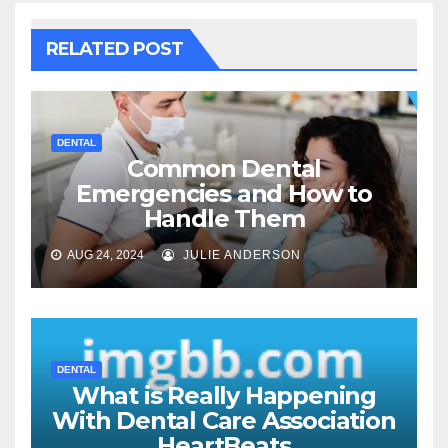
RELATED POST
DENTAL
Common Dental
Emergencies and How to
Handle Them
AUG 24, 2024
JULIE ANDERSON
DENTAL
What is Really Happening
With Dental Care Association
HeartBeats