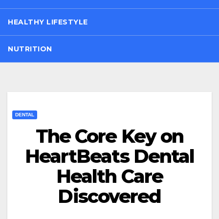
HEALTHY LIFESTYLE
NUTRITION
DENTAL
The Core Key on
HeartBeats Dental
Health Care
Discovered