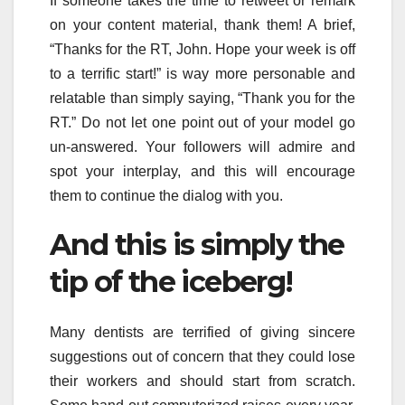
If someone takes the time to retweet or remark
on your content material, thank them! A brief,
“Thanks for the RT, John. Hope your week is off
to a terrific start!” is way more personable and
relatable than simply saying, “Thank you for the
RT.” Do not let one point out of your model go
un-answered. Your followers will admire and
spot your interplay, and this will encourage
them to continue the dialog with you.
And this is simply the
tip of the iceberg!
Many dentists are terrified of giving sincere
suggestions out of concern that they could lose
their workers and should start from scratch.