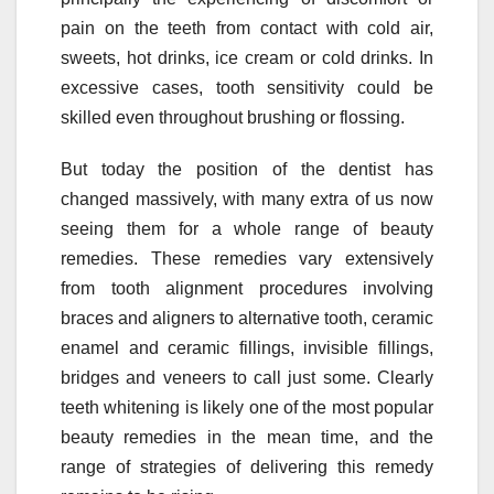
pain on the teeth from contact with cold air,
sweets, hot drinks, ice cream or cold drinks. In
excessive cases, tooth sensitivity could be
skilled even throughout brushing or flossing.
But today the position of the dentist has
changed massively, with many extra of us now
seeing them for a whole range of beauty
remedies. These remedies vary extensively
from tooth alignment procedures involving
braces and aligners to alternative tooth, ceramic
enamel and ceramic fillings, invisible fillings,
bridges and veneers to call just some. Clearly
teeth whitening is likely one of the most popular
beauty remedies in the mean time, and the
range of strategies of delivering this remedy