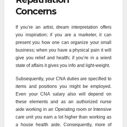
Concerns
If you’re an artist, dream interpretation offers
you inspiration; if you are a marketer, it can
present you how one can organize your small
business; when you have a physical pain it will
give you relief and health; if you’re in a wierd
state of affairs it gives you info and light-weight.
Subsequently, your CNA duties are specified to
items and positions you might be employed.
Even your CNA salary also will depend on
these elements and as an authorized nurse
aide working in an Operating room or Intensive
care unit you earn a lot higher than working as
a house health aide. Consequently, more of