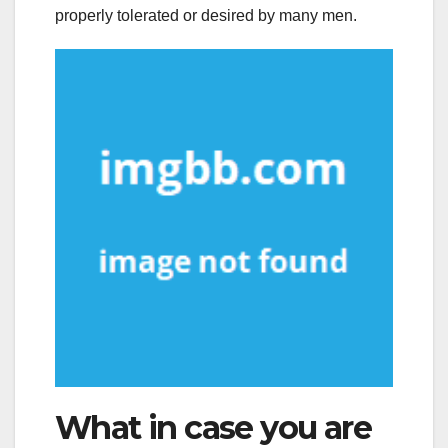
properly tolerated or desired by many men.
What in case you are