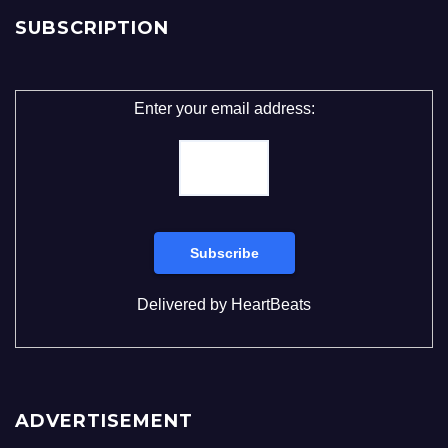
SUBSCRIPTION
Enter your email address:
Delivered by
HeartBeats
ADVERTISEMENT