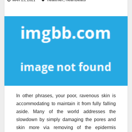
MAR 25, 2021
In other phrases, your poor, ravenous skin is
accommodating to maintain it from fully falling
aside. Many of the world addresses the
slowdown by simply damaging the pores and
skin more via removing of the epidermis