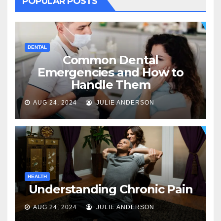
POPULAR POSTS
DENTAL
Common Dental
Emergencies and How to
Handle Them
AUG 24, 2024
JULIE ANDERSON
HEALTH
Understanding Chronic Pain
AUG 24, 2024
JULIE ANDERSON