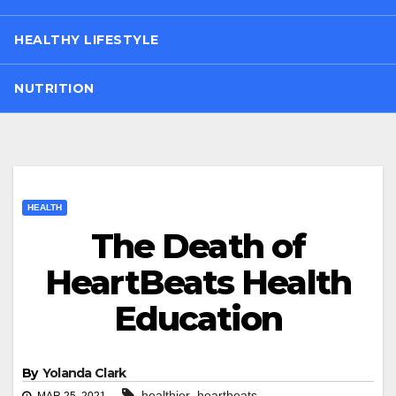
HEALTHY LIFESTYLE
NUTRITION
HEALTH
The Death of
HeartBeats Health
Education
By
Yolanda Clark
,
healthier
heartbeats