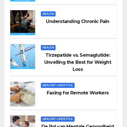
HEALTH
Understanding Chronic Pain
HEALTH
Tirzepatide vs. Semaglutide:
Unveiling the Best for Weight
Loss
HEALTHY LIFESTYLE
Faxing for Remote Workers
HEALTHY LIFESTYLE
De Rol van Mentale Gezondheid