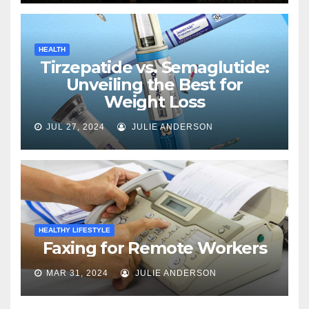
HEALTH
Tirzepatide vs. Semaglutide:
Unveiling the Best for
Weight Loss
JUL 27, 2024
JULIE ANDERSON
HEALTHY LIFESTYLE
Faxing for Remote Workers
MAR 31, 2024
JULIE ANDERSON