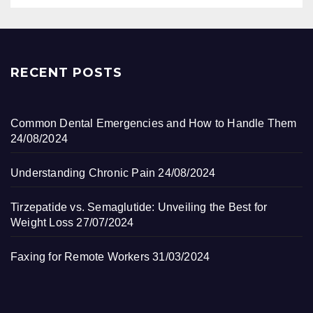
RECENT POSTS
Common Dental Emergencies and How to Handle Them
24/08/2024
Understanding Chronic Pain
24/08/2024
Tirzepatide vs. Semaglutide: Unveiling the Best for
Weight Loss
27/07/2024
Faxing for Remote Workers
31/03/2024