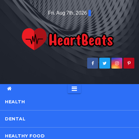
Skip
Fri. Aug 7th, 2026
to
content
HEALTH
DENTAL
HEALTHY FOOD