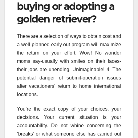
buying or adopting a
golden retriever?
There are a selection of ways to obtain cost and
a well planned early out program will maximize
the return on your effort. Wow! No wonder
moms say-usually with smiles on their faces-
their jobs are unending. Unimaginable! 4. The
potential danger of submit-operation issues
after vacationers’ return to home international
locations.
You’re the exact copy of your choices, your
decisions. Your current situation is your
accountability. Do not whine concerning the
‘breaks’ or what someone else has carried out