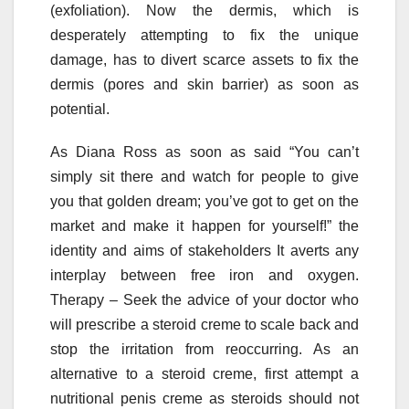
(exfoliation). Now the dermis, which is
desperately attempting to fix the unique
damage, has to divert scarce assets to fix the
dermis (pores and skin barrier) as soon as
potential.
As Diana Ross as soon as said “You can’t
simply sit there and watch for people to give
you that golden dream; you’ve got to get on the
market and make it happen for yourself!” the
identity and aims of stakeholders It averts any
interplay between free iron and oxygen.
Therapy – Seek the advice of your doctor who
will prescribe a steroid creme to scale back and
stop the irritation from reoccurring. As an
alternative to a steroid creme, first attempt a
nutritional penis creme as steroids should not