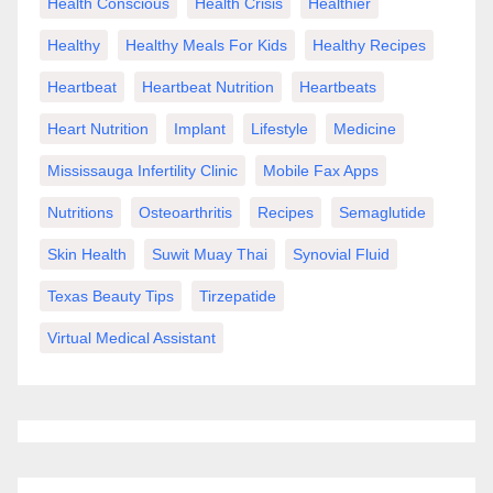
Health Conscious
Health Crisis
Healthier
Healthy
Healthy Meals For Kids
Healthy Recipes
Heartbeat
Heartbeat Nutrition
Heartbeats
Heart Nutrition
Implant
Lifestyle
Medicine
Mississauga Infertility Clinic
Mobile Fax Apps
Nutritions
Osteoarthritis
Recipes
Semaglutide
Skin Health
Suwit Muay Thai
Synovial Fluid
Texas Beauty Tips
Tirzepatide
Virtual Medical Assistant