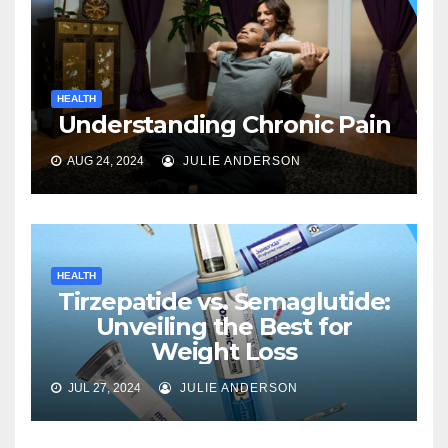
HEALTH
Understanding Chronic Pain
AUG 24, 2024
JULIE ANDERSON
HEALTH
Tirzepatide vs. Semaglutide:
Unveiling the Best for
Weight Loss
JUL 27, 2024
JULIE ANDERSON