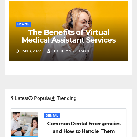
HEALTH
The Benefits of Virtual
Medical Assistant Services
JAN 3, 2023
JULIE ANDERSON
Latest
Popular
Trending
DENTAL
Common Dental Emergencies
and How to Handle Them