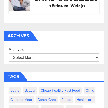
in Seksueel Welzijn
ARCHIVES
Archives
TAGS
Beats
Beauty
Cheap Healthy Fast Food
Clinic
Cultured Meat
Dental Care
Foods
Healthcare