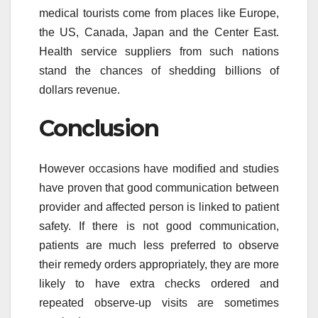
medical tourists come from places like Europe,
the US, Canada, Japan and the Center East.
Health service suppliers from such nations
stand the chances of shedding billions of
dollars revenue.
Conclusion
However occasions have modified and studies
have proven that good communication between
provider and affected person is linked to patient
safety. If there is not good communication,
patients are much less preferred to observe
their remedy orders appropriately, they are more
likely to have extra checks ordered and
repeated observe-up visits are sometimes