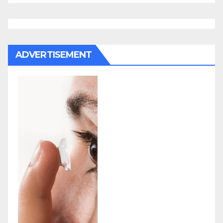
ADVERTISEMENT