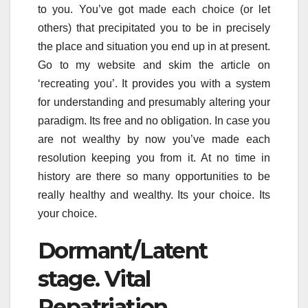
to you. You’ve got made each choice (or let
others) that precipitated you to be in precisely
the place and situation you end up in at present.
Go to my website and skim the article on
‘recreating you’. It provides you with a system
for understanding and presumably altering your
paradigm. Its free and no obligation. In case you
are not wealthy by now you’ve made each
resolution keeping you from it. At no time in
history are there so many opportunities to be
really healthy and wealthy. Its your choice. Its
your choice.
Dormant/Latent
stage. Vital
Repatriation