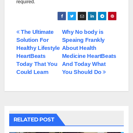
required.
Post
The Ultimate
Why No body is
Solution For
Speaing Frankly
navigation
Healthy Lifestyle
About Health
HeartBeats
Medicine HeartBeats
Today That You
And Today What
Could Learn
You Should Do
RELATED POST