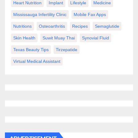
Heart Nutrition
Implant
Lifestyle
Medicine
Mississauga Infertility Clinic
Mobile Fax Apps
Nutritions
Osteoarthritis
Recipes
Semaglutide
Skin Health
Suwit Muay Thai
Synovial Fluid
Texas Beauty Tips
Tirzepatide
Virtual Medical Assistant