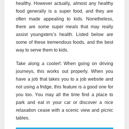
healthy. However actually, almost any healthy
food generally is a super food, and they are
often made appealing to kids. Nonetheless,
there are some super meals that may really
assist youngsters’s health. Listed below are
some of these tremendous foods, and the best
way to serve them to kids.
Take along a cooler!: When going on driving
journeys, this works out properly. When you
have a job that takes you to a job website and
not using a fridge, this feature is a good one for
you too. You may all the time find a place to
park and eat in your car or discover a nice
relaxation cease with a scenic view and picnic
tables.