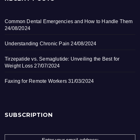
Common Dental Emergencies and How to Handle Them
24/08/2024
Understanding Chronic Pain
24/08/2024
Tirzepatide vs. Semaglutide: Unveiling the Best for
Weight Loss
27/07/2024
Faxing for Remote Workers
31/03/2024
SUBSCRIPTION