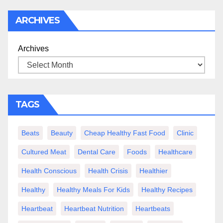
ARCHIVES
Archives
TAGS
Beats
Beauty
Cheap Healthy Fast Food
Clinic
Cultured Meat
Dental Care
Foods
Healthcare
Health Conscious
Health Crisis
Healthier
Healthy
Healthy Meals For Kids
Healthy Recipes
Heartbeat
Heartbeat Nutrition
Heartbeats