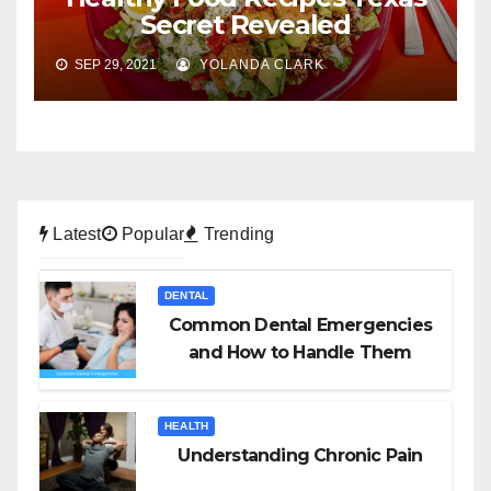
Secret Revealed
SEP 29, 2021
YOLANDA CLARK
Latest
Popular
Trending
DENTAL
Common Dental Emergencies
and How to Handle Them
HEALTH
Understanding Chronic Pain