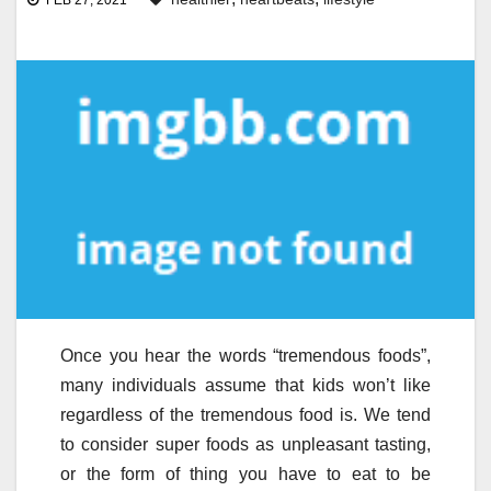
FEB 27, 2021
Once you hear the words “tremendous foods”,
many individuals assume that kids won’t like
regardless of the tremendous food is. We tend
to consider super foods as unpleasant tasting,
or the form of thing you have to eat to be