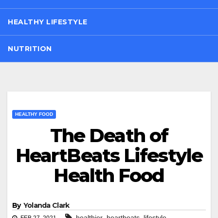
HEALTHY LIFESTYLE
NUTRITION
HEALTHY FOOD
The Death of
HeartBeats Lifestyle
Health Food
By
Yolanda Clark
,
,
healthier
heartbeats
lifestyle