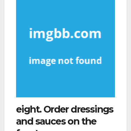
eight. Order dressings
and sauces on the