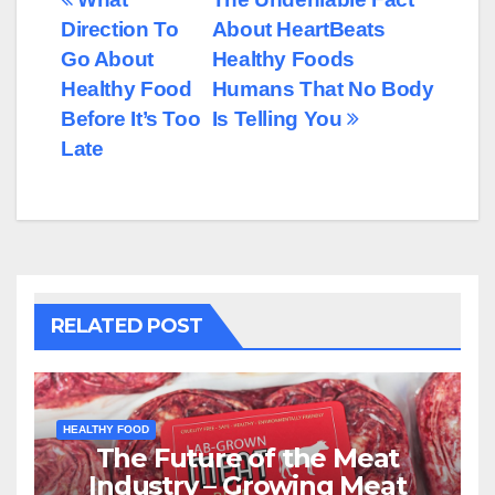
Post
Direction To
About HeartBeats
navigation
Go About
Healthy Foods
Healthy Food
Humans That No Body
Before It’s Too
Is Telling You
Late
RELATED POST
HEALTHY FOOD
The Future of the Meat
Industry – Growing Meat