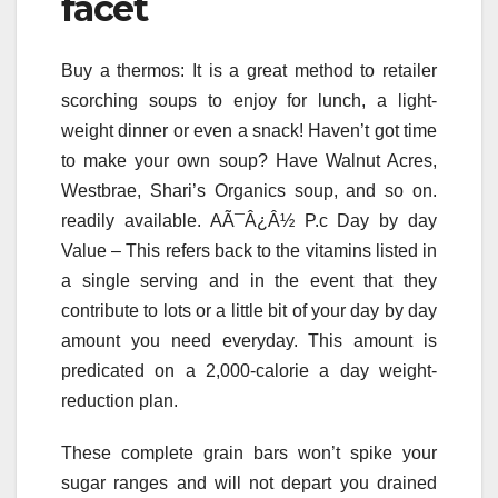
facet
Buy a thermos: It is a great method to retailer
scorching soups to enjoy for lunch, a light-
weight dinner or even a snack! Haven’t got time
to make your own soup? Have Walnut Acres,
Westbrae, Shari’s Organics soup, and so on.
readily available. AÃ¯Â¿Â½ P.c Day by day
Value – This refers back to the vitamins listed in
a single serving and in the event that they
contribute to lots or a little bit of your day by day
amount you need everyday. This amount is
predicated on a 2,000-calorie a day weight-
reduction plan.
These complete grain bars won’t spike your
sugar ranges and will not depart you drained