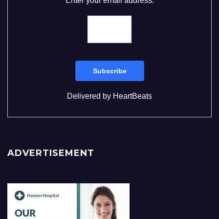
Enter your email address:
Delivered by
HeartBeats
ADVERTISEMENT