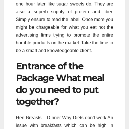
one hour later like sugar sweets do. They are
also a superb supply of protein and fiber.
Simply ensure to read the label. Once more you
might be chargeable for what you eat not the
advertising firms trying to promote the entire
horrible products on the market. Take the time to
be a smart and knowledgeable client.
Entrance of the
Package What meal
do you need to put
together?
Hen Breasts – Dinner Why Diets don’t work An
issue with breakfasts which can be high in