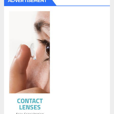
ADVERTISEMENT