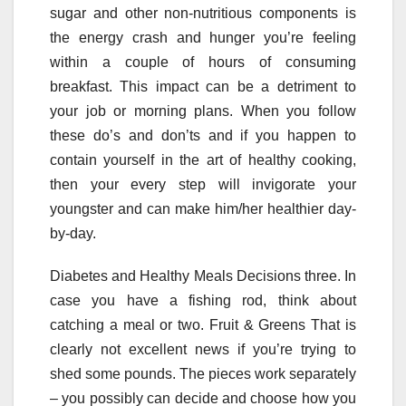
sugar and other non-nutritious components is
the energy crash and hunger you’re feeling
within a couple of hours of consuming
breakfast. This impact can be a detriment to
your job or morning plans. When you follow
these do’s and don’ts and if you happen to
contain yourself in the art of healthy cooking,
then your every step will invigorate your
youngster and can make him/her healthier day-
by-day.
Diabetes and Healthy Meals Decisions three. In
case you have a fishing rod, think about
catching a meal or two. Fruit & Greens That is
clearly not excellent news if you’re trying to
shed some pounds. The pieces work separately
– you possibly can decide and choose how you