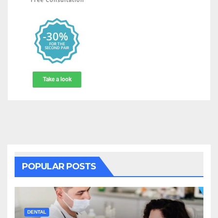
POPULAR POSTS
DENTAL