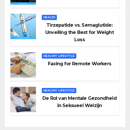
HEALTH
Tirzepatide vs. Semaglutide:
Unveiling the Best for Weight
Loss
HEALTHY LIFESTYLE
Faxing for Remote Workers
HEALTHY LIFESTYLE
De Rol van Mentale Gezondheid
in Seksueel Welzijn