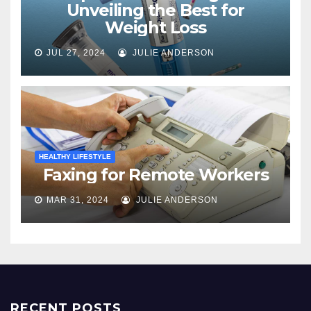
Unveiling the Best for
Weight Loss
JUL 27, 2024
JULIE ANDERSON
HEALTHY LIFESTYLE
Faxing for Remote Workers
MAR 31, 2024
JULIE ANDERSON
RECENT POSTS