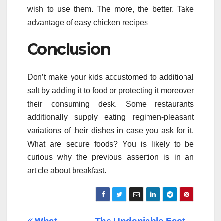
wish to use them. The more, the better. Take
advantage of easy chicken recipes
Conclusion
Don’t make your kids accustomed to additional
salt by adding it to food or protecting it moreover
their consuming desk. Some restaurants
additionally supply eating regimen-pleasant
variations of their dishes in case you ask for it.
What are secure foods? You is likely to be
curious why the previous assertion is in an
article about breakfast.
What
The Undeniable Fact