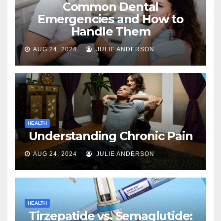
Common Dental
Emergencies and How to
Handle Them
AUG 24, 2024
JULIE ANDERSON
HEALTH
Understanding Chronic Pain
AUG 24, 2024
JULIE ANDERSON
HEALTH
Tirzepatide vs. Semaglutide: