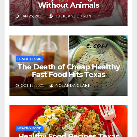
Without Animals
JAN 25, 2023
JULIE ANDERSON
HEALTHY FOOD
The Death of Cheap Healthy
Fast Food Hits Texas
OCT 12, 2021
YOLANDA CLARK
HEALTHY FOOD
Healthy Food Recipes Texas