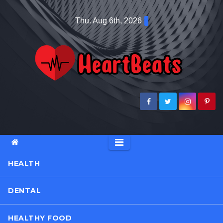
Skip
Thu. Aug 6th, 2026
to
content
HEALTH
DENTAL
HEALTHY FOOD