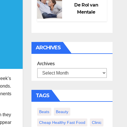
De Rol van
Mentale
Gezondheid in
Seksueel
Welzijn
ARCHIVES
Archives
week’s
monds.
onents
TAGS
Beats
Beauty
n they
appear
Cheap Healthy Fast Food
Clinic