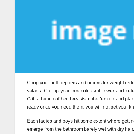
Chop your bell peppers and onions for weight reduct
salads. Cut up your broccoli, cauliflower and c
Grill a bunch of hen breasts, cube ’em up and pla
ready once you need them, you will not get your kn
Each ladies and boys hit some extent where getting 
emerge from the bathroom barely wet with dry hair,