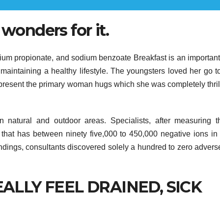
 wonders for it.
dium propionate, and sodium benzoate Breakfast is an importan
maintaining a healthy lifestyle. The youngsters loved her go t
o present the primary woman hugs which she was completely thril
n natural and outdoor areas. Specialists, after measuring t
s that has between ninety five,000 to 450,000 negative ions in
undings, consultants discovered solely a hundred to zero advers
ALLY FEEL DRAINED, SICK