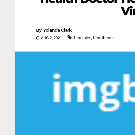
Vi
By
Yolanda Clark
,
healthier
heartbeats
AUG 2, 2021