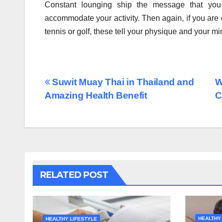
Constant lounging ship the message that you
accommodate your activity. Then again, if you are do
tennis or golf, these tell your physique and your m
Post
Suwit Muay Thai in Thailand and
W
Amazing Health Benefit
C
navigation
RELATED POST
HEALTHY
HEALTHY LIFESTYLE