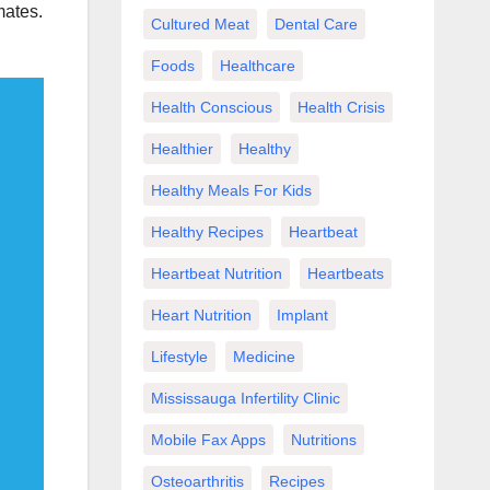
mates.
Cultured Meat
Dental Care
Foods
Healthcare
Health Conscious
Health Crisis
Healthier
Healthy
Healthy Meals For Kids
Healthy Recipes
Heartbeat
Heartbeat Nutrition
Heartbeats
Heart Nutrition
Implant
Lifestyle
Medicine
Mississauga Infertility Clinic
Mobile Fax Apps
Nutritions
Osteoarthritis
Recipes