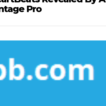
ntage Pro