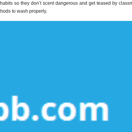
habits so they don’t scent dangerous and get teased by class
hods to wash properly.