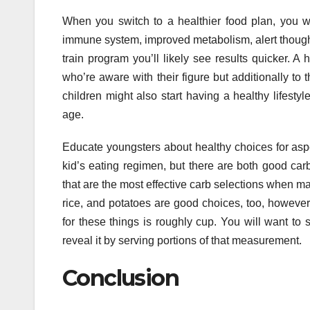
When you switch to a healthier food plan, you w
immune system, improved metabolism, alert thoughts
train program you’ll likely see results quicker. 
who’re aware with their figure but additionally t
children might also start having a healthy lifestyl
age.
Educate youngsters about healthy choices for aspe
kid’s eating regimen, but there are both good ca
that are the most effective carb selections when ma
rice, and potatoes are good choices, too, howeve
for these things is roughly cup. You will want to s
reveal it by serving portions of that measurement.
Conclusion