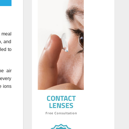
t meal
o, and
led to
he air
 every
e ions