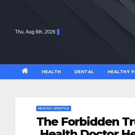
Skip
to
content
Thu. Aug 6th, 2026
HEALTH
DENTAL
HEALTHY 
HEALTHY LIFESTYLE
The Forbidden Tr
Health Doctor H