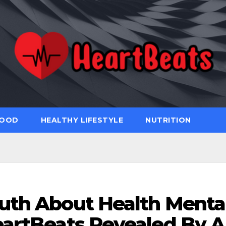
FOOD
HEALTHY LIFESTYLE
NUTRITION
uth About Health Menta
eartBeats Revealed By A