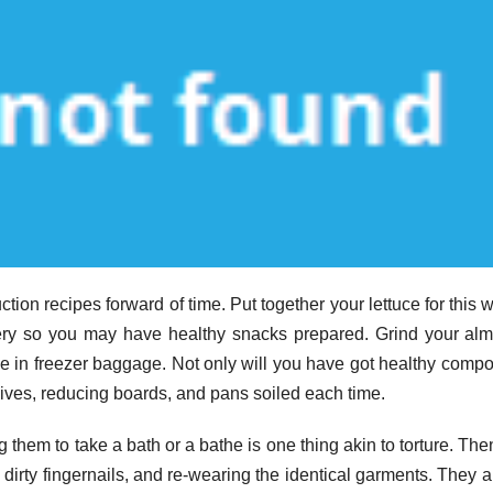
ion recipes forward of time. Put together your lettuce for this 
elery so you may have healthy snacks prepared. Grind your al
ce in freezer baggage. Not only will you have got healthy comp
ives, reducing boards, and pans soiled each time.
them to take a bath or a bathe is one thing akin to torture. The
 dirty fingernails, and re-wearing the identical garments. They 