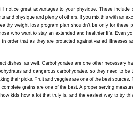
ill notice great advantages to your physique. These include 
 and physique and plenty of others. If you mix this with an exc
A healthy weight loss program plan shouldn’t be only for these 
o those who want to stay an extended and healthier life. Even y
e in order that as they are protected against varied illnesses a
ct dishes, as well. Carbohydrates are one other necessary hal
rbohydrates and dangerous carbohydrates, so they need to be 
king their picks. Fruit and veggies are one of the best sources. 
r complete grains are one of the best. A proper serving measu
how kids how a lot that truly is, and the easiest way to try this