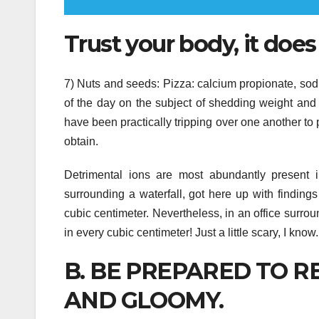
Trust your body, it does
7) Nuts and seeds: Pizza: calcium propionate, so
of the day on the subject of shedding weight and 
have been practically tripping over one another t
obtain.
Detrimental ions are most abundantly present i
surrounding a waterfall, got here up with finding
cubic centimeter. Nevertheless, in an office surro
in every cubic centimeter! Just a little scary, I know.
B. BE PREPARED TO RE
AND GLOOMY.