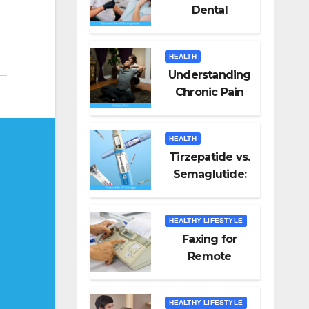
Dental
Emergencies
and How to
HEALTH
Handle Them
Understanding
Chronic Pain
HEALTH
Tirzepatide vs.
Semaglutide:
Unveiling the
Best for Weight
HEALTHY LIFESTYLE
Loss
Faxing for
Remote
Workers
HEALTHY LIFESTYLE