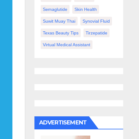
Semaglutide
Skin Health
Suwit Muay Thai
Synovial Fluid
Texas Beauty Tips
Tirzepatide
Virtual Medical Assistant
ADVERTISEMENT