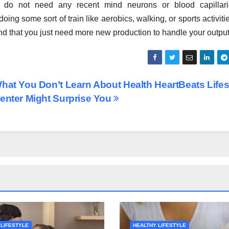
 do not need any recent mind neurons or blood capillari
ing some sort of train like aerobics, walking, or sports activitie
ind that you just need more new production to handle your output
hat You Don’t Learn About Health HeartBeats Lifes
enter Might Surprise You
 LIFESTYLE
HEALTHY LIFESTYLE