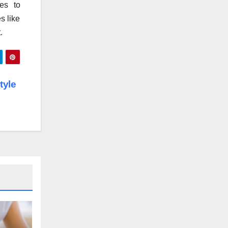
es to
s like
.
tyle