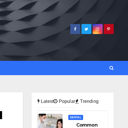
Latest
Popular
Trending
l
DENTAL
Common