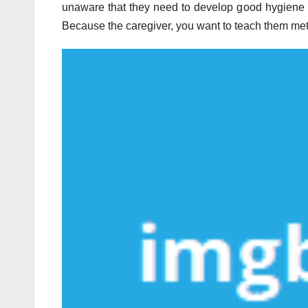
unaware that they need to develop good hygiene 
Because the caregiver, you want to teach them met