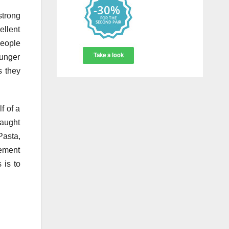
strong
ellent
people
ounger
s they
f of a
taught
Pasta,
rement
 is to