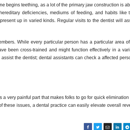
 one begins teething, as a lot of the primary jaw construction is ab
 hereditary deficiencies, mediums of feeding, and habits like
esent up in varied kinds. Regular visits to the dentist will ass
mbers. While every particular person has a particular area o
ave been cross-trained and might function effectively in a vari
assist the dentist; dental assistants can check a affected pers
 very painful part that makes folks to go for quick elimination 
f these issues, a dental practice can easily elevate overall re