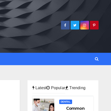
Latest
Popular
Trending
DENTAL
Common