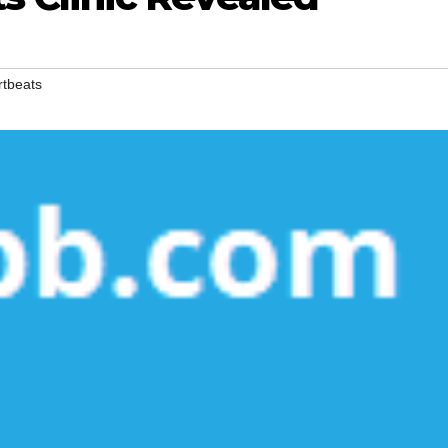
rtbeats