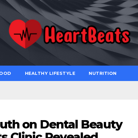
FOOD
HEALTHY LIFESTYLE
NUTRITION
uth on Dental Beauty
s Clinic Revealed