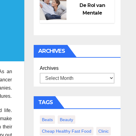
De Rol van
Mentale
Gezondheid in
Seksueel
Welzijn
ARCHIVES
Archives
 As an
cancer
anies.
dures.
TAGS
 life.
o make
Beats
Beauty
 their
Cheap Healthy Fast Food
Clinic
ry out