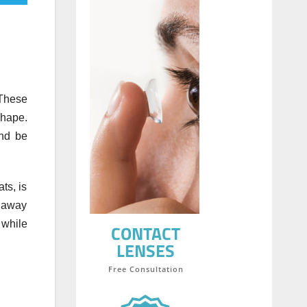
 These
shape.
nd be
ts, is
e away
 while