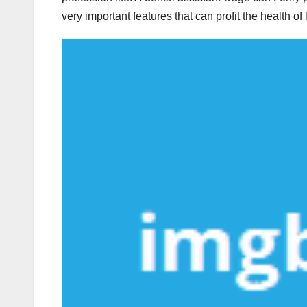
very important features that can profit the health of