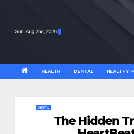
Skip
to
content
Sun. Aug 2nd, 2026
HEALTH
DENTAL
HEALTHY 
DENTAL
The Hidden Tr
HeartBeat