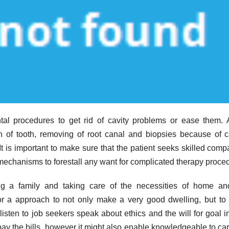
tal procedures to get rid of cavity problems or ease them.
n of tooth, removing of root canal and biopsies because of 
It is important to make sure that the patient seeks skilled comp
echanisms to forestall any want for complicated therapy proce
ng a family and taking care of the necessities of home and
or a approach to not only make a very good dwelling, but t
isten to job seekers speak about ethics and the will for goal in
 pay the bills, however it might also enable knowledgeable to car