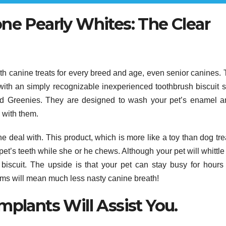
ne Pearly Whites: The Clear
ith canine treats for every breed and age, even senior canines.
with an simply recognizable inexperienced toothbrush biscuit 
d Greenies. They are designed to wash your pet’s enamel a
 with them.
deal with. This product, which is more like a toy than dog trea
et’s teeth while she or he chews. Although your pet will whittl
biscuit. The upside is that your pet can stay busy for hours
ms will mean much less nasty canine breath!
mplants Will Assist You.