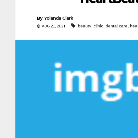
By
Yolanda Clark
,
,
,
beauty
clinic
dental care
hea
AUG 21, 2021