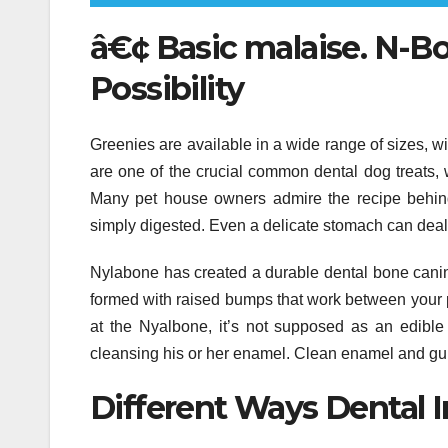
â€¢ Basic malaise. N-Bo
Possibility
Greenies are available in a wide range of sizes, w
are one of the crucial common dental dog treats, 
Many pet house owners admire the recipe behin
simply digested. Even a delicate stomach can deal
Nylabone has created a durable dental bone canine 
formed with raised bumps that work between your p
at the Nyalbone, it’s not supposed as an edible 
cleansing his or her enamel. Clean enamel and gu
Different Ways Dental I