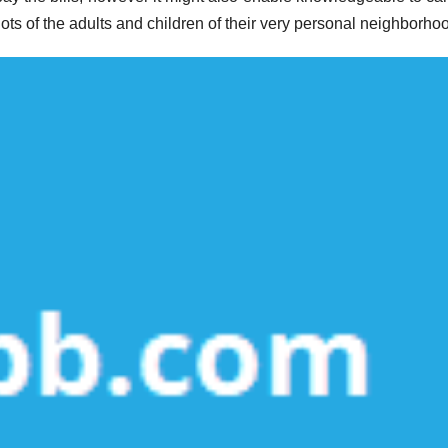
 lots of the adults and children of their very personal neighborho