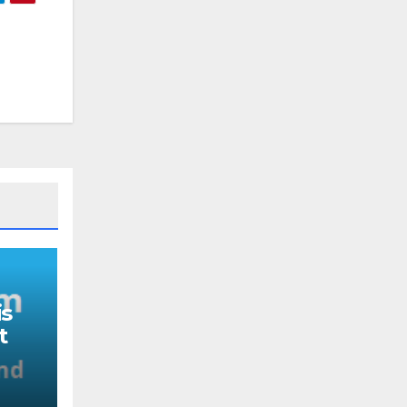
s
t
nd