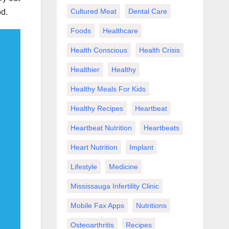
Cultured Meat
Dental Care
od.
Foods
Healthcare
Health Conscious
Health Crisis
Healthier
Healthy
Healthy Meals For Kids
Healthy Recipes
Heartbeat
Heartbeat Nutrition
Heartbeats
Heart Nutrition
Implant
Lifestyle
Medicine
Mississauga Infertility Clinic
Mobile Fax Apps
Nutritions
Osteoarthritis
Recipes