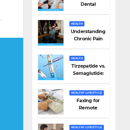
Dental
Emergencies
and How to
HEALTH
Handle Them
Understanding
Chronic Pain
HEALTH
Tirzepatide vs.
Semaglutide:
Unveiling the
Best for Weight
HEALTHY LIFESTYLE
Loss
Faxing for
Remote
Workers
HEALTHY LIFESTYLE