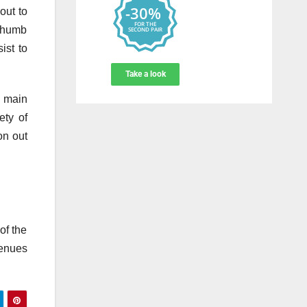
out to
 thumb
ist to
f main
ety of
on out
of the
venues