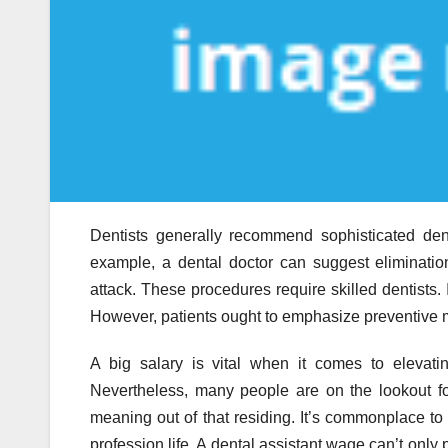
Dentists generally recommend sophisticated den
example, a dental doctor can suggest eliminatio
attack. These procedures require skilled dentists. 
However, patients ought to emphasize preventive m
A big salary is vital when it comes to elevati
Nevertheless, many people are on the lookout f
meaning out of that residing. It’s commonplace to l
profession life. A dental assistant wage can’t only