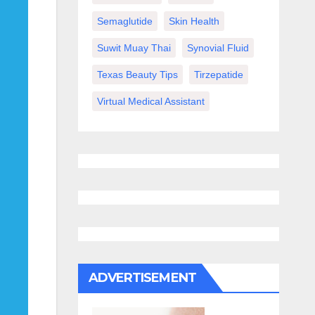
Semaglutide
Skin Health
Suwit Muay Thai
Synovial Fluid
Texas Beauty Tips
Tirzepatide
Virtual Medical Assistant
ADVERTISEMENT