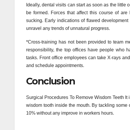
Ideally, dental visits can start as soon as the little
be formed. Forces that affect this course of are
sucking. Early indications of flawed development pr
unravel any trends of unnatural progress.
*Cross-training has not been provided to team me
responsibility, the top offices have people who h
tasks. Front office employees can take X-rays and 
and schedule appointments.
Conclusion
Surgical Procedures To Remove Wisdom Teeth It is a
wisdom tooth inside the mouth. By tackling some o
10% without any improve in workers hours.