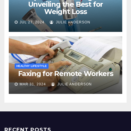
Unveiling the Best for
Weight Loss
JUL 27, 2024
JULIE ANDERSON
HEALTHY LIFESTYLE
Faxing for Remote Workers
MAR 31, 2024
JULIE ANDERSON
RECENT POSTS