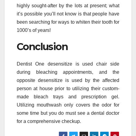
highly sought-after by the lots at present; what
it’s possible you’ll not know is that people have
been searching for ways to whiten their tooth for
1000’s of years!
Conclusion
Dentist One desensitize is used chair side
during bleaching appointments, and the
opposite desensitize is used by the affected
person at house prior to utilizing their custom-
made bleach trays and prescription gel.
Utilizing mouthwash only covers the odor for
some time but you do must see a dental doctor
for a comprehensive checkup.