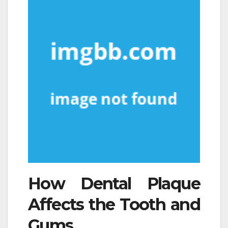
How Dental Plaque
Affects the Tooth and
Gums.