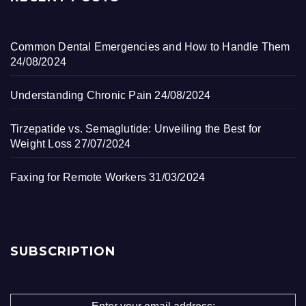
Common Dental Emergencies and How to Handle Them
24/08/2024
Understanding Chronic Pain
24/08/2024
Tirzepatide vs. Semaglutide: Unveiling the Best for
Weight Loss
27/07/2024
Faxing for Remote Workers
31/03/2024
SUBSCRIPTION