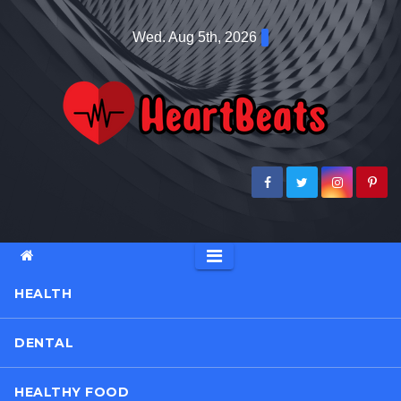
Skip
Wed. Aug 5th, 2026
to
content
HEALTH
DENTAL
HEALTHY FOOD