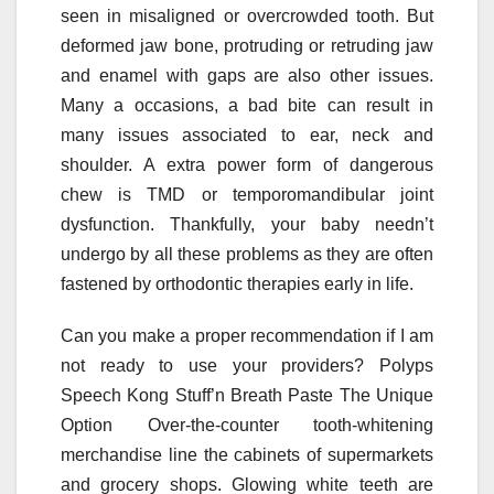
seen in misaligned or overcrowded tooth. But
deformed jaw bone, protruding or retruding jaw
and enamel with gaps are also other issues.
Many a occasions, a bad bite can result in
many issues associated to ear, neck and
shoulder. A extra power form of dangerous
chew is TMD or temporomandibular joint
dysfunction. Thankfully, your baby needn’t
undergo by all these problems as they are often
fastened by orthodontic therapies early in life.
Can you make a proper recommendation if I am
not ready to use your providers? Polyps
Speech Kong Stuff’n Breath Paste The Unique
Option Over-the-counter tooth-whitening
merchandise line the cabinets of supermarkets
and grocery shops. Glowing white teeth are