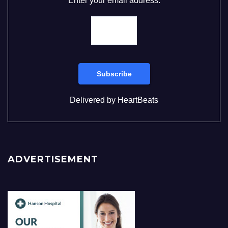
Enter your email address:
Delivered by
HeartBeats
ADVERTISEMENT