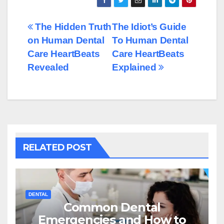
Post
The Hidden Truth
The Idiot’s Guide
on Human Dental
To Human Dental
navigation
Care HeartBeats
Care HeartBeats
Revealed
Explained
RELATED POST
DENTAL
Common Dental
Emergencies and How to