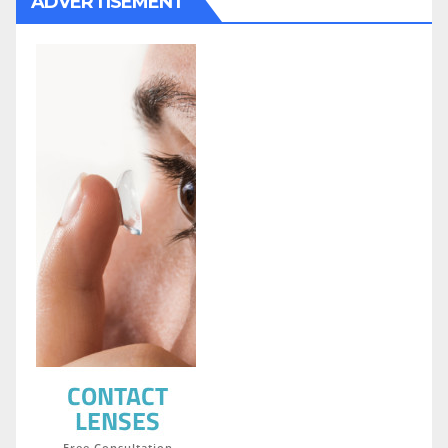
ADVERTISEMENT