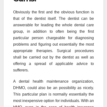
Obviously the first and the obvious function is
that of the dentist itself. The dentist can be
answerable for leading the whole dental care
group, in addition to often being the first
particular person chargeable for diagnosing
problems and figuring out essentially the most
appropriate therapies. Surgical procedures
shall be carried out by the dentist as well as
offering a spread of applicable advice to
sufferers.
A dental health maintenance organization,
DHMO, could also be an possibility as nicely.
This particular plan is normally essentially the
most inexpensive option for individuals. With an