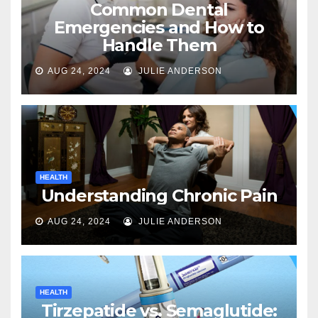
Common Dental
Emergencies and How to
Handle Them
AUG 24, 2024
JULIE ANDERSON
HEALTH
Understanding Chronic Pain
AUG 24, 2024
JULIE ANDERSON
HEALTH
Tirzepatide vs. Semaglutide: