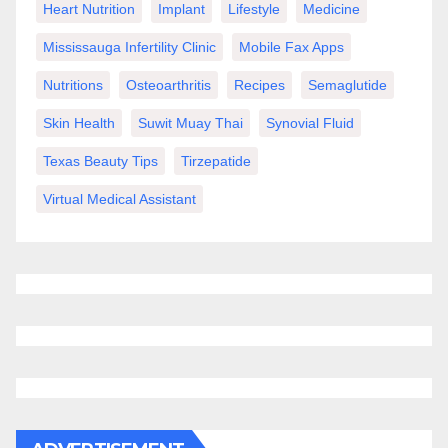
Heart Nutrition
Implant
Lifestyle
Medicine
Mississauga Infertility Clinic
Mobile Fax Apps
Nutritions
Osteoarthritis
Recipes
Semaglutide
Skin Health
Suwit Muay Thai
Synovial Fluid
Texas Beauty Tips
Tirzepatide
Virtual Medical Assistant