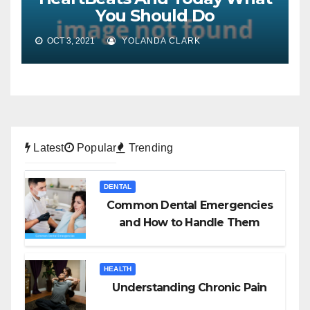
You Should Do
OCT 3, 2021
YOLANDA CLARK
Latest
Popular
Trending
DENTAL
Common Dental Emergencies
and How to Handle Them
HEALTH
Understanding Chronic Pain