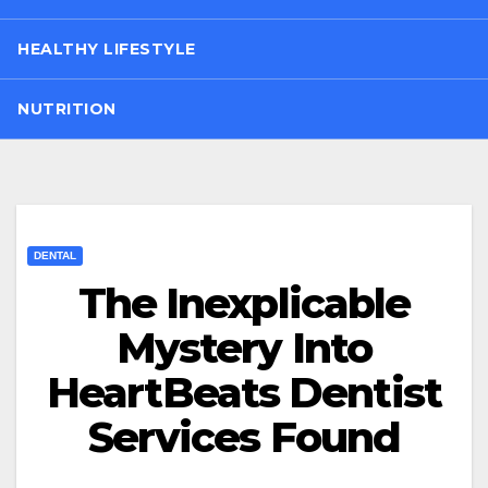
HEALTHY LIFESTYLE
NUTRITION
DENTAL
The Inexplicable
Mystery Into
HeartBeats Dentist
Services Found