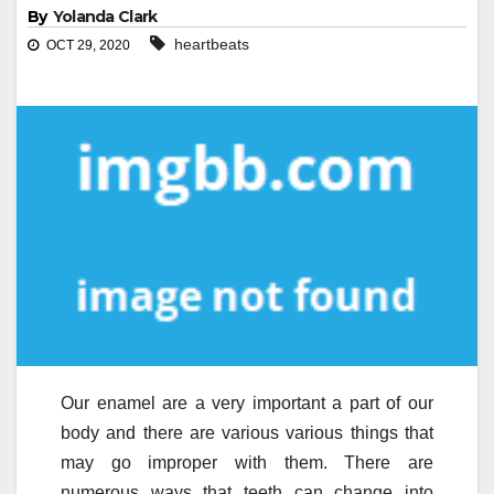
By
Yolanda Clark
heartbeats
OCT 29, 2020
Our enamel are a very important a part of our
body and there are various various things that
may go improper with them. There are
numerous ways that teeth can change into