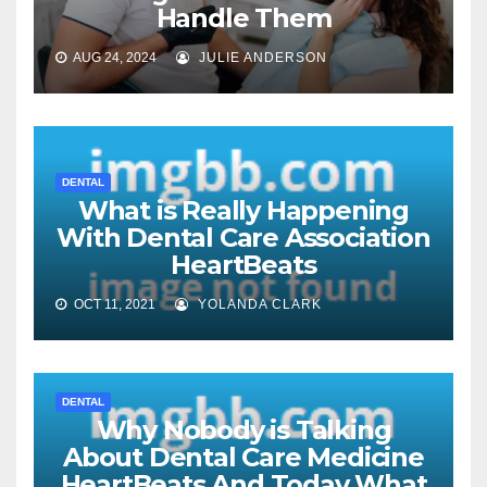
Handle Them
AUG 24, 2024
JULIE ANDERSON
DENTAL
What is Really Happening
With Dental Care Association
HeartBeats
OCT 11, 2021
YOLANDA CLARK
DENTAL
Why Nobody is Talking
About Dental Care Medicine
HeartBeats And Today What