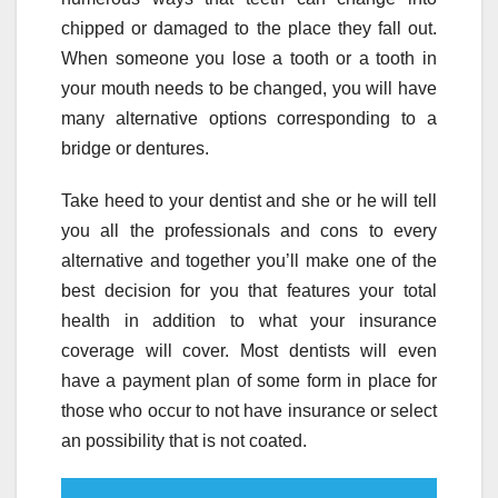
chipped or damaged to the place they fall out.
When someone you lose a tooth or a tooth in
your mouth needs to be changed, you will have
many alternative options corresponding to a
bridge or dentures.
Take heed to your dentist and she or he will tell
you all the professionals and cons to every
alternative and together you’ll make one of the
best decision for you that features your total
health in addition to what your insurance
coverage will cover. Most dentists will even
have a payment plan of some form in place for
those who occur to not have insurance or select
an possibility that is not coated.