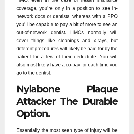
HMO, even in the case of health insurance
coverage, you’re only in a position to see in-
network docs or dentists, whereas with a PPO
you’ll be capable to pay a bit of more to see an
out-of-network dentist. HMOs normally will
cover things like cleanings and x-rays, but
different procedures will likely be paid for by the
patient for a few of their deductible. You will
also most likely have a co-pay for each time you
go to the dentist.
Nylabone Plaque
Attacker The Durable
Option.
Essentially the most seen type of injury will be