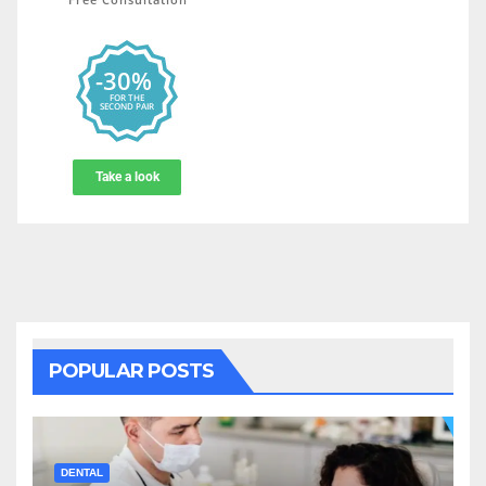
POPULAR POSTS
DENTAL