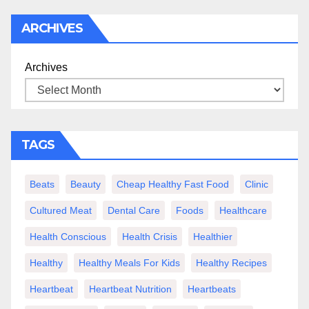
ARCHIVES
Archives
TAGS
Beats
Beauty
Cheap Healthy Fast Food
Clinic
Cultured Meat
Dental Care
Foods
Healthcare
Health Conscious
Health Crisis
Healthier
Healthy
Healthy Meals For Kids
Healthy Recipes
Heartbeat
Heartbeat Nutrition
Heartbeats