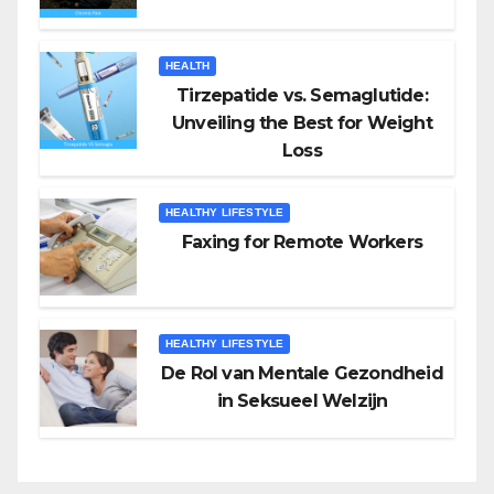
HEALTH
Tirzepatide vs. Semaglutide:
Unveiling the Best for Weight
Loss
HEALTHY LIFESTYLE
Faxing for Remote Workers
HEALTHY LIFESTYLE
De Rol van Mentale Gezondheid
in Seksueel Welzijn