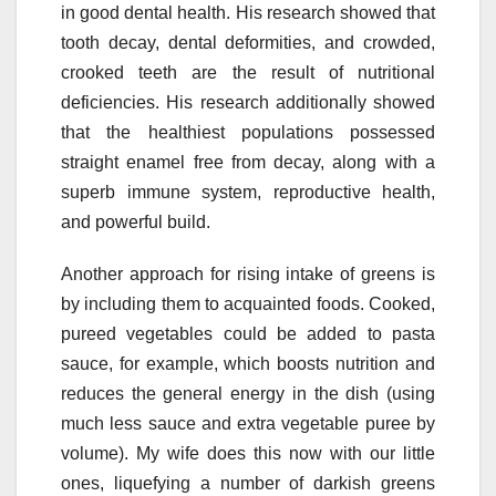
in good dental health. His research showed that
tooth decay, dental deformities, and crowded,
crooked teeth are the result of nutritional
deficiencies. His research additionally showed
that the healthiest populations possessed
straight enamel free from decay, along with a
superb immune system, reproductive health,
and powerful build.
Another approach for rising intake of greens is
by including them to acquainted foods. Cooked,
pureed vegetables could be added to pasta
sauce, for example, which boosts nutrition and
reduces the general energy in the dish (using
much less sauce and extra vegetable puree by
volume). My wife does this now with our little
ones, liquefying a number of darkish greens