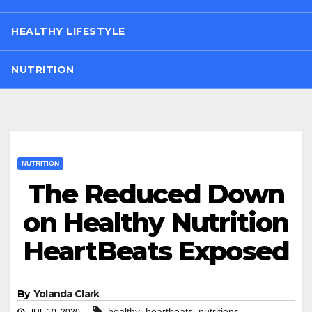
HEALTHY LIFESTYLE
NUTRITION
NUTRITION
The Reduced Down
on Healthy Nutrition
HeartBeats Exposed
By
Yolanda Clark
,
,
healthy
heartbeats
nutritions