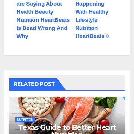
are Saying About
Happening
navigation
Health Beauty
With Healthy
Nutrition HeartBeats
Lifestyle
Is Dead Wrong And
Nutrition
Why
HeartBeats
RELATED POST
NUTRITION
Texas Guide to Better Heart