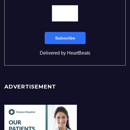
Delivered by
HeartBeats
ADVERTISEMENT