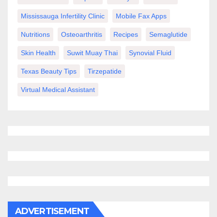
Mississauga Infertility Clinic
Mobile Fax Apps
Nutritions
Osteoarthritis
Recipes
Semaglutide
Skin Health
Suwit Muay Thai
Synovial Fluid
Texas Beauty Tips
Tirzepatide
Virtual Medical Assistant
ADVERTISEMENT