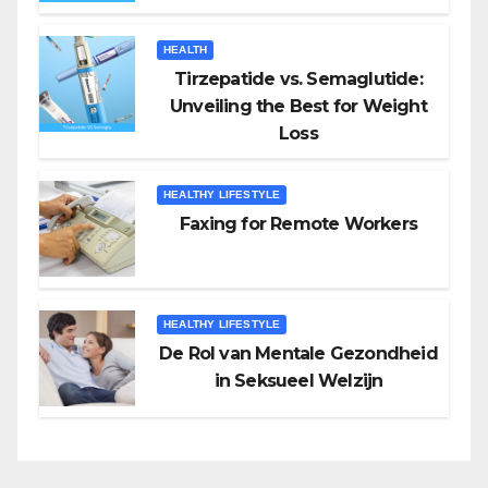
HEALTH
Tirzepatide vs. Semaglutide:
Unveiling the Best for Weight
Loss
HEALTHY LIFESTYLE
Faxing for Remote Workers
HEALTHY LIFESTYLE
De Rol van Mentale Gezondheid
in Seksueel Welzijn