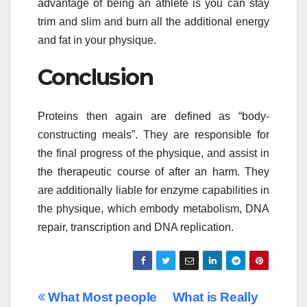
advantage of being an athlete is you can stay
trim and slim and burn all the additional energy
and fat in your physique.
Conclusion
Proteins then again are defined as “body-
constructing meals”. They are responsible for
the final progress of the physique, and assist in
the therapeutic course of after an harm. They
are additionally liable for enzyme capabilities in
the physique, which embody metabolism, DNA
repair, transcription and DNA replication.
Post
What Most people
What is Really