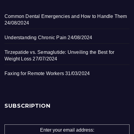
Common Dental Emergencies and How to Handle Them
24/08/2024
Understanding Chronic Pain
24/08/2024
Tirzepatide vs. Semaglutide: Unveiling the Best for
Weight Loss
27/07/2024
Faxing for Remote Workers
31/03/2024
SUBSCRIPTION
Enter your email address: