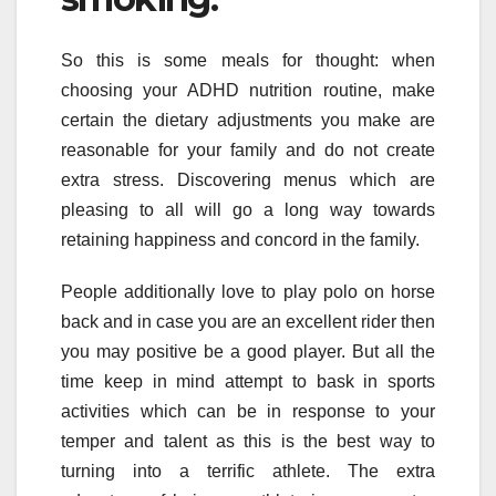
So this is some meals for thought: when
choosing your ADHD nutrition routine, make
certain the dietary adjustments you make are
reasonable for your family and do not create
extra stress. Discovering menus which are
pleasing to all will go a long way towards
retaining happiness and concord in the family.
People additionally love to play polo on horse
back and in case you are an excellent rider then
you may positive be a good player. But all the
time keep in mind attempt to bask in sports
activities which can be in response to your
temper and talent as this is the best way to
turning into a terrific athlete. The extra