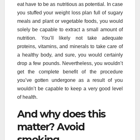
eat have to be as nutritious as potential. In case
you stuffed your weight loss plan full of sugary
meals and plant or vegetable foods, you would
solely be capable to extract a small amount of
nutrition. You’ll likely not take adequate
proteins, vitamins, and minerals to take care of
a healthy body, and sure, you would certainly
drop a few pounds. Nevertheless, you wouldn’t
get the complete benefit of the procedure
you’ve gotten undergone as a result of you
wouldn’t be capable to keep a very good level
of health.
And why does this
matter? Avoid
smoking.