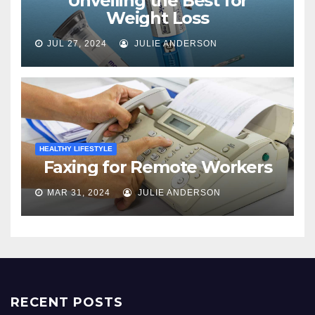
Unveiling the Best for
Weight Loss
JUL 27, 2024
JULIE ANDERSON
HEALTHY LIFESTYLE
Faxing for Remote Workers
MAR 31, 2024
JULIE ANDERSON
RECENT POSTS