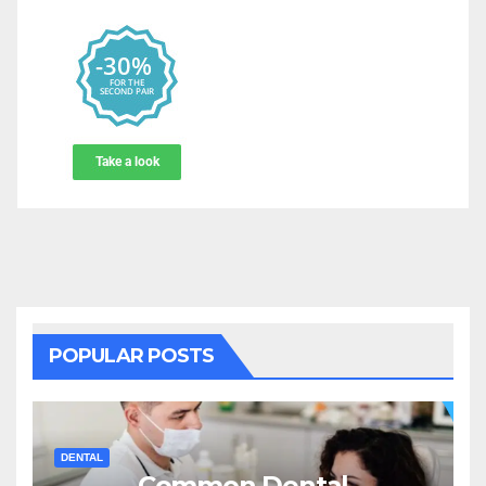
POPULAR POSTS
DENTAL
Common Dental