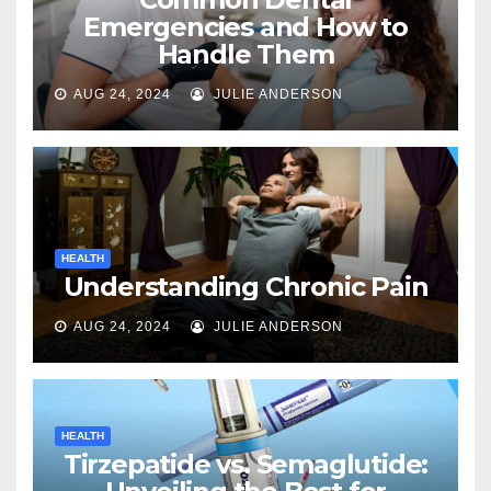
Emergencies and How to
Handle Them
AUG 24, 2024
JULIE ANDERSON
HEALTH
Understanding Chronic Pain
AUG 24, 2024
JULIE ANDERSON
HEALTH
Tirzepatide vs. Semaglutide: