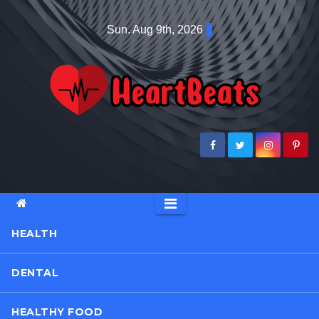
Skip
Sun. Aug 9th, 2026
to
content
HEALTH
DENTAL
HEALTHY FOOD