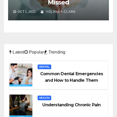
Missed
OCT 1, 2021
YOLANDA CLARK
Latest
Popular
Trending
DENTAL
Common Dental Emergencies
and How to Handle Them
HEALTH
Understanding Chronic Pain