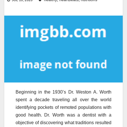
JUL 10, 2020
Beginning in the 1930’s Dr. Weston A. Worth
spent a decade traveling all over the world
identifying pockets of remoted populations with
good health. Dr. Worth was a dentist with a
objective of discovering what traditions resulted