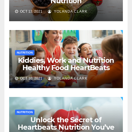
Nutrition
OCT 13, 2021
YOLANDA CLARK
NUTRITION
Kiddies, Work and Nutrition
Healthy Food HeartBeats
OCT 10, 2021
YOLANDA CLARK
NUTRITION
Unlock the Secret of
Heartbeats Nutrition You’ve