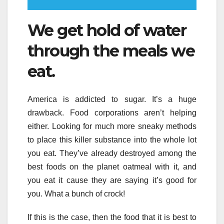
We get hold of water
through the meals we
eat.
America is addicted to sugar. It’s a huge
drawback. Food corporations aren’t helping
either. Looking for much more sneaky methods
to place this killer substance into the whole lot
you eat. They’ve already destroyed among the
best foods on the planet oatmeal with it, and
you eat it cause they are saying it’s good for
you. What a bunch of crock!
If this is the case, then the food that it is best to