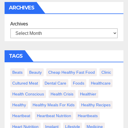
ARCHIVES
Archives
TAGS
Beats
Beauty
Cheap Healthy Fast Food
Clinic
Cultured Meat
Dental Care
Foods
Healthcare
Health Conscious
Health Crisis
Healthier
Healthy
Healthy Meals For Kids
Healthy Recipes
Heartbeat
Heartbeat Nutrition
Heartbeats
Heart Nutrition
Implant
Lifestyle
Medicine