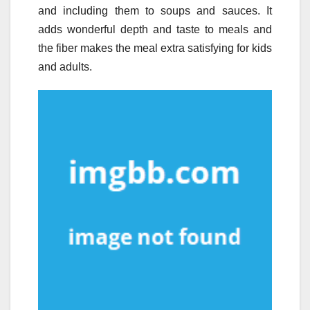
and including them to soups and sauces. It
adds wonderful depth and taste to meals and
the fiber makes the meal extra satisfying for kids
and adults.