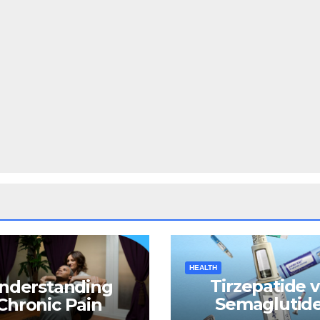
HEALTH
Tirzepatide v
nderstanding
Semaglutide
Chronic Pain