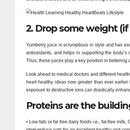
2. Drop some weight (i
Yumberry juice is scrumptious in style and has ex
antioxidants, and helps in supporting the body’s 
Thus, these juices play a key position in bettering 
Look ahead to medical doctors and different health
heart healthy ideas now greater than ever earlier
exposure to destructive ions can drastically enhan
Proteins are the building
• Low-fats or fat free dairy foods i.e., fat-free mi
steel-reduce oats for an excellent-healthy and co