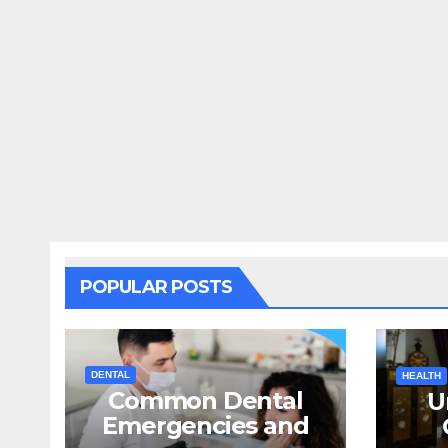
POPULAR POSTS
DENTAL
HEALTH
Common Dental
U
Emergencies and