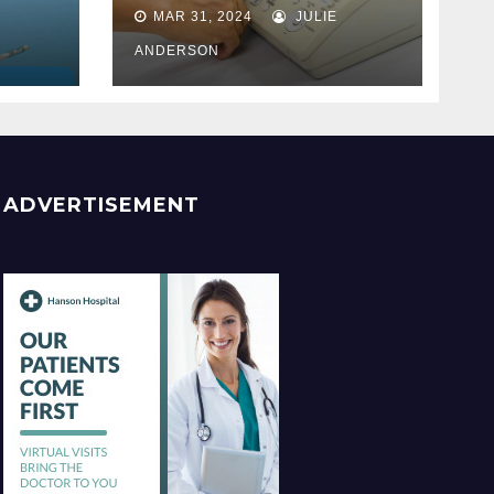
Best
MAR 31, 2024
JULIE
ss
ANDERSON
ADVERTISEMENT