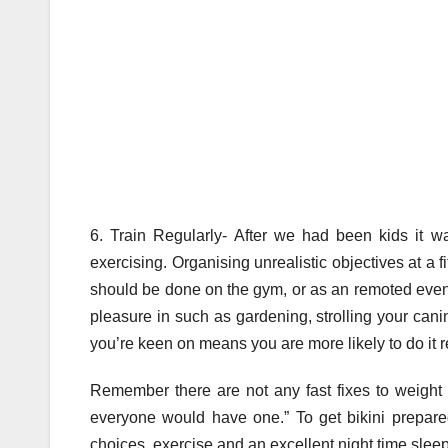
6. Train Regularly- After we had been kids it w
exercising. Organising unrealistic objectives at a f
should be done on the gym, or as an remoted event a
pleasure in such as gardening, strolling your cani
you’re keen on means you are more likely to do it r
Remember there are not any fast fixes to weight l
everyone would have one.” To get bikini prepare
choices, exercise and an excellent night time slee