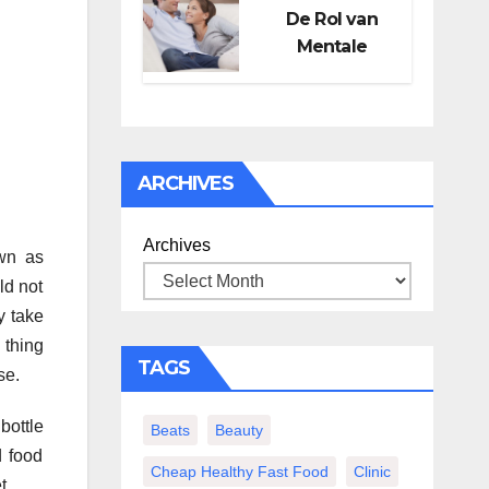
De Rol van
Mentale
Gezondheid in
Seksueel
Welzijn
ARCHIVES
Archives
own as
ld not
y take
 thing
TAGS
se.
bottle
Beats
Beauty
d food
Cheap Healthy Fast Food
Clinic
t