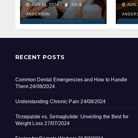
How to Handle
AUG 24, 2024
JULIE
AUG 
Them
ANDERSON
ANDER
RECENT POSTS
Common Dental Emergencies and How to Handle
Them
24/08/2024
Understanding Chronic Pain
24/08/2024
Tirzepatide vs. Semaglutide: Unveiling the Best for
Weight Loss
27/07/2024