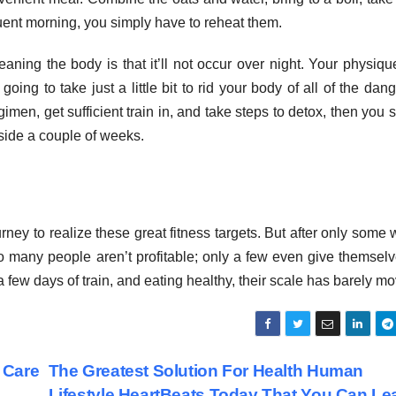
uent morning, you simply have to reheat them.
ning the body is that it’ll not occur over night. Your physiq
oing to take just a little bit to rid your body of all of the dan
imen, get sufficient train in, and take steps to detox, then you 
side a couple of weeks.
ney to realize these great fitness targets. But after only some
e so many people aren’t profitable; only a few even give themsel
a few days of train, and eating healthy, their scale has barely m
 Care
The Greatest Solution For Health Human
Lifestyle HeartBeats Today That You Can Le