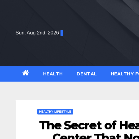
Skip
to
content
Sun. Aug 2nd, 2026
HEALTH
DENTAL
HEALTHY 
HEALTHY LIFESTYLE
The Secret of Hea
Center That No