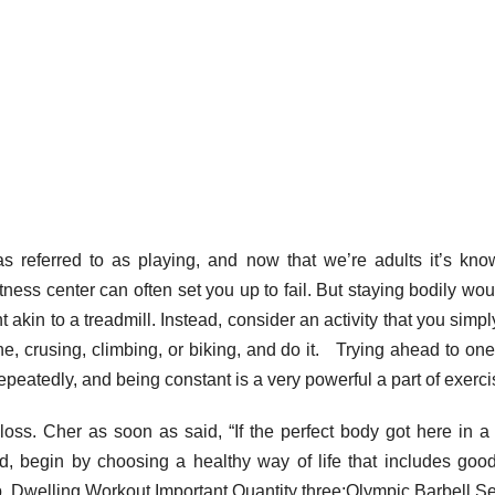
as referred to as playing, and now that we’re adults it’s kn
itness center can often set you up to fail. But staying bodily wou
kin to a treadmill. Instead, consider an activity that you simpl
ne, crusing, climbing, or biking, and do it. Trying ahead to one
epeatedly, and being constant is a very powerful a part of exerci
oss. Cher as soon as said, “If the perfect body got here in a 
d, begin by choosing a healthy way of life that includes goo
p. Dwelling Workout Important Quantity three:Olympic Barbell Se