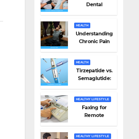
Dental
Emergencies
and How to
HEALTH
Handle Them
Understanding
Chronic Pain
HEALTH
Tirzepatide vs.
Semaglutide:
Unveiling the
Best for Weight
HEALTHY LIFESTYLE
Loss
Faxing for
Remote
Workers
HEALTHY LIFESTYLE