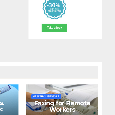
HEALTHY LIFESTYLE
s.
Faxing for Remote
:
Workers