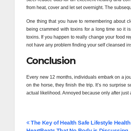
from heat, cover and let set overnight. The subseq
One thing that you have to remembering about clea
being crammed with toxins for a long time so it is g
toxins. If you happen to really change your food reg
not have any problem finding your self cleansed in
Conclusion
Every new 12 months, individuals embark on a jour
on the horse, they finish the trip. It’s no surpris
actual likelihood. Annoyed because only after just 
Post
The Key of Health Safe Lifestyle Health
HeartBeats That No Body is Discussing