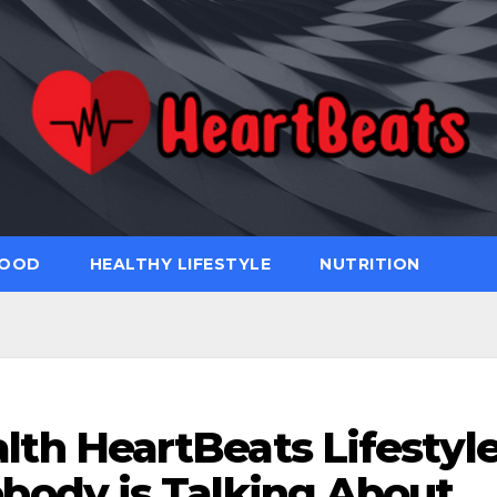
FOOD
HEALTHY LIFESTYLE
NUTRITION
lth HeartBeats Lifestyl
body is Talking About