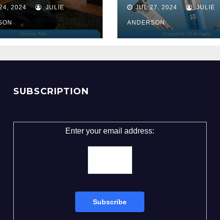
Unveiling the 
24, 2024
JULIE
JUL 27, 2024
JULIE
for Weight Lo
SON
ANDERSON
SUBSCRIPTION
Enter your email address: