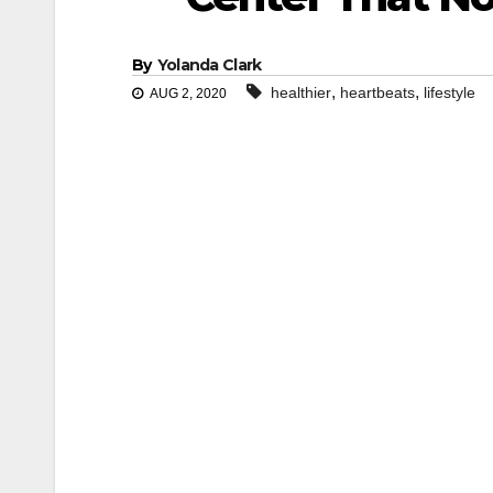
By
Yolanda Clark
,
,
healthier
heartbeats
lifestyle
AUG 2, 2020