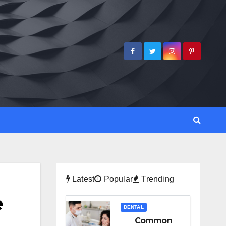
Latest
Popular
Trending
e
DENTAL
Common