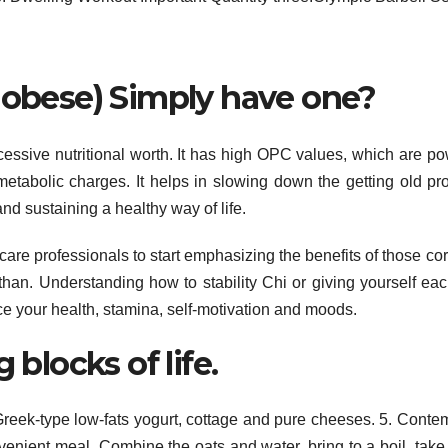
f obese) Simply have one?
cessive nutritional worth. It has high OPC values, which are po
metabolic charges. It helps in slowing down the getting old pr
and sustaining a healthy way of life.
care professionals to start emphasizing the benefits of those co
 than. Understanding how to stability Chi or giving yourself ea
ce your health, stamina, self-motivation and moods.
 blocks of life.
lk, Greek-type low-fats yogurt, cottage and pure cheeses. 5. Conte
nvenient meal. Combine the oats and water, bring to a boil, tak