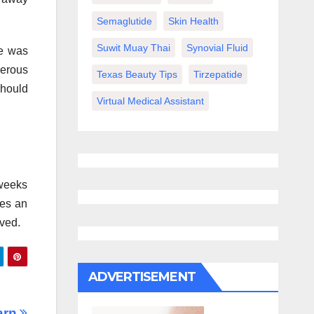
Semaglutide
Skin Health
Suwit Muay Thai
Synovial Fluid
ue was
gerous
Texas Beauty Tips
Tirzepatide
should
Virtual Medical Assistant
 weeks
ves an
oved.
ADVERTISEMENT
arn