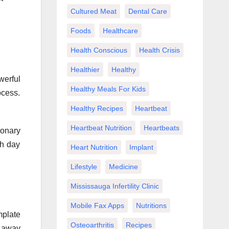
Cultured Meat
Dental Care
Foods
Healthcare
Health Conscious
Health Crisis
Healthier
Healthy
werful
Healthy Meals For Kids
ocess.
Healthy Recipes
Heartbeat
Heartbeat Nutrition
Heartbeats
ronary
ch day
Heart Nutrition
Implant
Lifestyle
Medicine
Mississauga Infertility Clinic
Mobile Fax Apps
Nutritions
mplate
Osteoarthritis
Recipes
e away