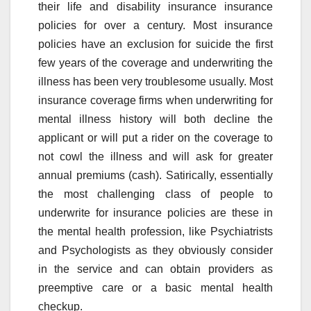
their life and disability insurance insurance
policies for over a century. Most insurance
policies have an exclusion for suicide the first
few years of the coverage and underwriting the
illness has been very troublesome usually. Most
insurance coverage firms when underwriting for
mental illness history will both decline the
applicant or will put a rider on the coverage to
not cowl the illness and will ask for greater
annual premiums (cash). Satirically, essentially
the most challenging class of people to
underwrite for insurance policies are these in
the mental health profession, like Psychiatrists
and Psychologists as they obviously consider
in the service and can obtain providers as
preemptive care or a basic mental health
checkup.