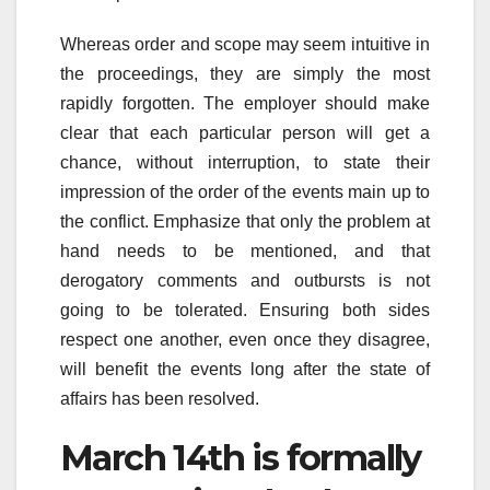
Whereas order and scope may seem intuitive in
the proceedings, they are simply the most
rapidly forgotten. The employer should make
clear that each particular person will get a
chance, without interruption, to state their
impression of the order of the events main up to
the conflict. Emphasize that only the problem at
hand needs to be mentioned, and that
derogatory comments and outbursts is not
going to be tolerated. Ensuring both sides
respect one another, even once they disagree,
will benefit the events long after the state of
affairs has been resolved.
March 14th is formally