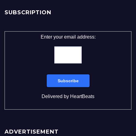
SUBSCRIPTION
Enter your email address:
Delivered by
HeartBeats
ADVERTISEMENT