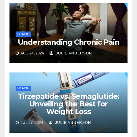
HEALTH
Understanding Chronic Pain
AUG 24, 2024
JULIE ANDERSON
HEALTH
Tirzepatide vs. Semaglutide:
Unveiling the Best for
Weight Loss
JUL 27, 2024
JULIE ANDERSON