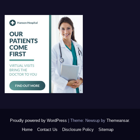
Proudly powered by WordPress
|
Theme: Newsup by
Themeansar
.
Home
Contact Us
Disclosure Policy
Sitemap