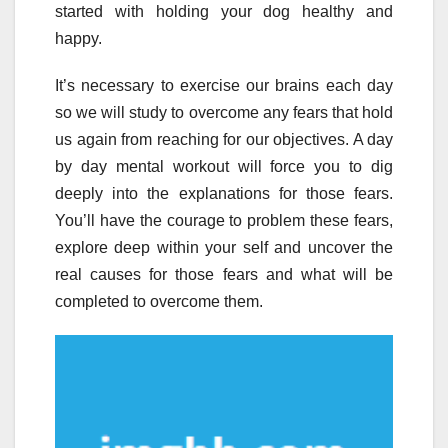
started with holding your dog healthy and
happy.
It’s necessary to exercise our brains each day
so we will study to overcome any fears that hold
us again from reaching for our objectives. A day
by day mental workout will force you to dig
deeply into the explanations for those fears.
You’ll have the courage to problem these fears,
explore deep within your self and uncover the
real causes for those fears and what will be
completed to overcome them.