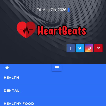
Skip
Fri. Aug 7th, 2026
to
content
HEALTH
DENTAL
HEALTHY FOOD