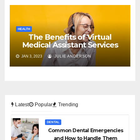
HEALTH
The Benefits of Virtual
Medical Assistant Services
JAN 3, 2023
JULIE ANDERSON
Latest
Popular
Trending
DENTAL
Common Dental Emergencies
and How to Handle Them