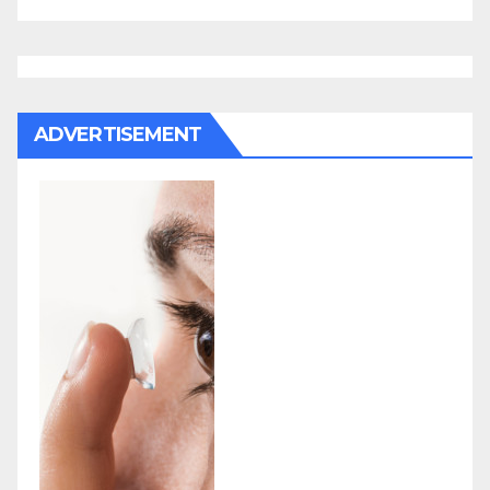
ADVERTISEMENT