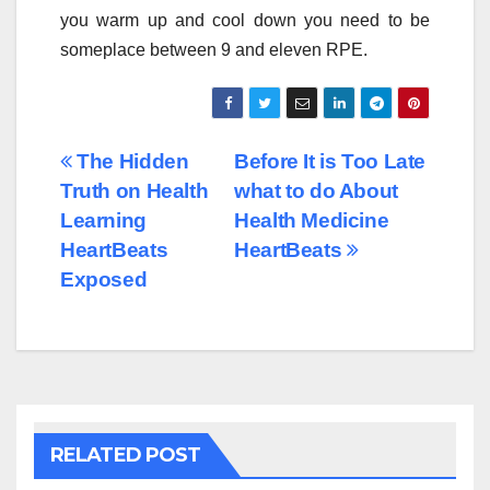
you warm up and cool down you need to be
someplace between 9 and eleven RPE.
Post
The Hidden
Before It is Too Late
Truth on Health
what to do About
navigation
Learning
Health Medicine
HeartBeats
HeartBeats
Exposed
RELATED POST