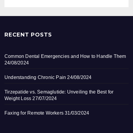
RECENT POSTS
Common Dental Emergencies and How to Handle Them
24/08/2024
Understanding Chronic Pain
24/08/2024
Tirzepatide vs. Semaglutide: Unveiling the Best for
Weight Loss
27/07/2024
Faxing for Remote Workers
31/03/2024