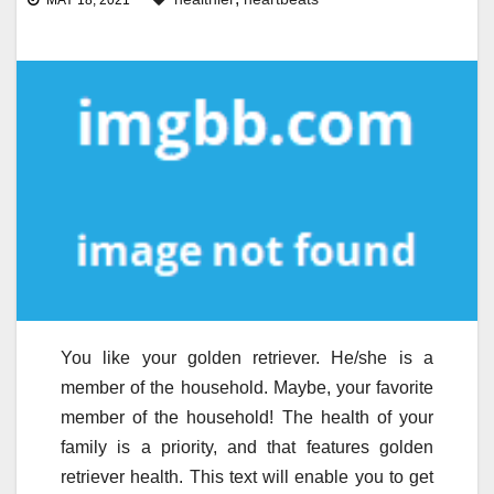
MAY 18, 2021
You like your golden retriever. He/she is a
member of the household. Maybe, your favorite
member of the household! The health of your
family is a priority, and that features golden
retriever health. This text will enable you to get