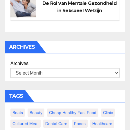
De Rol van Mentale Gezondheid
in Seksueel Welzijn
ARCHIVES
Archives
TAGS
Beats
Beauty
Cheap Healthy Fast Food
Clinic
Cultured Meat
Dental Care
Foods
Healthcare