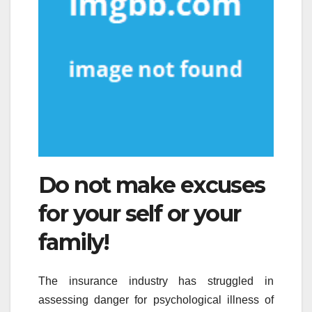
Do not make excuses
for your self or your
family!
The insurance industry has struggled in
assessing danger for psychological illness of