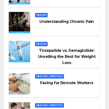
HEALTH
Understanding Chronic Pain
HEALTH
Tirzepatide vs. Semaglutide:
Unveiling the Best for Weight
Loss
HEALTHY LIFESTYLE
Faxing for Remote Workers
HEALTHY LIFESTYLE