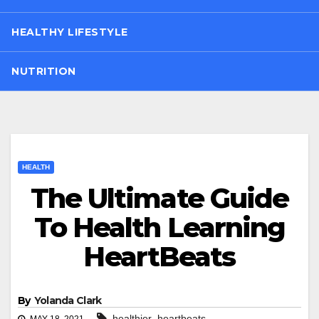
HEALTHY LIFESTYLE
NUTRITION
HEALTH
The Ultimate Guide
To Health Learning
HeartBeats
By
Yolanda Clark
,
healthier
heartbeats