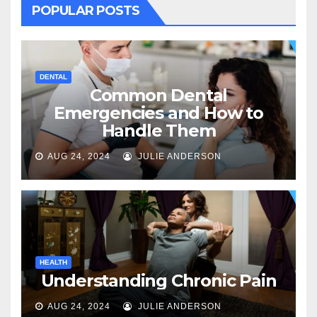
POPULAR POSTS
DENTAL
Common Dental
Emergencies and How to
Handle Them
AUG 24, 2024
JULIE ANDERSON
HEALTH
Understanding Chronic Pain
AUG 24, 2024
JULIE ANDERSON