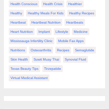
Health Conscious
Health Crisis
Healthier
Healthy
Healthy Meals For Kids
Healthy Recipes
Heartbeat
Heartbeat Nutrition
Heartbeats
Heart Nutrition
Implant
Lifestyle
Medicine
Mississauga Infertility Clinic
Mobile Fax Apps
Nutritions
Osteoarthritis
Recipes
Semaglutide
Skin Health
Suwit Muay Thai
Synovial Fluid
Texas Beauty Tips
Tirzepatide
Virtual Medical Assistant