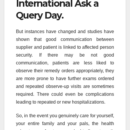
International Ask a
Query Day.
But instances have changed and studies have
shown that good communication between
supplier and patient is linked to affected person
security. If there may be not good
communication, patients are less liked to
observe their remedy orders appropriately, they
are more prone to have further exams ordered
and repeated observe-up visits are sometimes
required. There could even be complications
leading to repeated or new hospitalizations.
So, in the event you genuinely care for yourself,
your entire family and your pals, the health