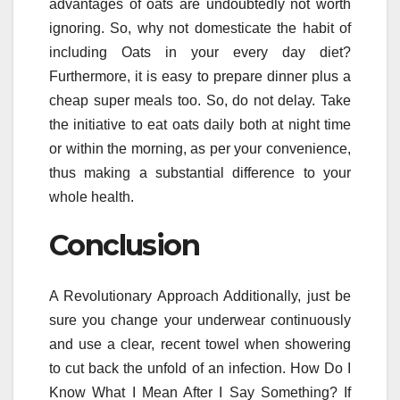
advantages of oats are undoubtedly not worth
ignoring. So, why not domesticate the habit of
including Oats in your every day diet?
Furthermore, it is easy to prepare dinner plus a
cheap super meals too. So, do not delay. Take
the initiative to eat oats daily both at night time
or within the morning, as per your convenience,
thus making a substantial difference to your
whole health.
Conclusion
A Revolutionary Approach Additionally, just be
sure you change your underwear continuously
and use a clear, recent towel when showering
to cut back the unfold of an infection. How Do I
Know What I Mean After I Say Something? If