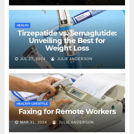
HEALTH
Tirzepatide vs. Semaglutide:
Unveiling the Best for
Weight Loss
JUL 27, 2024
JULIE ANDERSON
HEALTHY LIFESTYLE
Faxing for Remote Workers
MAR 31, 2024
JULIE ANDERSON