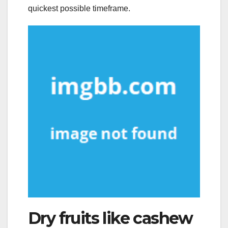
quickest possible timeframe.
Dry fruits like cashew