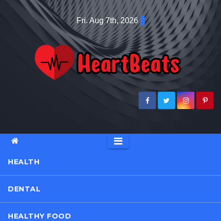
Skip
Fri. Aug 7th, 2026
to
content
HEALTH
DENTAL
HEALTHY FOOD