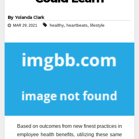
By
Yolanda Clark
,
,
healthy
heartbeats
lifestyle
MAR 29, 2021
Based on outcomes from new finest practices in
employee health benefits, utilizing these same