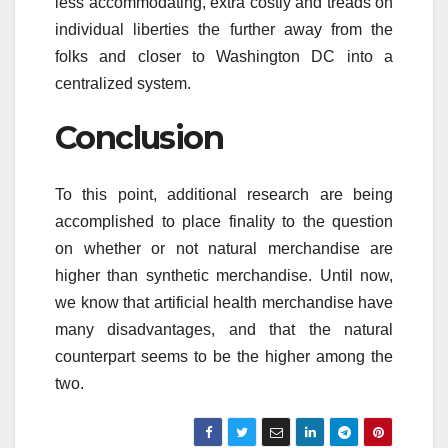
less accommodating, extra costly and treads on
individual liberties the further away from the
folks and closer to Washington DC into a
centralized system.
Conclusion
To this point, additional research are being
accomplished to place finality to the question
on whether or not natural merchandise are
higher than synthetic merchandise. Until now,
we know that artificial health merchandise have
many disadvantages, and that the natural
counterpart seems to be the higher among the
two.