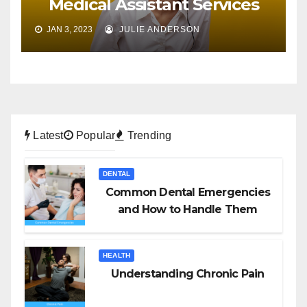
Medical Assistant Services
JAN 3, 2023
JULIE ANDERSON
Latest
Popular
Trending
DENTAL
Common Dental Emergencies
and How to Handle Them
HEALTH
Understanding Chronic Pain