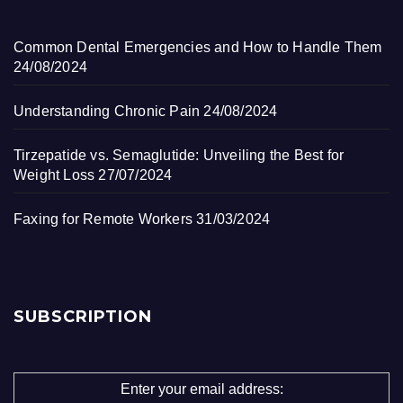
Common Dental Emergencies and How to Handle Them
24/08/2024
Understanding Chronic Pain
24/08/2024
Tirzepatide vs. Semaglutide: Unveiling the Best for
Weight Loss
27/07/2024
Faxing for Remote Workers
31/03/2024
SUBSCRIPTION
Enter your email address: