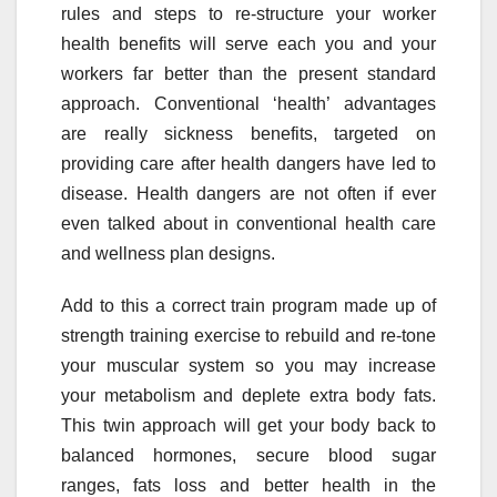
rules and steps to re-structure your worker
health benefits will serve each you and your
workers far better than the present standard
approach. Conventional ‘health’ advantages
are really sickness benefits, targeted on
providing care after health dangers have led to
disease. Health dangers are not often if ever
even talked about in conventional health care
and wellness plan designs.
Add to this a correct train program made up of
strength training exercise to rebuild and re-tone
your muscular system so you may increase
your metabolism and deplete extra body fats.
This twin approach will get your body back to
balanced hormones, secure blood sugar
ranges, fats loss and better health in the