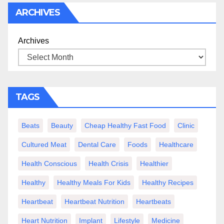
ARCHIVES
Archives
TAGS
Beats
Beauty
Cheap Healthy Fast Food
Clinic
Cultured Meat
Dental Care
Foods
Healthcare
Health Conscious
Health Crisis
Healthier
Healthy
Healthy Meals For Kids
Healthy Recipes
Heartbeat
Heartbeat Nutrition
Heartbeats
Heart Nutrition
Implant
Lifestyle
Medicine