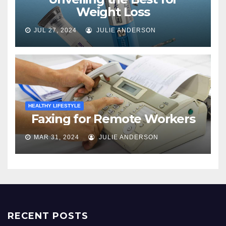
Weight Loss
JUL 27, 2024
JULIE ANDERSON
HEALTHY LIFESTYLE
Faxing for Remote Workers
MAR 31, 2024
JULIE ANDERSON
RECENT POSTS