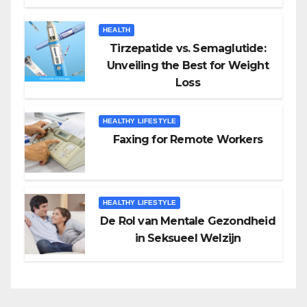
HEALTH
Tirzepatide vs. Semaglutide:
Unveiling the Best for Weight
Loss
HEALTHY LIFESTYLE
Faxing for Remote Workers
HEALTHY LIFESTYLE
De Rol van Mentale Gezondheid
in Seksueel Welzijn