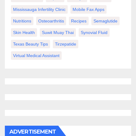
Mississauga Infertility Clinic
Mobile Fax Apps
Nutritions
Osteoarthritis
Recipes
Semaglutide
Skin Health
Suwit Muay Thai
Synovial Fluid
Texas Beauty Tips
Tirzepatide
Virtual Medical Assistant
ADVERTISEMENT