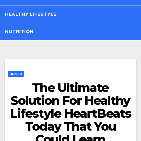
HEALTHY LIFESTYLE
NUTRITION
HEALTH
The Ultimate
Solution For Healthy
Lifestyle HeartBeats
Today That You
Could Learn