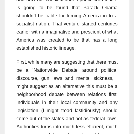
is going to be found that Barack Obama
shouldn’t be liable for turning America in to a
socialist nation. That venture started centuries
earlier with a imaginative and prescient of what
America was created to be that has a long
established historic lineage.
First, while many are suggesting that there must
be a ‘Nationwide Debate’ around political
discourse, gun laws and mental sickness, I
might suggest as an alternative this must be a
neighborhood debate between relations first,
individuals in their local community and any
legislation (I might tread fastidiously) should
come out of the states and not as federal laws.
Authorities turns into much less efficient, much