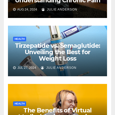
Understanding Chronic Pain
AUG 24, 2024
JULIE ANDERSON
HEALTH
Tirzepatide vs. Semaglutide:
Unveiling the Best for
Weight Loss
JUL 27, 2024
JULIE ANDERSON
HEALTH
The Benefits of Virtual