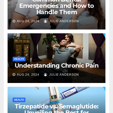
Emergencies and How to
Handle Them
AUG 24, 2024
JULIE ANDERSON
HEALTH
Understanding Chronic Pain
AUG 24, 2024
JULIE ANDERSON
HEALTH
Tirzepatide vs. Semaglutide:
Unveiling the Best for