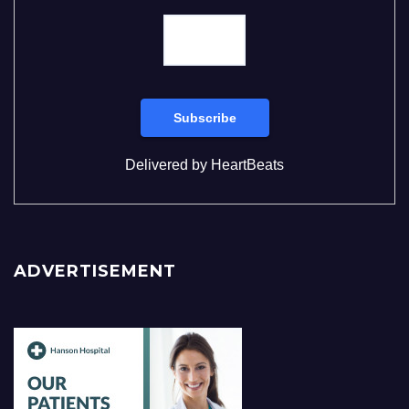
Delivered by
HeartBeats
ADVERTISEMENT