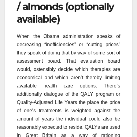
/ almonds (optionally
available)
When the Obama administration speaks of
decreasing “inefficiencies” or “cutting prices”
they speak of doing that by way of some sort of
assessment board. That evaluation board
would, ostensibly decide which therapies are
economical and which aren’t thereby limiting
available health care options. There’s
additionally dialogue of the QALY program or
Quality-Adjusted Life Years the place the price
of one’s treatments is weighted against the
amount of years the individual could also be
reasonably expected to reside. QALYs are used
in Great Britain as a way of rationing