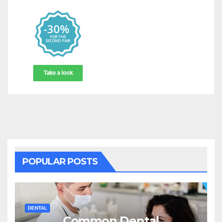
POPULAR POSTS
DENTAL
Common Dental