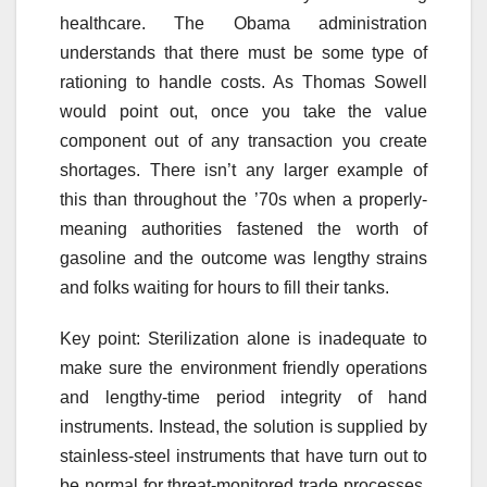
healthcare. The Obama administration
understands that there must be some type of
rationing to handle costs. As Thomas Sowell
would point out, once you take the value
component out of any transaction you create
shortages. There isn’t any larger example of
this than throughout the ’70s when a properly-
meaning authorities fastened the worth of
gasoline and the outcome was lengthy strains
and folks waiting for hours to fill their tanks.
Key point: Sterilization alone is inadequate to
make sure the environment friendly operations
and lengthy-time period integrity of hand
instruments. Instead, the solution is supplied by
stainless-steel instruments that have turn out to
be normal for threat-monitored trade processes.