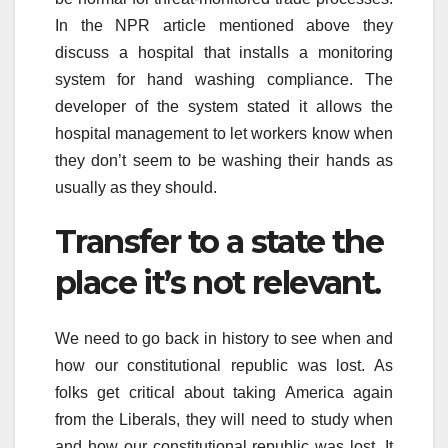
In the NPR article mentioned above they
discuss a hospital that installs a monitoring
system for hand washing compliance. The
developer of the system stated it allows the
hospital management to let workers know when
they don’t seem to be washing their hands as
usually as they should.
Transfer to a state the
place it’s not relevant.
We need to go back in history to see when and
how our constitutional republic was lost. As
folks get critical about taking America again
from the Liberals, they will need to study when
and how our constitutional republic was lost. It