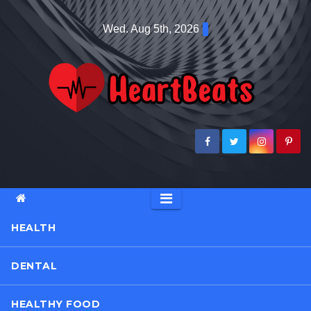
Skip
Wed. Aug 5th, 2026
to
content
HEALTH
DENTAL
HEALTHY FOOD