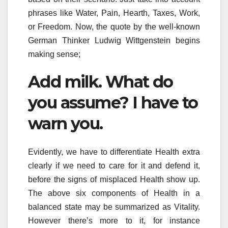
phrases like Water, Pain, Hearth, Taxes, Work,
or Freedom. Now, the quote by the well-known
German Thinker Ludwig Wittgenstein begins
making sense;
Add milk. What do
you assume? I have to
warn you.
Evidently, we have to differentiate Health extra
clearly if we need to care for it and defend it,
before the signs of misplaced Health show up.
The above six components of Health in a
balanced state may be summarized as Vitality.
However there’s more to it, for instance