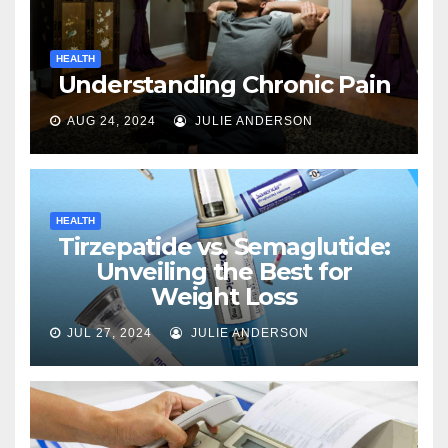
HEALTH
Understanding Chronic Pain
AUG 24, 2024
JULIE ANDERSON
HEALTH
Tirzepatide vs. Semaglutide:
Unveiling the Best for
Weight Loss
JUL 27, 2024
JULIE ANDERSON