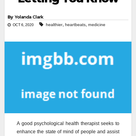
By
Yolanda Clark
,
,
healthier
heartbeats
medicine
OCT 6, 2020
A good psychological health therapist seeks to
enhance the state of mind of people and assist