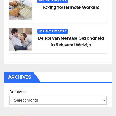
HEALTHY LIFESTYLE
Faxing for Remote Workers
HEALTHY LIFESTYLE
De Rol van Mentale Gezondheid
in Seksueel Welzijn
ARCHIVES
Archives