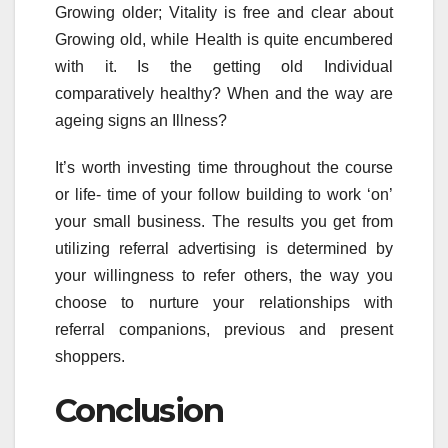
Growing older; Vitality is free and clear about
Growing old, while Health is quite encumbered
with it. Is the getting old Individual
comparatively healthy? When and the way are
ageing signs an Illness?
It’s worth investing time throughout the course
or life- time of your follow building to work ‘on’
your small business. The results you get from
utilizing referral advertising is determined by
your willingness to refer others, the way you
choose to nurture your relationships with
referral companions, previous and present
shoppers.
Conclusion