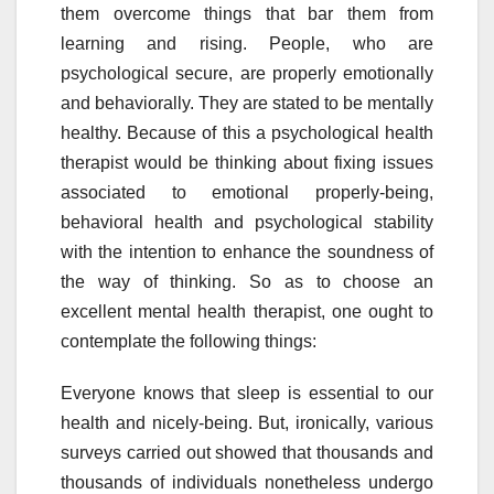
them overcome things that bar them from
learning and rising. People, who are
psychological secure, are properly emotionally
and behaviorally. They are stated to be mentally
healthy. Because of this a psychological health
therapist would be thinking about fixing issues
associated to emotional properly-being,
behavioral health and psychological stability
with the intention to enhance the soundness of
the way of thinking. So as to choose an
excellent mental health therapist, one ought to
contemplate the following things:
Everyone knows that sleep is essential to our
health and nicely-being. But, ironically, various
surveys carried out showed that thousands and
thousands of individuals nonetheless undergo