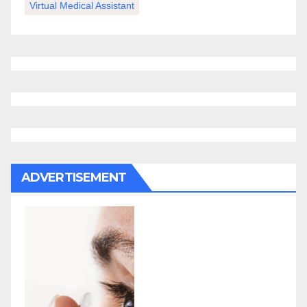
Virtual Medical Assistant
ADVERTISEMENT