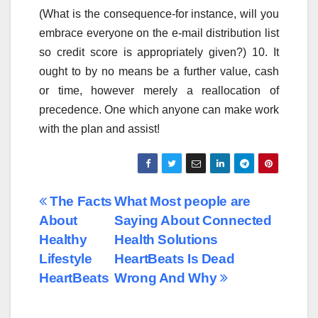
(What is the consequence-for instance, will you
embrace everyone on the e-mail distribution list
so credit score is appropriately given?) 10. It
ought to by no means be a further value, cash
or time, however merely a reallocation of
precedence. One which anyone can make work
with the plan and assist!
Post
The Facts
What Most people are
About
Saying About Connected
navigation
Healthy
Health Solutions
Lifestyle
HeartBeats Is Dead
HeartBeats
Wrong And Why