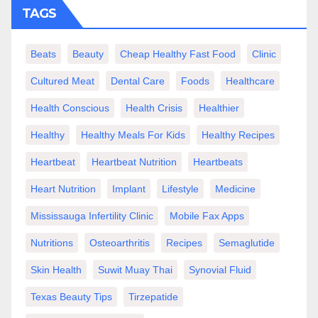
TAGS
Beats
Beauty
Cheap Healthy Fast Food
Clinic
Cultured Meat
Dental Care
Foods
Healthcare
Health Conscious
Health Crisis
Healthier
Healthy
Healthy Meals For Kids
Healthy Recipes
Heartbeat
Heartbeat Nutrition
Heartbeats
Heart Nutrition
Implant
Lifestyle
Medicine
Mississauga Infertility Clinic
Mobile Fax Apps
Nutritions
Osteoarthritis
Recipes
Semaglutide
Skin Health
Suwit Muay Thai
Synovial Fluid
Texas Beauty Tips
Tirzepatide