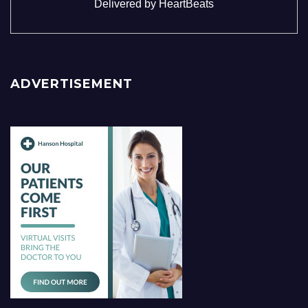
Delivered by
HeartBeats
ADVERTISEMENT