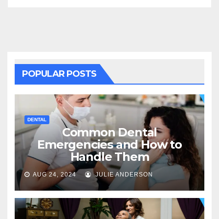
POPULAR POSTS
DENTAL
Common Dental
Emergencies and How to
Handle Them
AUG 24, 2024
JULIE ANDERSON