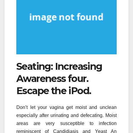
Seating: Increasing
Awareness four.
Escape the iPod.
Don’t let your vagina get moist and unclean
especially after urinating and defecating. Moist
areas are very susceptible to infection
reminiscent of Candidiasis and Yeast An