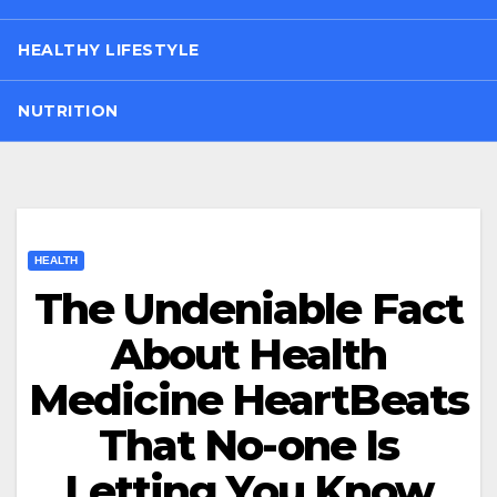
HEALTHY LIFESTYLE
NUTRITION
HEALTH
The Undeniable Fact
About Health
Medicine HeartBeats
That No-one Is
Letting You Know