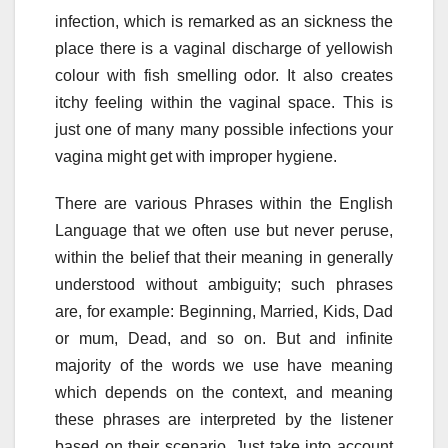
infection, which is remarked as an sickness the
place there is a vaginal discharge of yellowish
colour with fish smelling odor. It also creates
itchy feeling within the vaginal space. This is
just one of many many possible infections your
vagina might get with improper hygiene.
There are various Phrases within the English
Language that we often use but never peruse,
within the belief that their meaning in generally
understood without ambiguity; such phrases
are, for example: Beginning, Married, Kids, Dad
or mum, Dead, and so on. But and infinite
majority of the words we use have meaning
which depends on the context, and meaning
these phrases are interpreted by the listener
based on their scenario. Just take into account