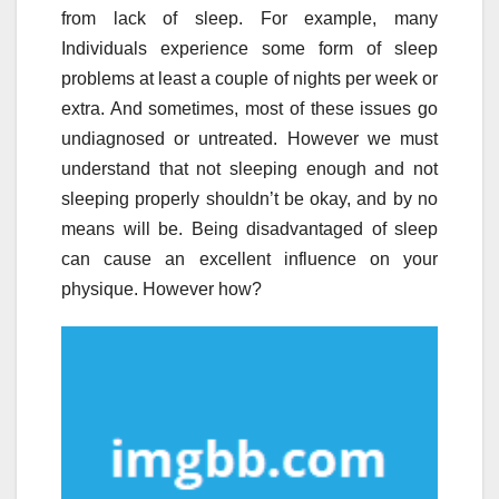
from lack of sleep. For example, many
Individuals experience some form of sleep
problems at least a couple of nights per week or
extra. And sometimes, most of these issues go
undiagnosed or untreated. However we must
understand that not sleeping enough and not
sleeping properly shouldn’t be okay, and by no
means will be. Being disadvantaged of sleep
can cause an excellent influence on your
physique. However how?