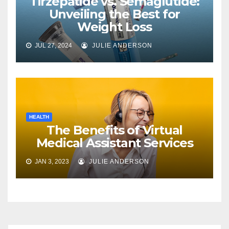
Tirzepatide vs. Semaglutide:
Unveiling the Best for
Weight Loss
JUL 27, 2024
JULIE ANDERSON
HEALTH
The Benefits of Virtual
Medical Assistant Services
JAN 3, 2023
JULIE ANDERSON