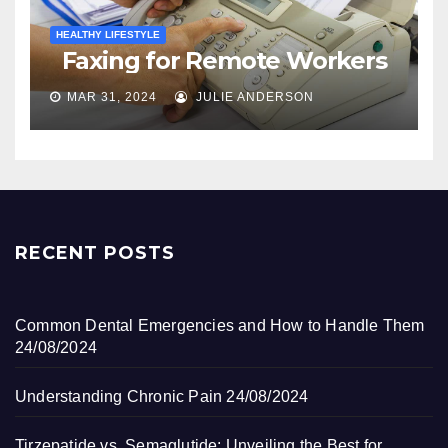
HEALTHY LIFESTYLE
Faxing for Remote Workers
MAR 31, 2024
JULIE ANDERSON
RECENT POSTS
Common Dental Emergencies and How to Handle Them
24/08/2024
Understanding Chronic Pain
24/08/2024
Tirzepatide vs. Semaglutide: Unveiling the Best for