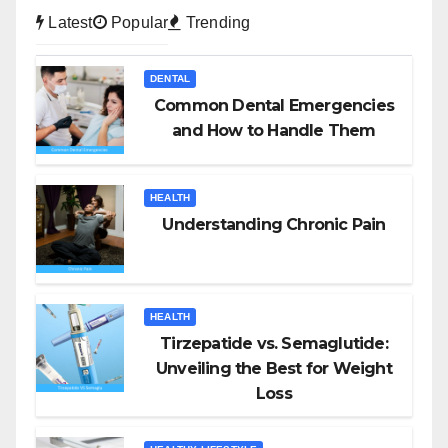
Latest
Popular
Trending
DENTAL
Common Dental Emergencies
and How to Handle Them
HEALTH
Understanding Chronic Pain
HEALTH
Tirzepatide vs. Semaglutide:
Unveiling the Best for Weight
Loss