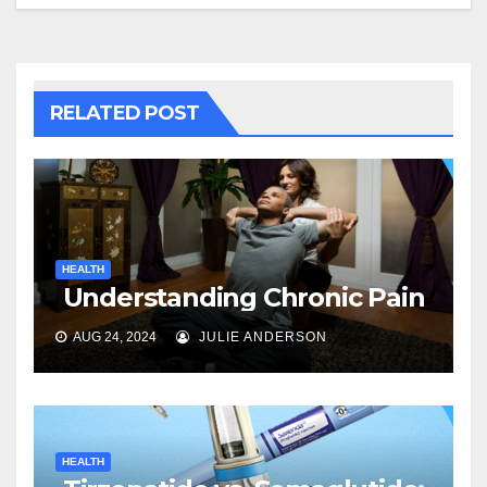
RELATED POST
HEALTH
Understanding Chronic Pain
AUG 24, 2024
JULIE ANDERSON
HEALTH