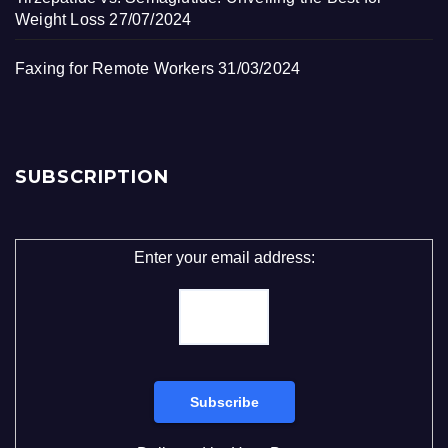
Weight Loss
27/07/2024
Faxing for Remote Workers
31/03/2024
SUBSCRIPTION
Enter your email address: