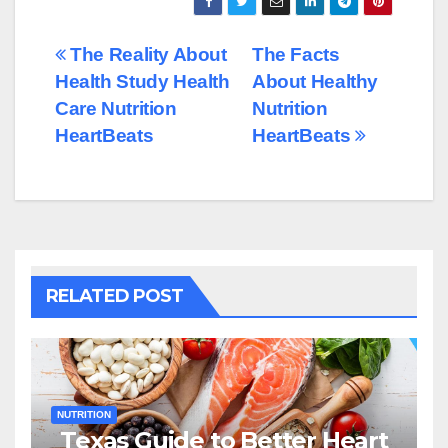
Post
The Reality About
The Facts
Health Study Health
About Healthy
navigation
Care Nutrition
Nutrition
HeartBeats
HeartBeats
RELATED POST
NUTRITION
Texas Guide to Better Heart