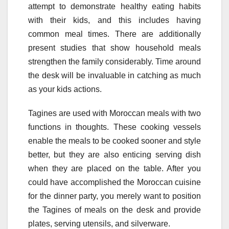
attempt to demonstrate healthy eating habits
with their kids, and this includes having
common meal times. There are additionally
present studies that show household meals
strengthen the family considerably. Time around
the desk will be invaluable in catching as much
as your kids actions.
Tagines are used with Moroccan meals with two
functions in thoughts. These cooking vessels
enable the meals to be cooked sooner and style
better, but they are also enticing serving dish
when they are placed on the table. After you
could have accomplished the Moroccan cuisine
for the dinner party, you merely want to position
the Tagines of meals on the desk and provide
plates, serving utensils, and silverware.