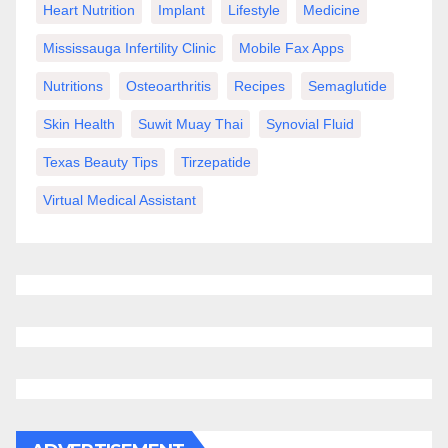
Heart Nutrition
Implant
Lifestyle
Medicine
Mississauga Infertility Clinic
Mobile Fax Apps
Nutritions
Osteoarthritis
Recipes
Semaglutide
Skin Health
Suwit Muay Thai
Synovial Fluid
Texas Beauty Tips
Tirzepatide
Virtual Medical Assistant