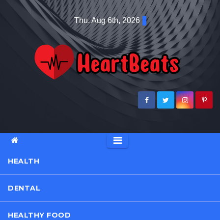
Skip
Thu. Aug 6th, 2026
to
content
HEALTH
DENTAL
HEALTHY FOOD