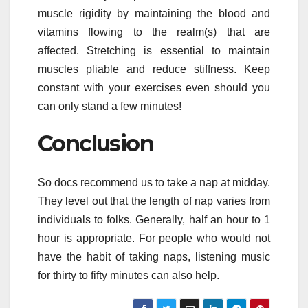
muscle rigidity by maintaining the blood and
vitamins flowing to the realm(s) that are
affected. Stretching is essential to maintain
muscles pliable and reduce stiffness. Keep
constant with your exercises even should you
can only stand a few minutes!
Conclusion
So docs recommend us to take a nap at midday.
They level out that the length of nap varies from
individuals to folks. Generally, half an hour to 1
hour is appropriate. For people who would not
have the habit of taking naps, listening music
for thirty to fifty minutes can also help.