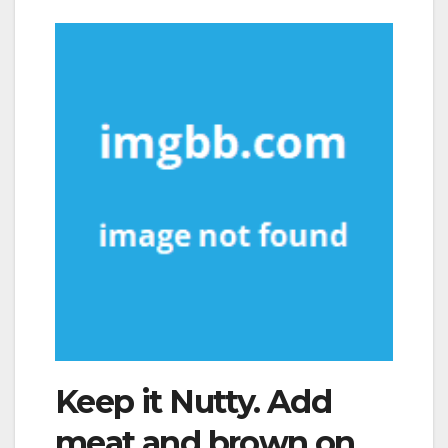
Keep it Nutty. Add
meat and brown on