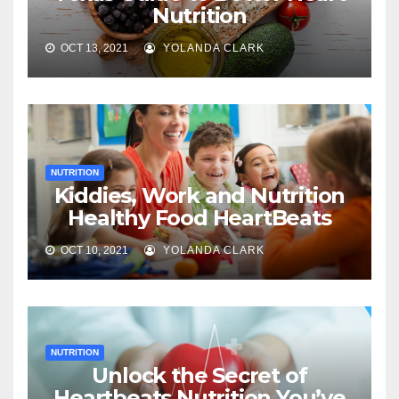
Nutrition
OCT 13, 2021
YOLANDA CLARK
NUTRITION
Kiddies, Work and Nutrition
Healthy Food HeartBeats
OCT 10, 2021
YOLANDA CLARK
NUTRITION
Unlock the Secret of
Heartbeats Nutrition You’ve