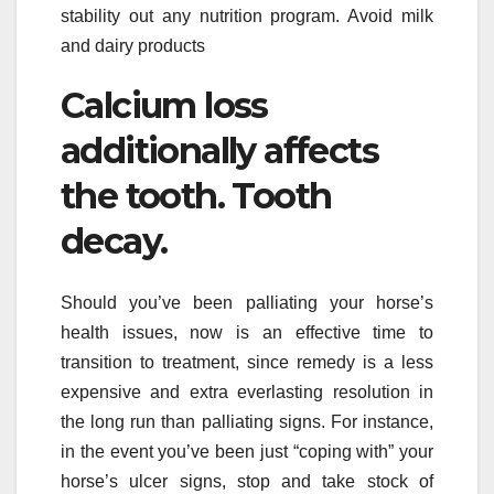
stability out any nutrition program. Avoid milk
and dairy products
Calcium loss
additionally affects
the tooth. Tooth
decay.
Should you’ve been palliating your horse’s
health issues, now is an effective time to
transition to treatment, since remedy is a less
expensive and extra everlasting resolution in
the long run than palliating signs. For instance,
in the event you’ve been just “coping with” your
horse’s ulcer signs, stop and take stock of