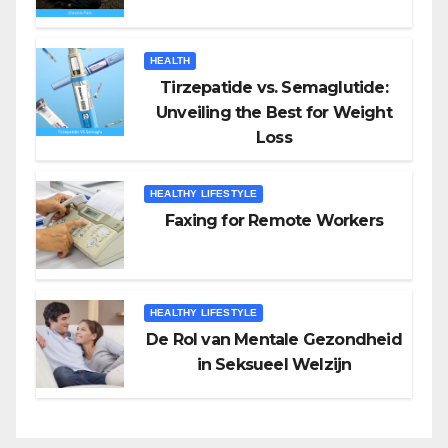
HEALTH
Tirzepatide vs. Semaglutide:
Unveiling the Best for Weight
Loss
HEALTHY LIFESTYLE
Faxing for Remote Workers
HEALTHY LIFESTYLE
De Rol van Mentale Gezondheid
in Seksueel Welzijn