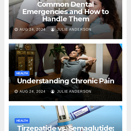
Common Dental
Emergencies and How to
Handle Them
AUG 24, 2024
JULIE ANDERSON
HEALTH
Understanding Chronic Pain
AUG 24, 2024
JULIE ANDERSON
HEALTH
Tirzepatide vs. Semaglutide: