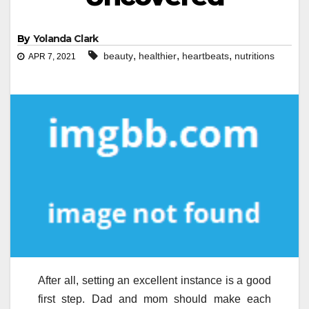
By
Yolanda Clark
,
,
,
beauty
healthier
heartbeats
nutritions
APR 7, 2021
After all, setting an excellent instance is a good
first step. Dad and mom should make each