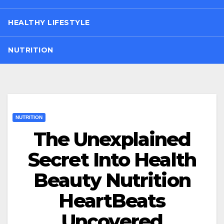
HEALTHY LIFESTYLE
NUTRITION
NUTRITION
The Unexplained
Secret Into Health
Beauty Nutrition
HeartBeats
Uncovered