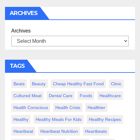
ARCHIVES
Archives
TAGS
Beats
Beauty
Cheap Healthy Fast Food
Clinic
Cultured Meat
Dental Care
Foods
Healthcare
Health Conscious
Health Crisis
Healthier
Healthy
Healthy Meals For Kids
Healthy Recipes
Heartbeat
Heartbeat Nutrition
Heartbeats