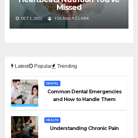
Missed
OCT 1, 2021
YOLANDA CLARK
Latest
Popular
Trending
DENTAL
Common Dental Emergencies
and How to Handle Them
HEALTH
Understanding Chronic Pain