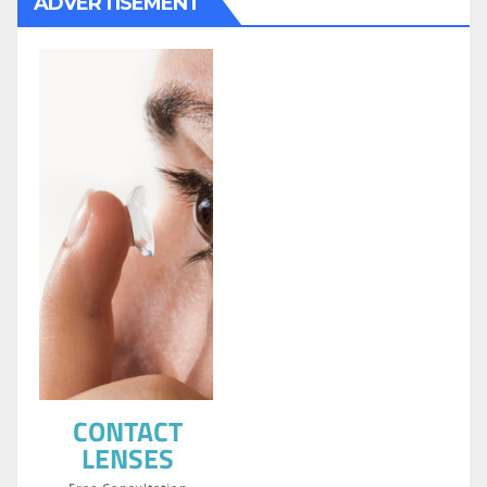
ADVERTISEMENT