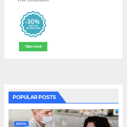
POPULAR POSTS
DENTAL