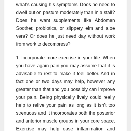
what’s causing his symptoms. Does he need to
dwell out on pasture moderately than in a stall?
Does he want supplements like Abdomen
Soother, probiotics, or slippery elm and aloe
vera? Or does he just need day without work
from work to decompress?
1. Incorporate more exercise in your life. When
you have again pain you may assume that it is
advisable to rest to make it feel better. And in
fact one or two days may help, however any
greater than that and you possibly can improve
your pain. Being physically lively could really
help to relive your pain as long as it isn’t too
strenuous and it incorporates both the posterior
and anterior muscle groups in your core space.
Exercise may help ease inflammation and