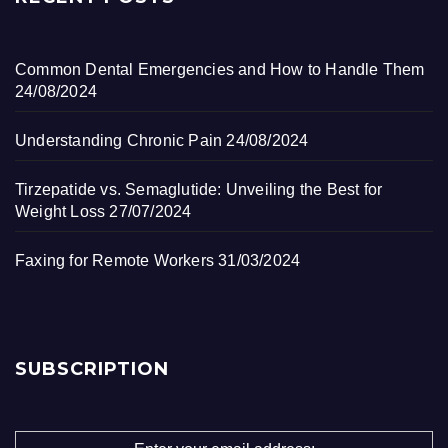
Common Dental Emergencies and How to Handle Them
24/08/2024
Understanding Chronic Pain
24/08/2024
Tirzepatide vs. Semaglutide: Unveiling the Best for
Weight Loss
27/07/2024
Faxing for Remote Workers
31/03/2024
SUBSCRIPTION