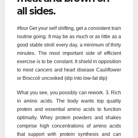
all sides.
#four Get your self shifting, get a consistent train
routine going. It may be as much or as little as a
good stable stroll every day, a minimum of thirty
minutes. The most important side of efficient
exercise is to be constant. It shield in opposition
to most cancers and heart disease Cauliflower
or Broccoli uncooked (dip into low-fat dip)
What you see, you possibly can rework. 3. Rich
in amino acids. The body wants top quality
protein and essential amino acids to function
optimally. Whey protein powders and shakes
comprise high concentrations of amino acids
that support with protein synthesis and can