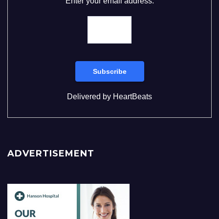
Enter your email address:
Delivered by
HeartBeats
ADVERTISEMENT