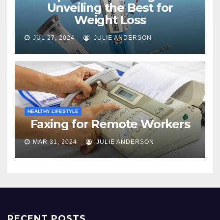
Unveiling the Best for
Weight Loss
JUL 27, 2024
JULIE ANDERSON
HEALTHY LIFESTYLE
Faxing for Remote Workers
MAR 31, 2024
JULIE ANDERSON
RECENT POSTS