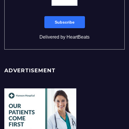
Delivered by
HeartBeats
ADVERTISEMENT