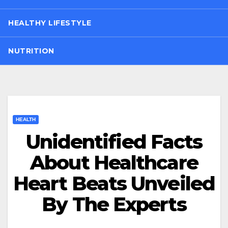
HEALTHY LIFESTYLE
NUTRITION
HEALTH
Unidentified Facts
About Healthcare
Heart Beats Unveiled
By The Experts