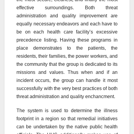
effective surroundings. Both threat
administration and quality improvement are
equally necessary endeavors and each have to
be on each health care facility’s excessive
precedence listing. Having these programs in
place demonstrates to the patients, the
residents, their families, the power workers, and
the community that the group is dedicated to its
missions and values. Thus when and if an
incident occurs, the group can handle it most
successfully with the very best practices of both
threat administration and quality enchancment.
The system is used to determine the illness
footprint in a region so that remedial initiatives
can be undertaken by the native public health