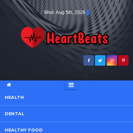
Skip
Wed. Aug 5th, 2026
to
content
HEALTH
DENTAL
HEALTHY FOOD