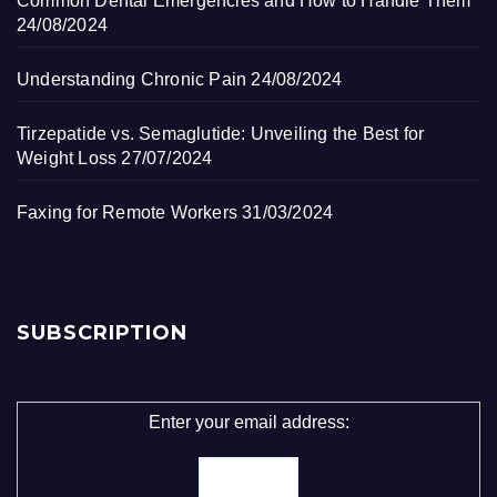
Common Dental Emergencies and How to Handle Them
24/08/2024
Understanding Chronic Pain
24/08/2024
Tirzepatide vs. Semaglutide: Unveiling the Best for
Weight Loss
27/07/2024
Faxing for Remote Workers
31/03/2024
SUBSCRIPTION
Enter your email address: