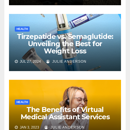
HEALTH
Tirzepatide vs. Semaglutide:
Unveiling the Best for
Weight Loss
JUL 27, 2024
JULIE ANDERSON
HEALTH
The Benefits of Virtual
Medical Assistant Services
JAN 3, 2023
JULIE ANDERSON