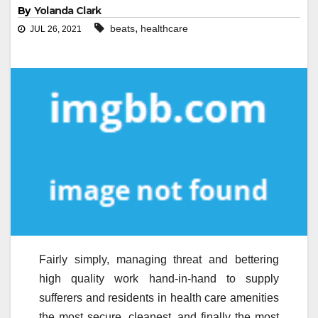
By
Yolanda Clark
,
beats
healthcare
JUL 26, 2021
Fairly simply, managing threat and bettering
high quality work hand-in-hand to supply
sufferers and residents in health care amenities
the most secure, cleanest, and finally the most