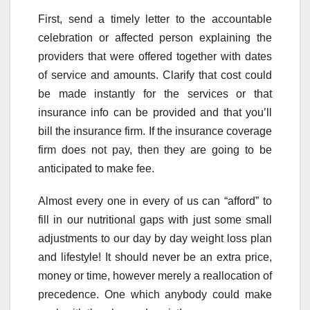
First, send a timely letter to the accountable
celebration or affected person explaining the
providers that were offered together with dates
of service and amounts. Clarify that cost could
be made instantly for the services or that
insurance info can be provided and that you’ll
bill the insurance firm. If the insurance coverage
firm does not pay, then they are going to be
anticipated to make fee.
Almost every one in every of us can “afford” to
fill in our nutritional gaps with just some small
adjustments to our day by day weight loss plan
and lifestyle! It should never be an extra price,
money or time, however merely a reallocation of
precedence. One which anybody could make