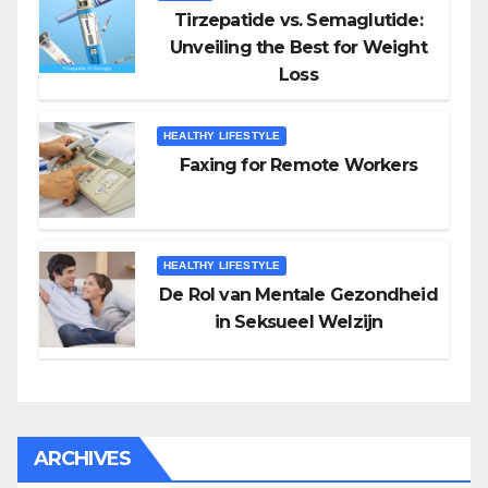
Tirzepatide vs. Semaglutide:
Unveiling the Best for Weight
Loss
HEALTHY LIFESTYLE
Faxing for Remote Workers
HEALTHY LIFESTYLE
De Rol van Mentale Gezondheid
in Seksueel Welzijn
ARCHIVES