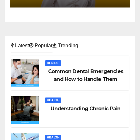
Latest
Popular
Trending
DENTAL
Common Dental Emergencies
and How to Handle Them
HEALTH
Understanding Chronic Pain
HEALTH