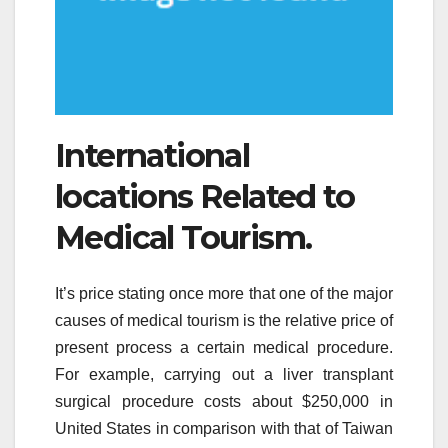
International
locations Related to
Medical Tourism.
It’s price stating once more that one of the major
causes of medical tourism is the relative price of
present process a certain medical procedure.
For example, carrying out a liver transplant
surgical procedure costs about $250,000 in
United States in comparison with that of Taiwan