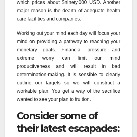
which prices about $ninety,000 USD. Another
major reason is the dearth of adequate health
care facilities and companies.
Working out your mind each day will focus your
mind on providing a pathway to reaching your
monetary goals. Financial pressure and
extreme worry can limit our mind
productiveness and will result in bad
determination-making. It is sensible to clearly
outline our targets so we will construct a
workable plan. You get a way of the sacrifice
wanted to see your plan to fruition.
Consider some of
their latest escapades: