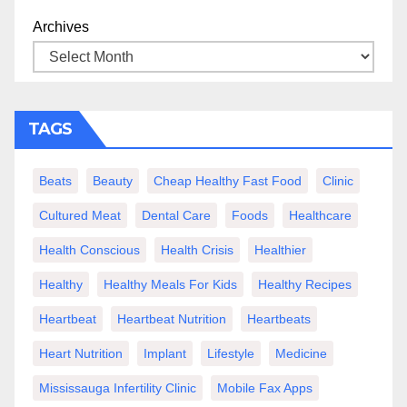
Archives
TAGS
Beats
Beauty
Cheap Healthy Fast Food
Clinic
Cultured Meat
Dental Care
Foods
Healthcare
Health Conscious
Health Crisis
Healthier
Healthy
Healthy Meals For Kids
Healthy Recipes
Heartbeat
Heartbeat Nutrition
Heartbeats
Heart Nutrition
Implant
Lifestyle
Medicine
Mississauga Infertility Clinic
Mobile Fax Apps