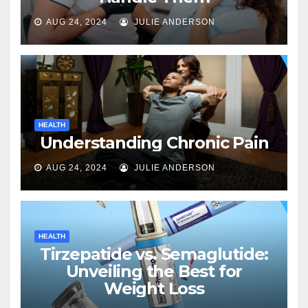
AUG 24, 2024
JULIE ANDERSON
HEALTH
Understanding Chronic Pain
AUG 24, 2024
JULIE ANDERSON
HEALTH
Tirzepatide vs. Semaglutide:
Unveiling the Best for
Weight Loss