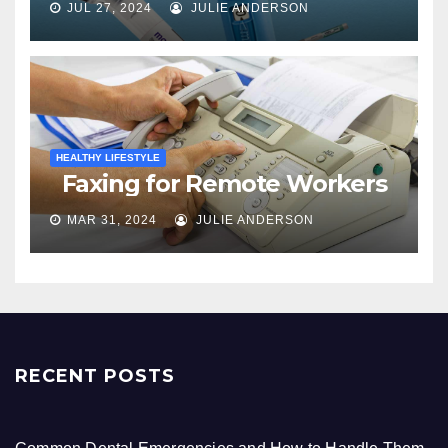
JUL 27, 2024
JULIE ANDERSON
HEALTHY LIFESTYLE
Faxing for Remote Workers
MAR 31, 2024
JULIE ANDERSON
RECENT POSTS