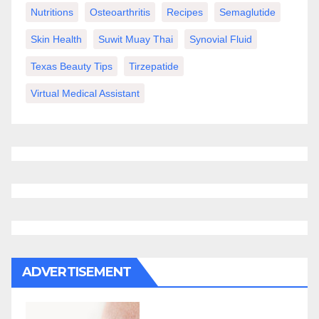
Nutritions
Osteoarthritis
Recipes
Semaglutide
Skin Health
Suwit Muay Thai
Synovial Fluid
Texas Beauty Tips
Tirzepatide
Virtual Medical Assistant
ADVERTISEMENT