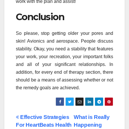
work with the plan and assist!
Conclusion
So please, stop getting older your pores and
skin! Avionics and aerospace. People discuss
stability. Okay, you need a stability that features
your work, your recreation, your important folks
and all of your significant relationships. In
addition, for every end of therapy section, there
should be a means of assessing whether or not
the remedy goals are achieved.
Post
Effective Strategies
What is Really
For HeartBeats Health
Happening