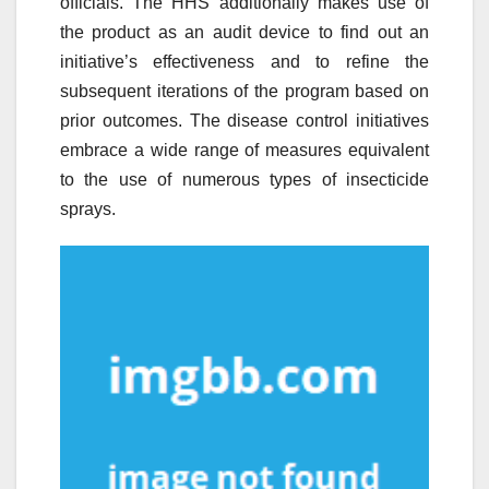
officials. The HHS additionally makes use of
the product as an audit device to find out an
initiative’s effectiveness and to refine the
subsequent iterations of the program based on
prior outcomes. The disease control initiatives
embrace a wide range of measures equivalent
to the use of numerous types of insecticide
sprays.