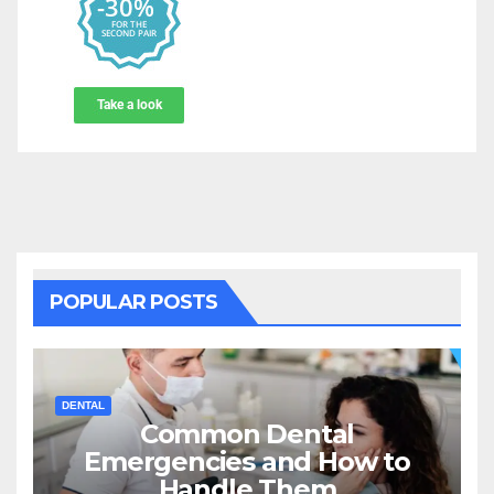
POPULAR POSTS
DENTAL
Common Dental
Emergencies and How to
Handle Them