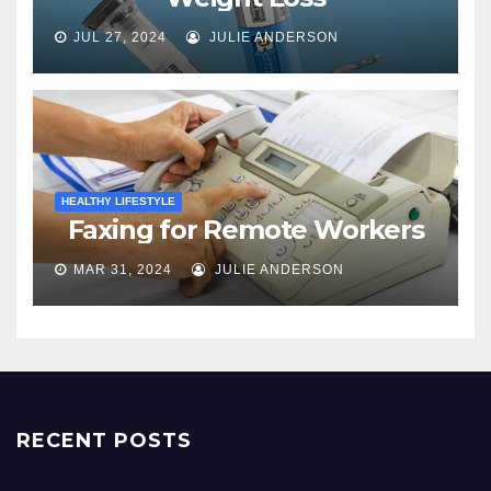
JUL 27, 2024
JULIE ANDERSON
HEALTHY LIFESTYLE
Faxing for Remote Workers
MAR 31, 2024
JULIE ANDERSON
RECENT POSTS