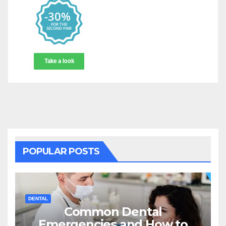
POPULAR POSTS
DENTAL
Common Dental
Emergencies and How to