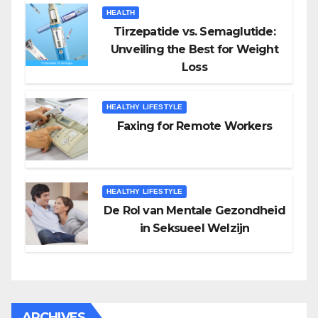
HEALTH
Tirzepatide vs. Semaglutide:
Unveiling the Best for Weight
Loss
HEALTHY LIFESTYLE
Faxing for Remote Workers
HEALTHY LIFESTYLE
De Rol van Mentale Gezondheid
in Seksueel Welzijn
ARCHIVES