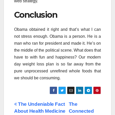
web strategy.
Conclusion
Obama obtained it right and that’s what I can
not stress enough. Obama is a person. He is a
man who ran for president and made it. He’s on
the middle of the political scene. What does that
have to with fun and happiness? Our modern
day weight loss plan is so far away from the
pure unprocessed unrefined whole foods that
we should be consuming.
Post
The Undeniable Fact
The
About Health Medicine
Connected