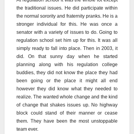
the traditional issues. He did participate within
the normal sorority and fraternity pranks. He is a
stronger individual for this. He was once a
senator with a variety of issues to do. Going to
regulation school set him up for this. It was all
simply ready to fall into place. Then in 2003, it
did. On that sunny day when he started
planning along with his regulation college
buddies, they did not know the place they had
been going or the place it might all end
however they did know what they needed to
realize. The wanted whole change and the kind
of change that shakes issues up. No highway
block could stand of their manner or cease
them. They have been the most unstoppable
team ever.