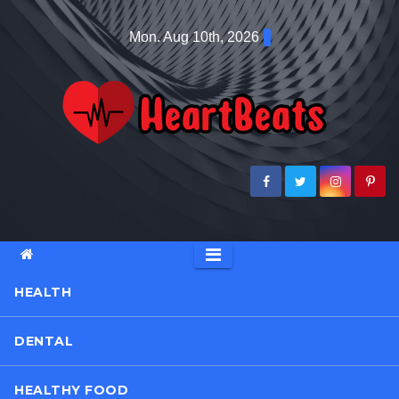
Skip
Mon. Aug 10th, 2026
to
content
HEALTH
DENTAL
HEALTHY FOOD