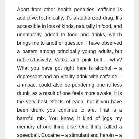
Apart from other health penalties, caffeine is
addictive.Technically, it’s a authorized drug. It’s
accessible in lots of kinds, naturally in food, and
unnaturally added to food and drinks, which
brings me to another question. I have observed
a pattern among principally young adults, but
not exclusively. Vodka and pink bull – why?
What you have got right here is alcohol – a
depressant and an vitality drink with caffeine –
a impact could also be pondering one is less
drunk, as a result of one feels more awake. It is
the very best effects of each, but if you have
been drunk you continue to are. That is a
harmful mix. You know, it kind of jogs my
memory of one thing else. One thing called a
speedball. Cocaine – a stimulant and heroin – a