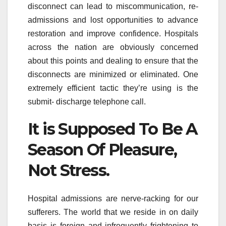
disconnect can lead to miscommunication, re-
admissions and lost opportunities to advance
restoration and improve confidence. Hospitals
across the nation are obviously concerned
about this points and dealing to ensure that the
disconnects are minimized or eliminated. One
extremely efficient tactic they’re using is the
submit- discharge telephone call.
It is Supposed To Be A
Season Of Pleasure,
Not Stress.
Hospital admissions are nerve-racking for our
sufferers. The world that we reside in on daily
basis is foreign and infrequently frightening to