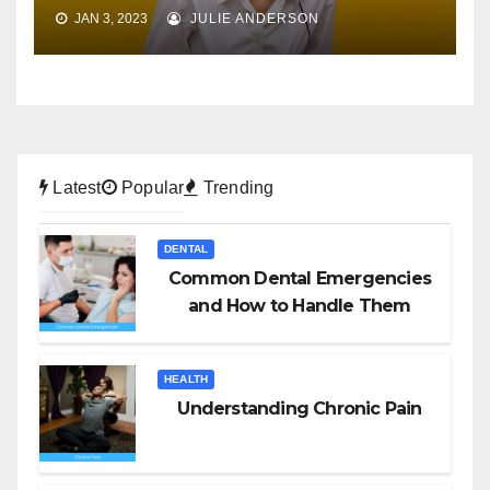
JAN 3, 2023
JULIE ANDERSON
Latest
Popular
Trending
DENTAL
Common Dental Emergencies
and How to Handle Them
HEALTH
Understanding Chronic Pain