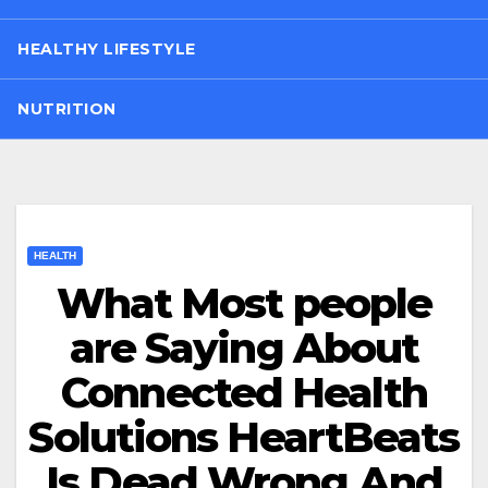
HEALTHY LIFESTYLE
NUTRITION
HEALTH
What Most people
are Saying About
Connected Health
Solutions HeartBeats
Is Dead Wrong And