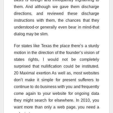
them. And although we gave them discharge
directions, and reviewed these discharge
instructions with them, the chances that they
understood-or generally even bear in mind-that
dialog may be slim.
For states like Texas the place there’s a sturdy
motion in the direction of the founder’s vision of
states rights, I would not be completely
surprised that nullification could be instituted.
20 Maximal exertion As well as, most websites
don’t make it simple for present sufferers to
continue to do business with you and frequently
come again to your website for ongoing data
they might search for elsewhere. In 2010, you
want more than only a web page, you need a