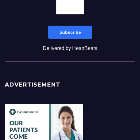
Delivered by
HeartBeats
ADVERTISEMENT