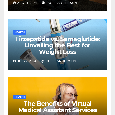
AUG 24, 2024
JULIE ANDERSON
HEALTH
Tirzepatide vs. Semaglutide:
Unveiling the Best for
Weight Loss
JUL 27, 2024
JULIE ANDERSON
HEALTH
The Benefits of Virtual
Medical Assistant Services