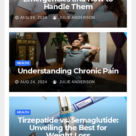
Handle Them
AUG 24, 2024
JULIE ANDERSON
HEALTH
Understanding Chronic Pain
AUG 24, 2024
JULIE ANDERSON
HEALTH
Tirzepatide vs. Semaglutide:
Unveiling the Best for
Weight Loss