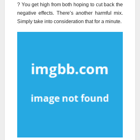
? You get high from both hoping to cut back the
negative effects. There’s another harmful mix.
Simply take into consideration that for a minute.