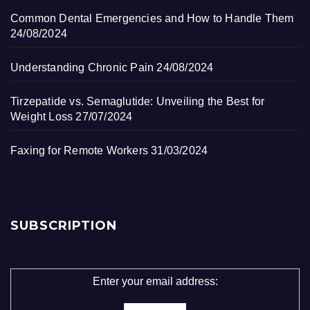
Common Dental Emergencies and How to Handle Them
24/08/2024
Understanding Chronic Pain
24/08/2024
Tirzepatide vs. Semaglutide: Unveiling the Best for
Weight Loss
27/07/2024
Faxing for Remote Workers
31/03/2024
SUBSCRIPTION
Enter your email address: