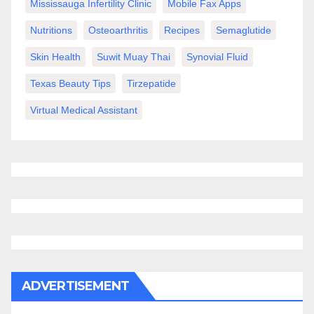
Mississauga Infertility Clinic
Mobile Fax Apps
Nutritions
Osteoarthritis
Recipes
Semaglutide
Skin Health
Suwit Muay Thai
Synovial Fluid
Texas Beauty Tips
Tirzepatide
Virtual Medical Assistant
ADVERTISEMENT