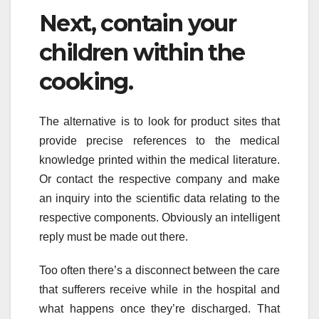
Next, contain your
children within the
cooking.
The alternative is to look for product sites that
provide precise references to the medical
knowledge printed within the medical literature.
Or contact the respective company and make
an inquiry into the scientific data relating to the
respective components. Obviously an intelligent
reply must be made out there.
Too often there’s a disconnect between the care
that sufferers receive while in the hospital and
what happens once they’re discharged. That