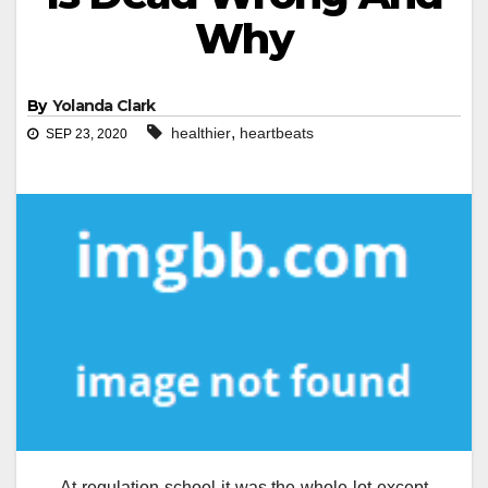
Why
By
Yolanda Clark
,
healthier
heartbeats
SEP 23, 2020
At regulation school it was the whole lot except