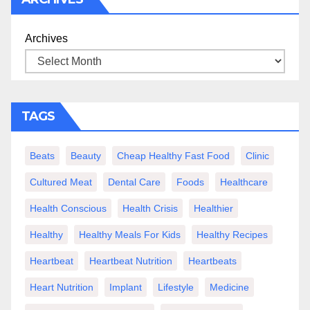
Archives
TAGS
Beats
Beauty
Cheap Healthy Fast Food
Clinic
Cultured Meat
Dental Care
Foods
Healthcare
Health Conscious
Health Crisis
Healthier
Healthy
Healthy Meals For Kids
Healthy Recipes
Heartbeat
Heartbeat Nutrition
Heartbeats
Heart Nutrition
Implant
Lifestyle
Medicine