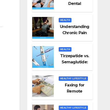
Dental
Emergencies
and How to
HEALTH
Handle Them
Understanding
Chronic Pain
HEALTH
Tirzepatide vs.
Semaglutide:
Unveiling the
Best for Weight
HEALTHY LIFESTYLE
Loss
Faxing for
Remote
Workers
HEALTHY LIFESTYLE