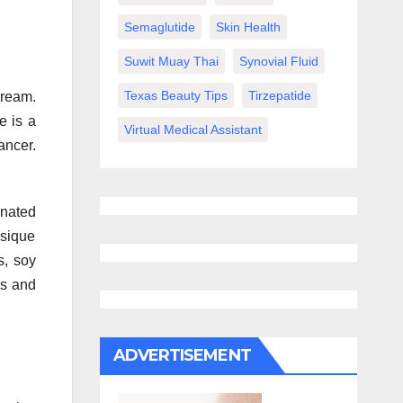
Semaglutide
Skin Health
Suwit Muay Thai
Synovial Fluid
Texas Beauty Tips
Tirzepatide
dream.
e is a
Virtual Medical Assistant
ancer.
inated
ysique
s, soy
es and
ADVERTISEMENT