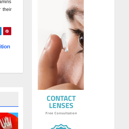
tamins
 their
ition