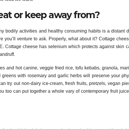
eat or keep away from?
hy bodily activities and healthy consuming habits is a distant 
you’ll venture to ask. Properly, what about it? Cottage chees
E. Cottage cheese has selenium which protects against skin c
andruff.
 and hot canine, veggie fried rice, tofu kebabs, granola, mar
d greens with rosemary and garlic herbs will preserve your ph
can try out non-dairy ice-cream, fresh fruits, pretzels, vegan pie
You too can put together a whole vary of contemporary fruit juic