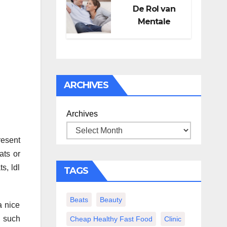
De Rol van
Mentale
Gezondheid in
Seksueel
Welzijn
ARCHIVES
Archives
resent
ats or
s, ldl
TAGS
Beats
Beauty
a nice
u such
Cheap Healthy Fast Food
Clinic