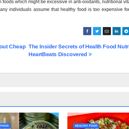
ich foods which might be excessive in anti-oxidants, nutritional vi
any individuals assume that healthy food is too expensive for
bout Cheap
The Insider Secrets of Health Food Nutr
HeartBeats Discovered
 FOOD
HEALTHY FOOD