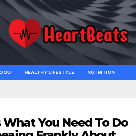
FOOD
HEALTHY LIFESTYLE
NUTRITION
s What You Need To Do
eaing Frankly About