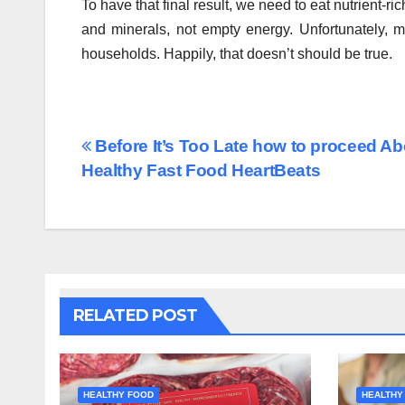
To have that final result, we need to eat nutrient-r
and minerals, not empty energy. Unfortunately, m
households. Happily, that doesn’t should be true.
Post
Before It’s Too Late how to proceed A
Healthy Fast Food HeartBeats
navigation
RELATED POST
HEALTHY FOOD
HEALTHY