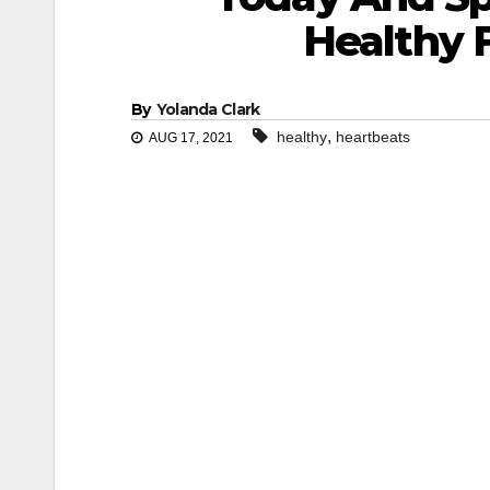
Healthy 
By
Yolanda Clark
,
healthy
heartbeats
AUG 17, 2021