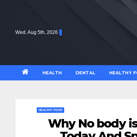
Skip
to
content
Wed. Aug 5th, 2026
HEALTH
DENTAL
HEALTHY 
HEALTHY FOOD
Why No body i
Today And Sp