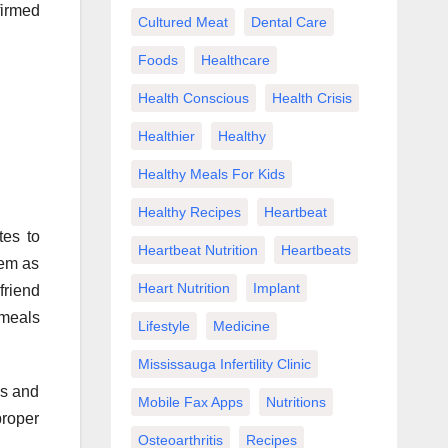
firmed
Cultured Meat
Dental Care
Foods
Healthcare
Health Conscious
Health Crisis
Healthier
Healthy
Healthy Meals For Kids
Healthy Recipes
Heartbeat
tes to
Heartbeat Nutrition
Heartbeats
hem as
Heart Nutrition
Implant
friend
 meals
Lifestyle
Medicine
Mississauga Infertility Clinic
ns and
Mobile Fax Apps
Nutritions
proper
Osteoarthritis
Recipes