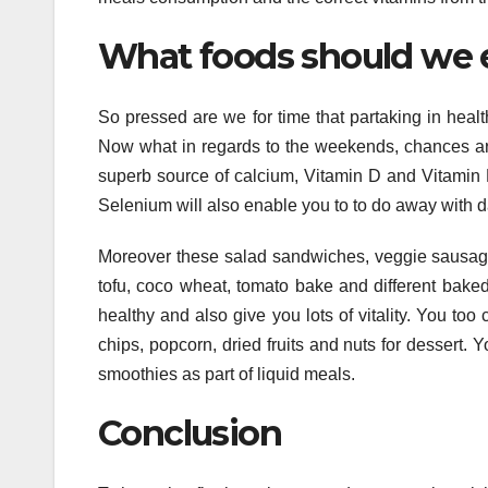
What foods should we 
So pressed are we for time that partaking in healt
Now what in regards to the weekends, chances are 
superb source of calcium, Vitamin D and Vitamin 
Selenium will also enable you to to do away with d
Moreover these salad sandwiches, veggie sausages
tofu, coco wheat, tomato bake and different bake
healthy and also give you lots of vitality. You too 
chips, popcorn, dried fruits and nuts for dessert. 
smoothies as part of liquid meals.
Conclusion