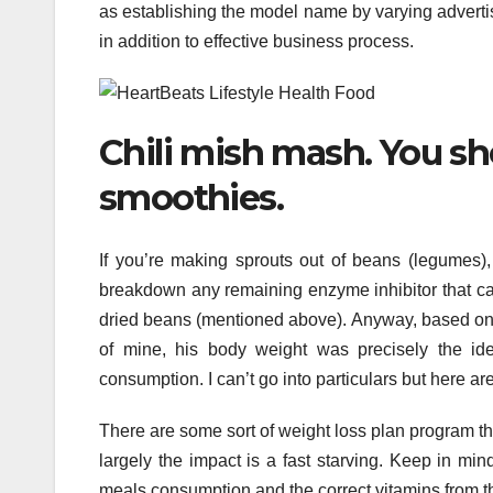
as establishing the model name by varying advert
in addition to effective business process.
Chili mish mash. You sh
smoothies.
If you’re making sprouts out of beans (legumes)
breakdown any remaining enzyme inhibitor that ca
dried beans (mentioned above). Anyway, based on a 
of mine, his body weight was precisely the id
consumption. I can’t go into particulars but here are
There are some sort of weight loss plan program t
largely the impact is a fast starving. Keep in mind,
meals consumption and the correct vitamins from t