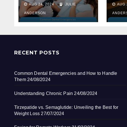
How to Handle
AUG 24, 2024
JULIE
AUG 
Them
ANDERSON
ANDER
RECENT POSTS
Common Dental Emergencies and How to Handle
Them
24/08/2024
Understanding Chronic Pain
24/08/2024
Tirzepatide vs. Semaglutide: Unveiling the Best for
Weight Loss
27/07/2024