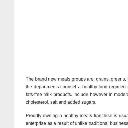
The brand new meals groups are: grains, greens, fr
the departments counsel a healthy food regimen e
fats-free milk products. Include however in modera
cholesterol, salt and added sugars.
Proudly owning a healthy meals franchise is usual
enterprise as a result of unlike traditional busine