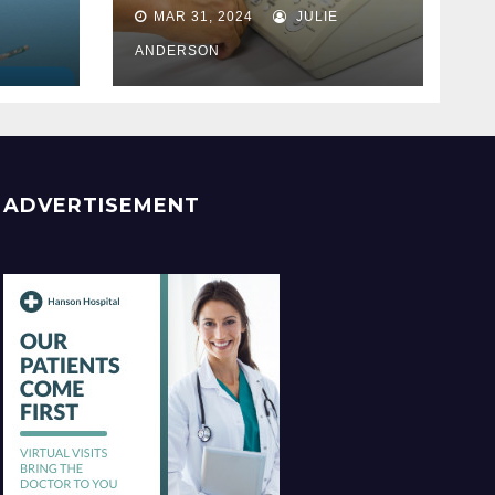
Best
MAR 31, 2024
JULIE
ss
ANDERSON
ADVERTISEMENT