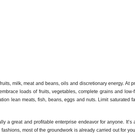
uits, milk, meat and beans, oils and discretionary energy. At p
mbrace loads of fruits, vegetables, complete grains and low-f
tion lean meats, fish, beans, eggs and nuts. Limit saturated fat
ly a great and profitable enterprise endeavor for anyone. It’s 
ss fashions, most of the groundwork is already carried out for yo