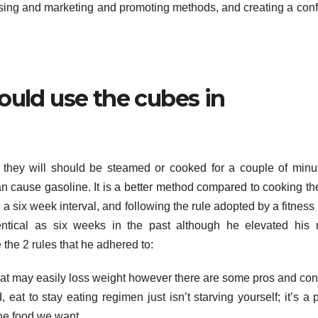
ising and marketing and promoting methods, and creating a con
ould use the cubes in
, they will should be steamed or cooked for a couple of minu
n cause gasoline. It is a better method compared to cooking t
six week interval, and following the rule adopted by a fitness 
entical as six weeks in the past although he elevated his
 the 2 rules that he adhered to:
hat may easily loss weight however there are some pros and co
 eat to stay eating regimen just isn’t starving yourself; it’s a 
he food we want.