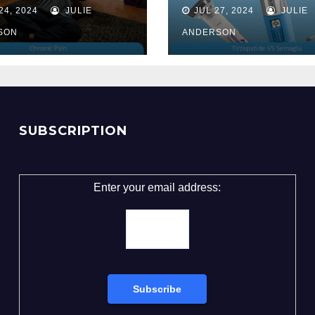
Unveiling the 
24, 2024
JULIE
JUL 27, 2024
JULIE
for Weight Lo
SON
ANDERSON
SUBSCRIPTION
Enter your email address: