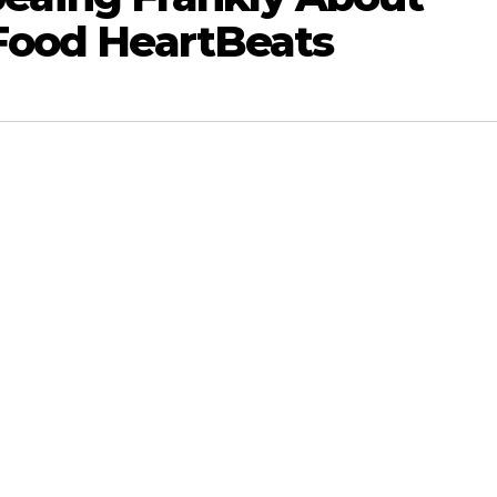
Food HeartBeats