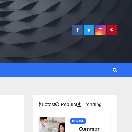
Latest
Popular
Trending
DENTAL
Common