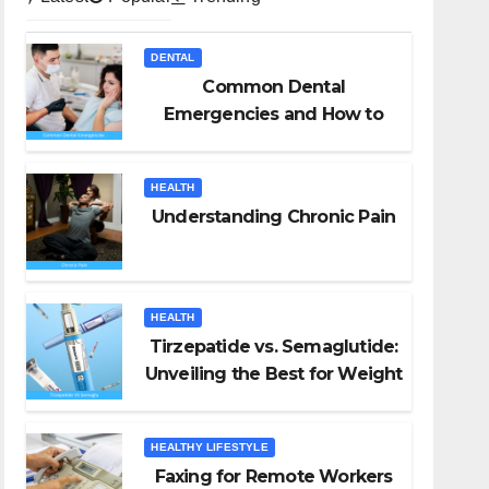
DENTAL
Common Dental
Emergencies and How to
Handle Them
HEALTH
Understanding Chronic Pain
HEALTH
Tirzepatide vs. Semaglutide:
Unveiling the Best for Weight
Loss
HEALTHY LIFESTYLE
Faxing for Remote Workers