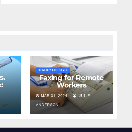
HEALTHY LIFESTYLE
s.
Faxing for Remote
:
Workers
Best
MAR 31, 2024
JULIE
ss
ANDERSON