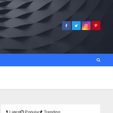
Latest
Popular
Trending