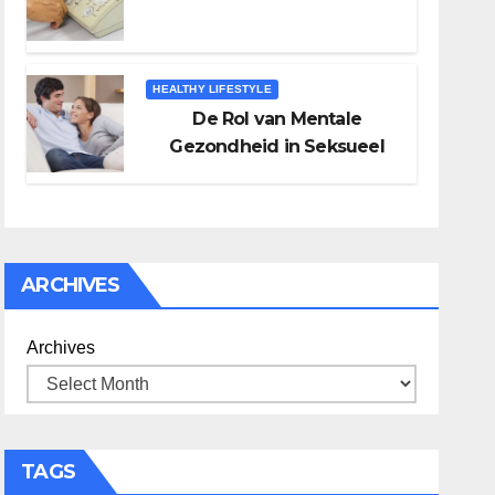
HEALTHY LIFESTYLE
De Rol van Mentale
Gezondheid in Seksueel
Welzijn
ARCHIVES
Archives
TAGS