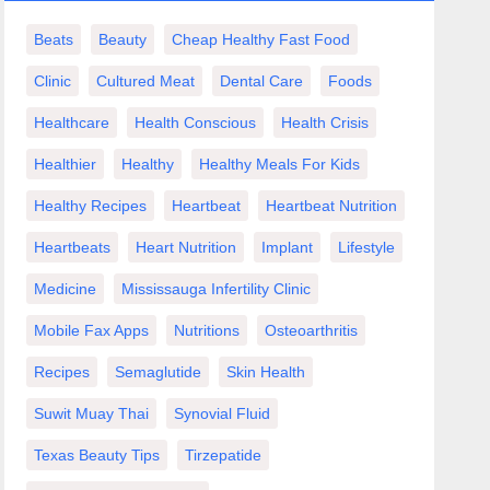
Beats
Beauty
Cheap Healthy Fast Food
Clinic
Cultured Meat
Dental Care
Foods
Healthcare
Health Conscious
Health Crisis
Healthier
Healthy
Healthy Meals For Kids
Healthy Recipes
Heartbeat
Heartbeat Nutrition
Heartbeats
Heart Nutrition
Implant
Lifestyle
Medicine
Mississauga Infertility Clinic
Mobile Fax Apps
Nutritions
Osteoarthritis
Recipes
Semaglutide
Skin Health
Suwit Muay Thai
Synovial Fluid
Texas Beauty Tips
Tirzepatide