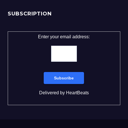
SUBSCRIPTION
Enter your email address:
Delivered by
HeartBeats