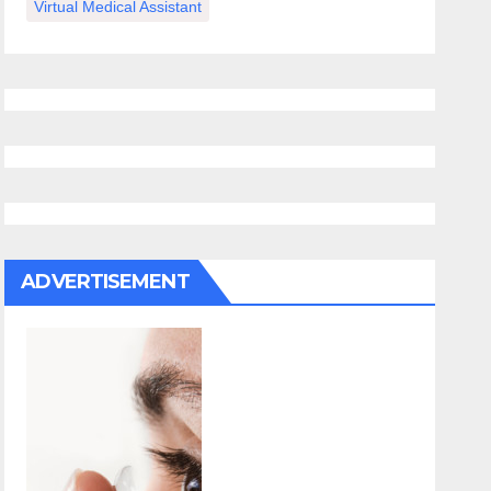
Virtual Medical Assistant
ADVERTISEMENT