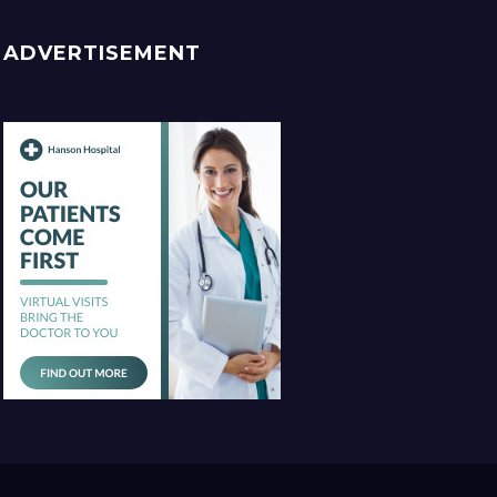
ADVERTISEMENT