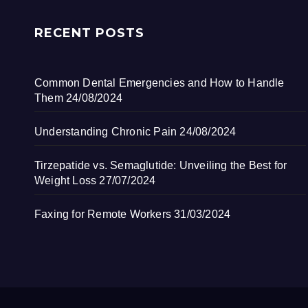
RECENT POSTS
Common Dental Emergencies and How to Handle
Them
24/08/2024
Understanding Chronic Pain
24/08/2024
Tirzepatide vs. Semaglutide: Unveiling the Best for
Weight Loss
27/07/2024
Faxing for Remote Workers
31/03/2024