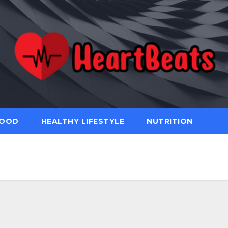
FOOD
HEALTHY LIFESTYLE
NUTRITION