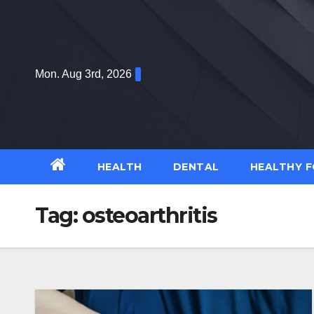
Skip
to
content
Mon. Aug 3rd, 2026
HEALTH
DENTAL
HEALTHY 
Tag:
osteoarthritis