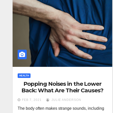
HEALTH
Popping Noises in the Lower
Back: What Are Their Causes?
FEB 7, 2021
JULIE ANDERSON
The body often makes strange sounds, including