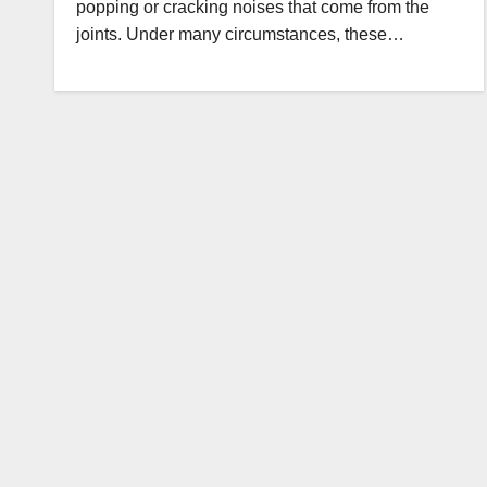
popping or cracking noises that come from the
joints. Under many circumstances, these…