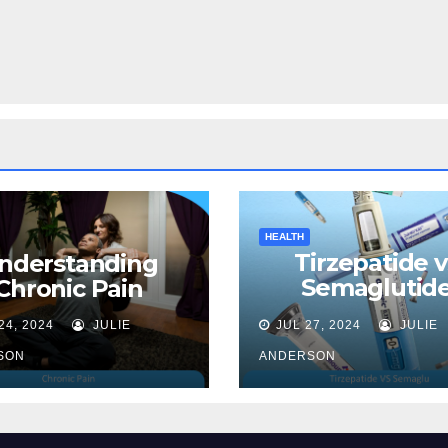
HEALTH
Tirzepatide v
nderstanding
Semaglutide
Chronic Pain
Unveiling the 
24, 2024
JULIE
JUL 27, 2024
JULIE
for Weight Lo
SON
ANDERSON