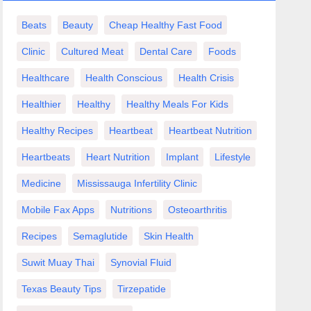
Beats
Beauty
Cheap Healthy Fast Food
Clinic
Cultured Meat
Dental Care
Foods
Healthcare
Health Conscious
Health Crisis
Healthier
Healthy
Healthy Meals For Kids
Healthy Recipes
Heartbeat
Heartbeat Nutrition
Heartbeats
Heart Nutrition
Implant
Lifestyle
Medicine
Mississauga Infertility Clinic
Mobile Fax Apps
Nutritions
Osteoarthritis
Recipes
Semaglutide
Skin Health
Suwit Muay Thai
Synovial Fluid
Texas Beauty Tips
Tirzepatide