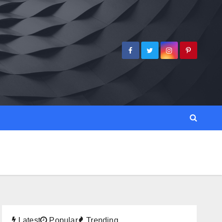
Latest
Popular
Trending