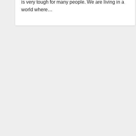
is very tough for many people. We are living in a
world where…