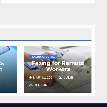
HEALTHY LIFESTYLE
s.
Faxing for Remote
:
Workers
Best
MAR 31, 2024
JULIE
ss
ANDERSON