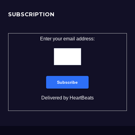
SUBSCRIPTION
Enter your email address:
Delivered by
HeartBeats