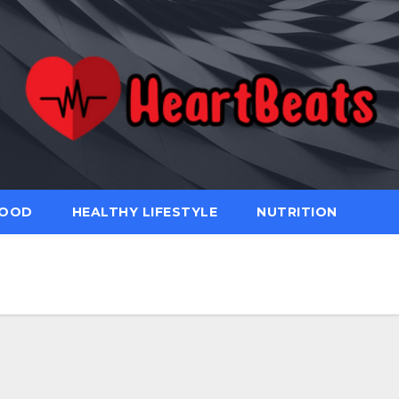
FOOD
HEALTHY LIFESTYLE
NUTRITION