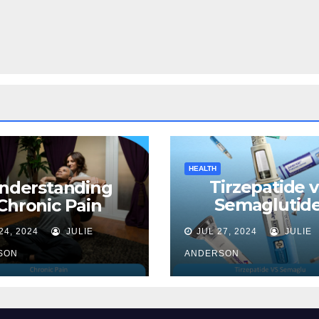
HEALTH
Tirzepatide v
nderstanding
Semaglutide
Chronic Pain
Unveiling the 
24, 2024
JULIE
JUL 27, 2024
JULIE
for Weight Lo
SON
ANDERSON