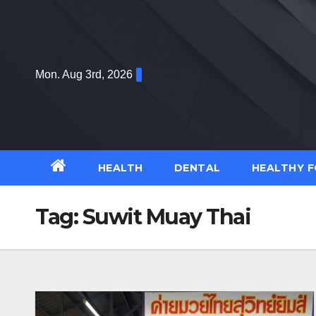
Skip
to
content
Mon. Aug 3rd, 2026
HEALTH
DENTAL
HEALTHY 
Tag:
Suwit Muay Thai