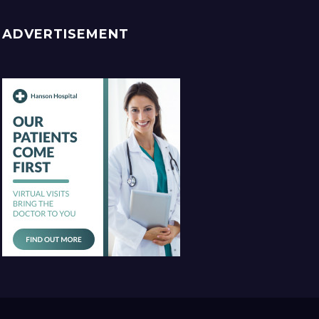
ADVERTISEMENT