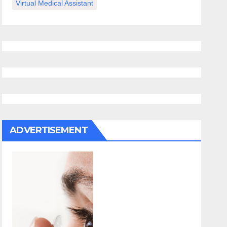
Virtual Medical Assistant
ADVERTISEMENT