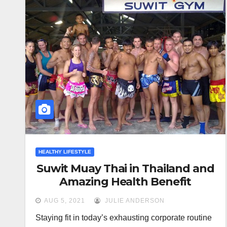
HEALTHY LIFESTYLE
Suwit Muay Thai in Thailand and
Amazing Health Benefit
AUG 5, 2021
JULIE ANDERSON
Staying fit in today’s exhausting corporate routine