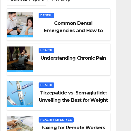
DENTAL
Common Dental
Emergencies and How to
Handle Them
HEALTH
Understanding Chronic Pain
HEALTH
Tirzepatide vs. Semaglutide:
Unveiling the Best for Weight
Loss
HEALTHY LIFESTYLE
Faxing for Remote Workers