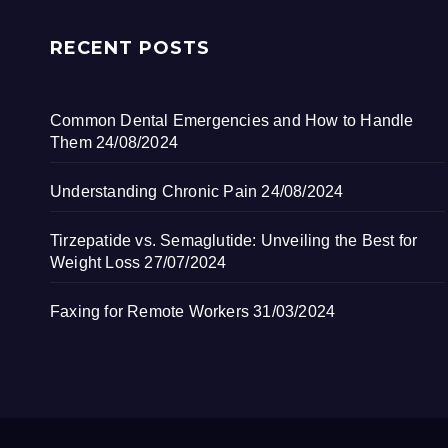
RECENT POSTS
Common Dental Emergencies and How to Handle
Them
24/08/2024
Understanding Chronic Pain
24/08/2024
Tirzepatide vs. Semaglutide: Unveiling the Best for
Weight Loss
27/07/2024
Faxing for Remote Workers
31/03/2024