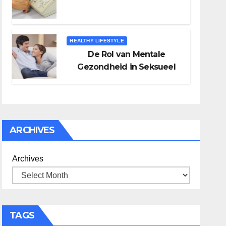
HEALTHY LIFESTYLE
De Rol van Mentale
Gezondheid in Seksueel
Welzijn
ARCHIVES
Archives
TAGS